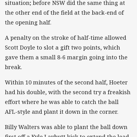
situation; before NSW did the same thing at
the other end of the field at the back-end of
the opening half.
A penalty on the stroke of half-time allowed
Scott Doyle to slot a gift two points, which
gave them a small 8-6 margin going into the
break.
Within 10 minutes of the second half, Hoeter
had his double, with the second try a freakish
effort where he was able to catch the ball
AFL-style and plant it down in the corner.
Billy Walters was able to plant the ball down
first off a Kyle Laybutt kick to extend the lead,