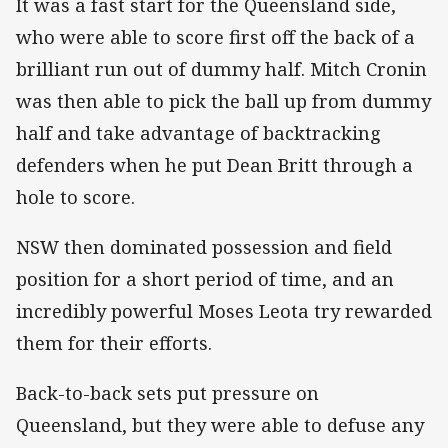
It was a fast start for the Queensland side,
who were able to score first off the back of a
brilliant run out of dummy half. Mitch Cronin
was then able to pick the ball up from dummy
half and take advantage of backtracking
defenders when he put Dean Britt through a
hole to score.
NSW then dominated possession and field
position for a short period of time, and an
incredibly powerful Moses Leota try rewarded
them for their efforts.
Back-to-back sets put pressure on
Queensland, but they were able to defuse any