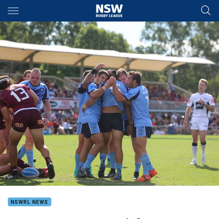
Main
You have skipped the navigation, tab for page content
NSWRL NEWS