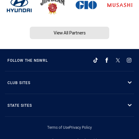
View All Partners
FOLLOW THE NSWRL
CLUB SITES
STATE SITES
Terms of Use
Privacy Policy