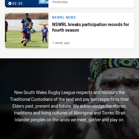
Yesterday
02:20
NSWRL NEWS
NSWRL breaks participation records for
fourth season
1 week ago
New South Wales Rugby League respects and honours the
Traditional Custodians of the land and pay our respects to their
Elders past, present and future. We acknowledge the stories,
traditions and living cultures of Aboriginal and Torres Strait
Islander peoples on the lands we meet, gather and play on.