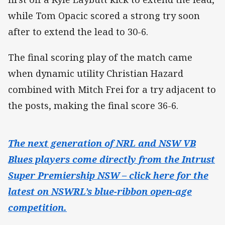
while Tom Opacic scored a strong try soon
after to extend the lead to 30-6.
The final scoring play of the match came
when dynamic utility Christian Hazard
combined with Mitch Frei for a try adjacent to
the posts, making the final score 36-6.
The next generation of NRL and NSW VB
Blues players come directly from the Intrust
Super Premiership NSW – click here for the
latest on NSWRL’s blue-ribbon open-age
competition.