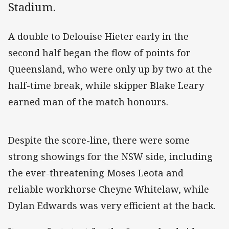
Stadium.
A double to Delouise Hieter early in the
second half began the flow of points for
Queensland, who were only up by two at the
half-time break, while skipper Blake Leary
earned man of the match honours.
Despite the score-line, there were some
strong showings for the NSW side, including
the ever-threatening Moses Leota and
reliable workhorse Cheyne Whitelaw, while
Dylan Edwards was very efficient at the back.