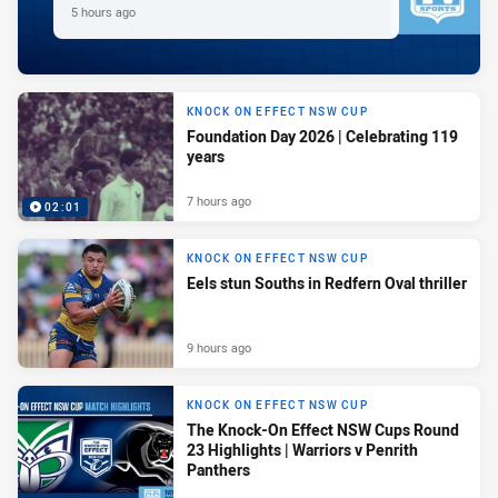
5 hours ago
KNOCK ON EFFECT NSW CUP
Foundation Day 2026 | Celebrating 119
years
7 hours ago
02:01
KNOCK ON EFFECT NSW CUP
Eels stun Souths in Redfern Oval thriller
9 hours ago
KNOCK ON EFFECT NSW CUP
The Knock-On Effect NSW Cups Round
23 Highlights | Warriors v Penrith
Panthers