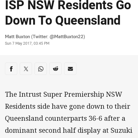
ISP NSW Residents Go
Down To Queensland
Author
Matt Buxton (Twitter: @MattBuxton22)
Timestamp
Sun 7 May 2017, 03:45 PM
Share on social media
Share via Facebook
Share via Twitter
Share via Whats-app
Share via Reddit
Share via Email
The Intrust Super Premiership NSW
Residents side have gone down to their
Queensland counterparts 36-6 after a
dominant second half display at Suzuki