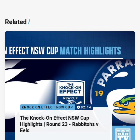
Related
/
KNOCK ON EFFECT NSW CUP
02:14
The Knock-On Effect NSW Cup
Highlights | Round 23 - Rabbitohs v
Eels