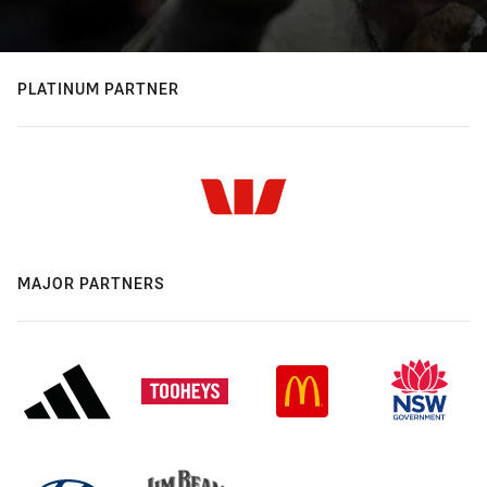
PLATINUM PARTNER
MAJOR PARTNERS