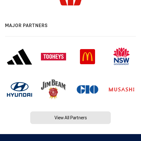
MAJOR PARTNERS
View All Partners