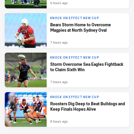
6 hours ago
KNOCK ON EFFECT NSW CUP
Bears Storm Home to Overcome
Magpies at North Sydney Oval
7 hours ago
KNOCK ON EFFECT NSW CUP
Storm Overcome Sea Eagles Fightback
to Claim Sixth Win
7 hours ago
KNOCK ON EFFECT NSW CUP
Roosters Dig Deep to Beat Bulldogs and
Keep Finals Hopes Alive
8 hours ago