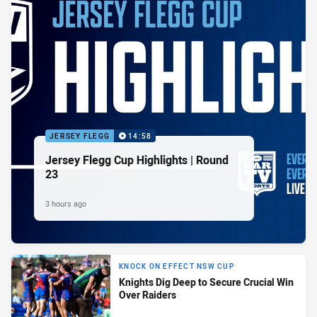
JERSEY FLEGG
14:58
Jersey Flegg Cup Highlights | Round
23
3 hours ago
KNOCK ON EFFECT NSW CUP
Knights Dig Deep to Secure Crucial Win
Over Raiders