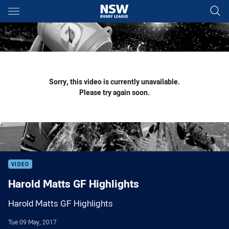
Main
You have skipped the navigation, tab for page content
Sorry, this video is currently unavailable.
Please try again soon.
VIDEO
Harold Matts GF Highlights
Harold Matts GF Highlights
Tue 09 May, 2017