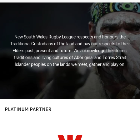
New South Wales Rugby League respects and honours the
Traditional Custodians of the land and pay our respects to their
Elders past, present and future. We acknowledge the stories,
traditions and living cultures of Aboriginal and Torres Strait
Islander peoples on the lands we meet, gather and play on.
PLATINUM PARTNER