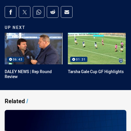
Share on social media
Share via Facebook
Share via Twitter
Share via Whats-app
Share via Reddit
Share via Email
UP NEXT
06:43
01:31
DALEY NEWS | Rep Round
Tarsha Gale Cup GF Highlights
Review
Related
/