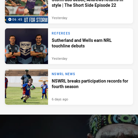
style | The Short Side Episode 22
Yesterday
06:45
REFEREES
Sutherland and Wells earn NRL
touchline debuts
Yesterday
NSWRL NEWS
NSWRL breaks participation records for
fourth season
6 days ago