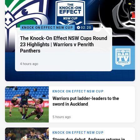
KNOCK ON EFFECT NSW CUP
02:20
The Knock-On Effect NSW Cups Round
23 Highlights | Warriors v Penrith
Panthers
4 hours ago
KNOCK ON EFFECT NSW CUP
Warriors put ladder-leaders to the
sword in Auckland
5 hours ago
KNOCK ON EFFECT NSW CUP
Storm duo debut, Andrews returns in