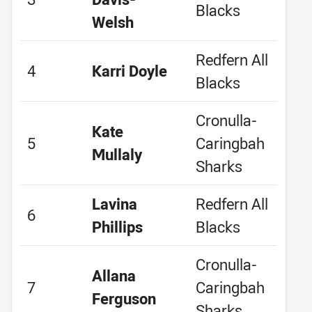
Blacks
Welsh
Redfern All
4
Karri Doyle
Blacks
Cronulla-
Kate
5
Caringbah
Mullaly
Sharks
Lavina
Redfern All
6
Phillips
Blacks
Cronulla-
Allana
7
Caringbah
Ferguson
Sharks