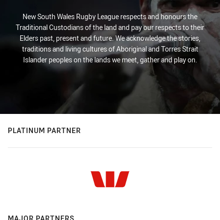
New South Wales Rugby League respects and honours the
Traditional Custodians of the land and pay our respects to their
Elders past, present and future. We acknowledge the stories,
traditions and living cultures of Aboriginal and Torres Strait
Islander peoples on the lands we meet, gather and play on.
PLATINUM PARTNER
MAJOR PARTNERS