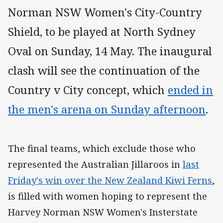
Norman NSW Women's City-Country
Shield, to be played at North Sydney
Oval on Sunday, 14 May. The inaugural
clash will see the continuation of the
Country v City concept, which
ended in
the men's arena on Sunday afternoon
.
The final teams, which exclude those who
represented the Australian Jillaroos in
last
Friday's win over the New Zealand Kiwi Ferns
,
is filled with women hoping to represent the
Harvey Norman NSW Women's Insterstate