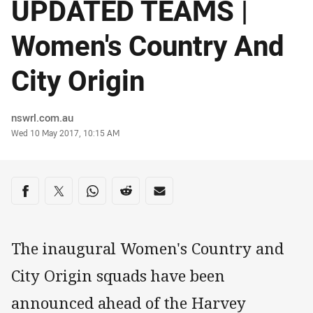
UPDATED TEAMS |
Women's Country And
City Origin
Author
nswrl.com.au
Timestamp
Wed 10 May 2017, 10:15 AM
Share on social media
Share via Facebook
Share via Twitter
Share via Whats-app
Share via Reddit
Share via Email
The inaugural Women's Country and
City Origin squads have been
announced ahead of the Harvey