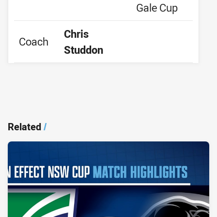
Gale Cup
Chris
Coach
Studdon
Related
/