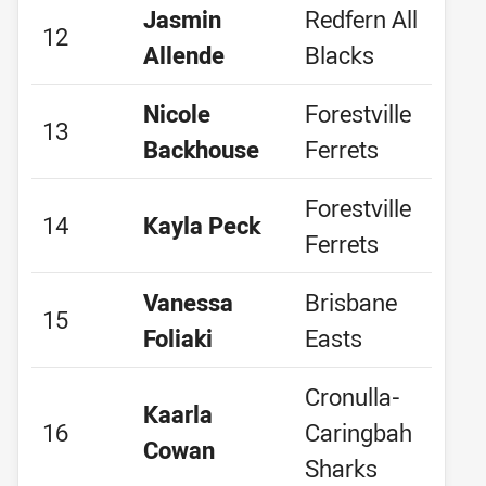
Jasmin
Redfern All
12
Allende
Blacks
Nicole
Forestville
13
Backhouse
Ferrets
Forestville
14
Kayla Peck
Ferrets
Vanessa
Brisbane
15
Foliaki
Easts
Cronulla-
Kaarla
16
Caringbah
Cowan
Sharks