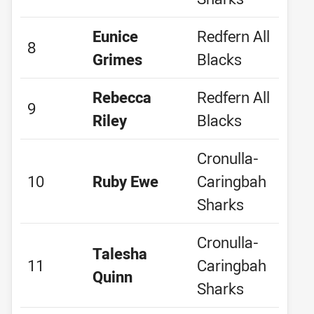
Eunice
Redfern All
8
Grimes
Blacks
Rebecca
Redfern All
9
Riley
Blacks
Cronulla-
10
Ruby Ewe
Caringbah
Sharks
Cronulla-
Talesha
11
Caringbah
Quinn
Sharks