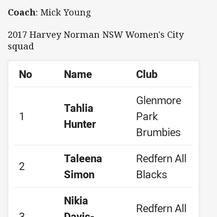
Coach
: Mick Young
2017 Harvey Norman NSW Women's City
squad
No
Name
Club
Glenmore
Tahlia
1
Park
Hunter
Brumbies
Taleena
Redfern All
2
Simon
Blacks
Nikia
Redfern All
3
Davis-