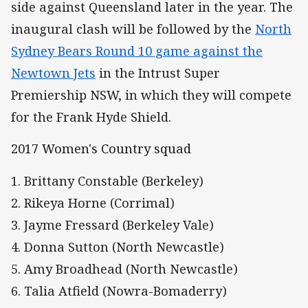
side against Queensland later in the year. The
inaugural clash will be followed by the
North
Sydney Bears Round 10 game against the
Newtown Jets
in the Intrust Super
Premiership NSW, in which they will compete
for the Frank Hyde Shield.
2017 Women's Country squad
1. Brittany Constable (Berkeley)
2. Rikeya Horne (Corrimal)
3. Jayme Fressard (Berkeley Vale)
4. Donna Sutton (North Newcastle)
5. Amy Broadhead (North Newcastle)
6. Talia Atfield (Nowra-Bomaderry)