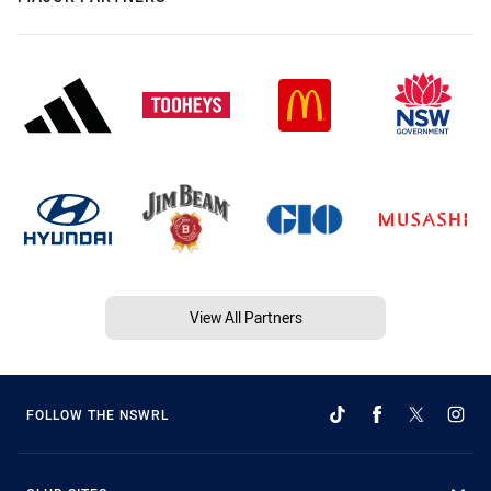
View All Partners
FOLLOW THE NSWRL