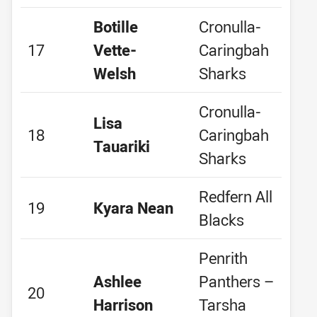
Botille
Cronulla-
17
Vette-
Caringbah
Welsh
Sharks
Cronulla-
Lisa
18
Caringbah
Tauariki
Sharks
Redfern All
19
Kyara Nean
Blacks
Penrith
Ashlee
Panthers –
20
Harrison
Tarsha