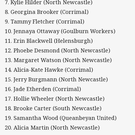
7. Kylie Hilder (North Newcastle)
8. Georgina Brooker (Corrimal)
9. Tammy Fletcher (Corrimal)
10. Jennaya Ottaway (Goulburn Workers)
11. Erin Blackwell (Helensburgh)
12. Phoebe Desmond (North Newcastle)
13. Margaret Watson (North Newcastle)
14. Alicia-Kate Hawke (Corrimal)
15. Jerry Burgmann (North Newcastle)
16. Jade Etherden (Corrimal)
17. Hollie Wheeler (North Newcastle)
18. Brooke Carter (South Newcastle)
19. Samantha Wood (Queanbeyan United)
20. Alicia Martin (North Newcastle)