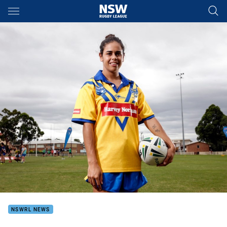
Main
You have skipped the navigation, tab for page content
NSWRL NEWS