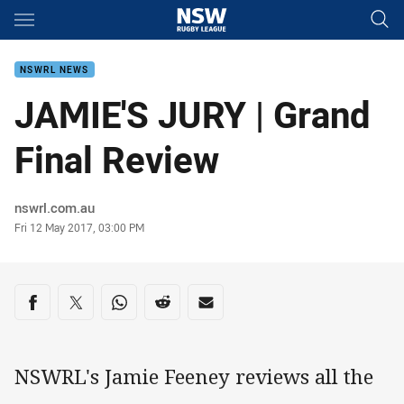
Main
You have skipped the navigation, tab for page content
NSWRL NEWS
JAMIE'S JURY | Grand
Final Review
Author
nswrl.com.au
Timestamp
Fri 12 May 2017, 03:00 PM
Share on social media
Share via Facebook
Share via Twitter
Share via Whats-app
Share via Reddit
Share via Email
NSWRL's Jamie Feeney reviews all the