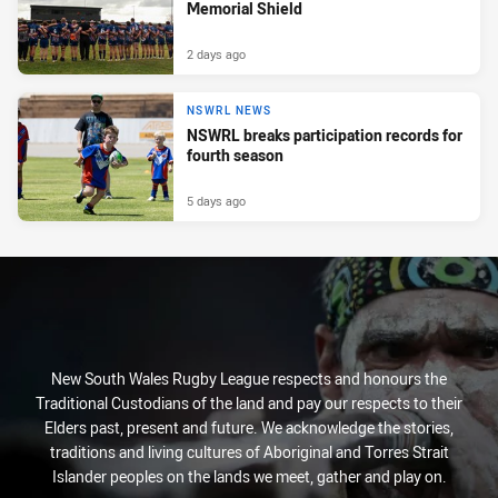
Memorial Shield
2 days ago
NSWRL NEWS
NSWRL breaks participation records for
fourth season
5 days ago
New South Wales Rugby League respects and honours the
Traditional Custodians of the land and pay our respects to their
Elders past, present and future. We acknowledge the stories,
traditions and living cultures of Aboriginal and Torres Strait
Islander peoples on the lands we meet, gather and play on.