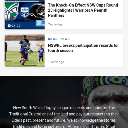
The Knock-On Effect NSW Cups Round
23 Highlights | Warriors v Penrith
Panthers
Yesterday
02:20
NSWRL NEWS
NSWRL breaks participation records for
fourth season
1 week ago
New South Wales Rugby League respects and honours the
Traditional Custodians of the land and pay our respects to their
Elders past, present and future. We acknowledge the stories,
traditions and living cultures of Aboriginal and Torres Strait