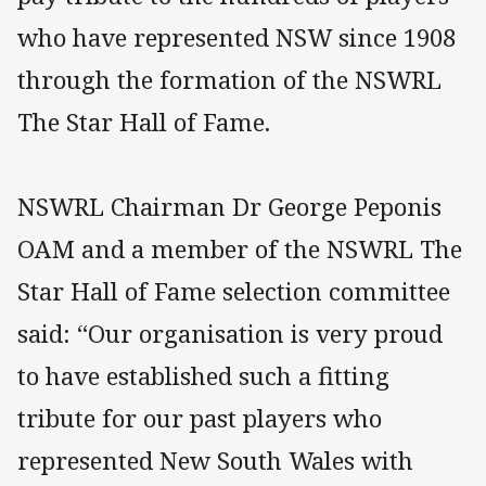
who have represented NSW since 1908
through the formation of the NSWRL
The Star Hall of Fame.
NSWRL Chairman Dr George Peponis
OAM and a member of the NSWRL The
Star Hall of Fame selection committee
said: “Our organisation is very proud
to have established such a fitting
tribute for our past players who
represented New South Wales with