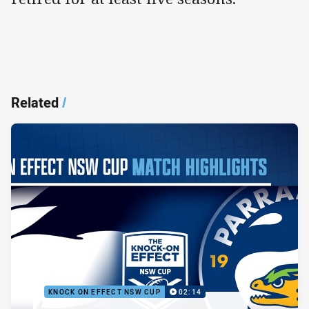
Related
/
KNOCK ON EFFECT NSW CUP
02:14