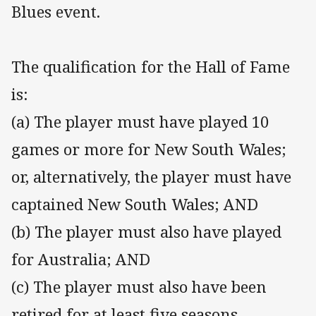
Blues event.
The qualification for the Hall of Fame
is:
(a) The player must have played 10
games or more for New South Wales;
or, alternatively, the player must have
captained New South Wales; AND
(b) The player must also have played
for Australia; AND
(c) The player must also have been
retired for at least five seasons.