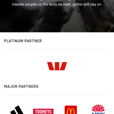
Islander peoples on the lands we meet, gather and play on.
PLATINUM PARTNER
MAJOR PARTNERS