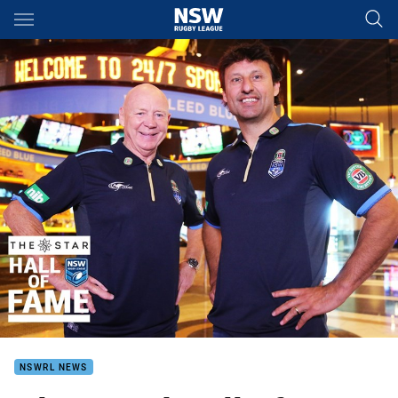
Main
You have skipped the navigation, tab for page content
NSWRL NEWS