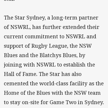
The Star Sydney, a long-term partner
of NSWRL, has further extended their
current commitment to NSWRL and
support of Rugby League, the NSW
Blues and the Blatchys Blues, by
joining with NSWRL to establish the
Hall of Fame. The Star has also
cemented the world-class facility as the
Home of the Blues with the NSW team
to stay on-site for Game Two in Sydney.