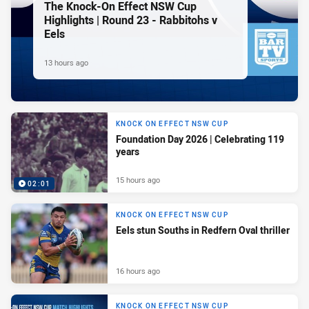
The Knock-On Effect NSW Cup
Highlights | Round 23 - Rabbitohs v
Eels
13 hours ago
KNOCK ON EFFECT NSW CUP
Foundation Day 2026 | Celebrating 119
years
15 hours ago
02:01
KNOCK ON EFFECT NSW CUP
Eels stun Souths in Redfern Oval thriller
16 hours ago
KNOCK ON EFFECT NSW CUP