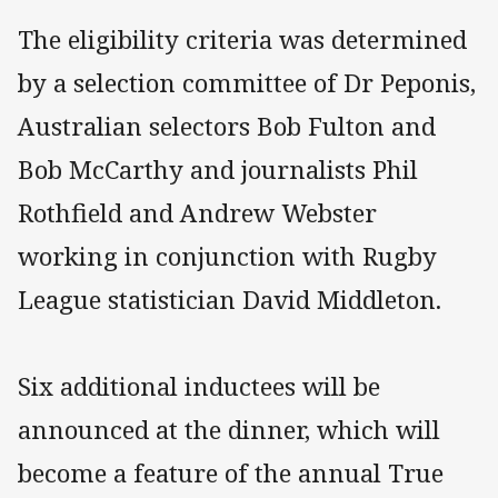
The eligibility criteria was determined
by a selection committee of Dr Peponis,
Australian selectors Bob Fulton and
Bob McCarthy and journalists Phil
Rothfield and Andrew Webster
working in conjunction with Rugby
League statistician David Middleton.
Six additional inductees will be
announced at the dinner, which will
become a feature of the annual True