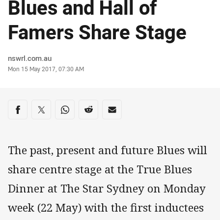
Blues and Hall of
Famers Share Stage
Author
nswrl.com.au
Timestamp
Mon 15 May 2017, 07:30 AM
Share on social media
Share via Facebook
Share via Twitter
Share via Whats-app
Share via Reddit
Share via Email
The past, present and future Blues will
share centre stage at the True Blues
Dinner at The Star Sydney on Monday
week (22 May) with the first inductees