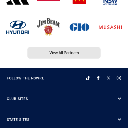
View All Partners
FOLLOW THE NSWRL
CLUB SITES
STATE SITES