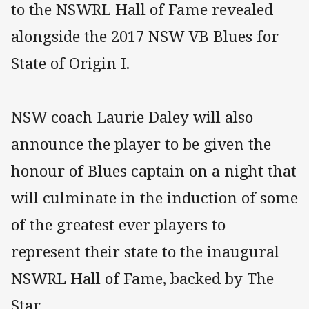
to the NSWRL Hall of Fame revealed
alongside the 2017 NSW VB Blues for
State of Origin I.
NSW coach Laurie Daley will also
announce the player to be given the
honour of Blues captain on a night that
will culminate in the induction of some
of the greatest ever players to
represent their state to the inaugural
NSWRL Hall of Fame, backed by The
Star.