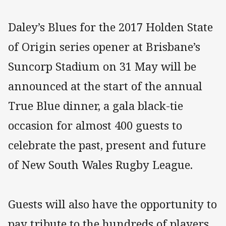
Daley’s Blues for the 2017 Holden State
of Origin series opener at Brisbane’s
Suncorp Stadium on 31 May will be
announced at the start of the annual
True Blue dinner, a gala black-tie
occasion for almost 400 guests to
celebrate the past, present and future
of New South Wales Rugby League.
Guests will also have the opportunity to
pay tribute to the hundreds of players