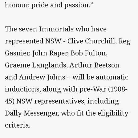
honour, pride and passion.”
The seven Immortals who have
represented NSW - Clive Churchill, Reg
Gasnier, John Raper, Bob Fulton,
Graeme Langlands, Arthur Beetson
and Andrew Johns – will be automatic
inductions, along with pre-War (1908-
45) NSW representatives, including
Dally Messenger, who fit the eligibility
criteria.