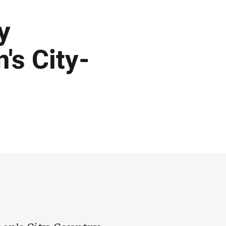
y
s City-