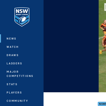
You have skipped the navigation, tab 
Main
NEWS
WATCH
DRAWS
LADDERS
MAJOR
COMPETITIONS
STATS
PLAYERS
Wome
COMMUNITY
NSW