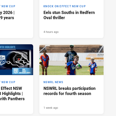
T NSW CUP
KNOCK ON EFFECT NSW CUP
y 2026 |
Eels stun Souths in Redfern
19 years
Oval thriller
4 hours ago
T NSW CUP
NSWRL NEWS
 Effect NSW
NSWRL breaks participation
Highlights |
records for fourth season
rith Panthers
1 week ago