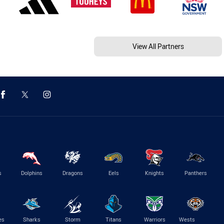
View All Partners
s
Dolphins
Dragons
Eels
Knights
Panthers
es
Sharks
Storm
Titans
Warriors
Wests