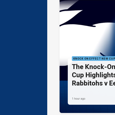
KNOCK ON EFFECT NSW CU
The Knock-On
Cup Highlights
Rabbitohs v E
1 hour ago