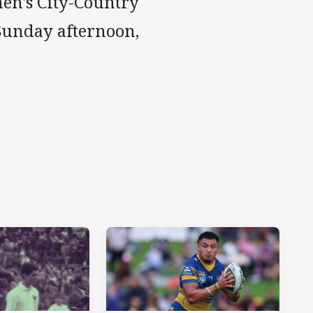
n's City-Country
Sunday afternoon,