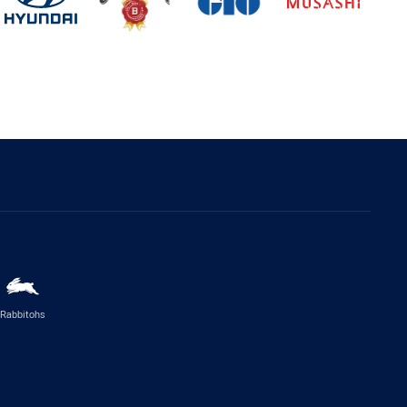
Rabbitohs