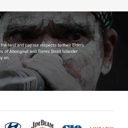
he land and pay our respects to their Elders
es of Aboriginal and Torres Strait Islander
y on.