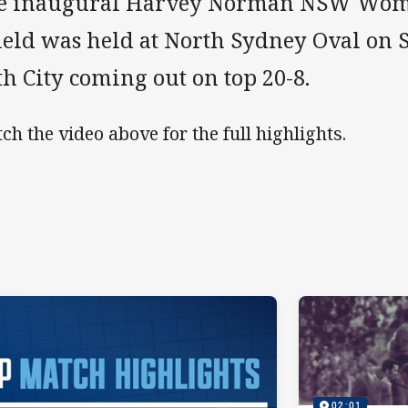
e inaugural Harvey Norman NSW Wome
ield was held at North Sydney Oval on 
h City coming out on top 20-8.
ch the video above for the full highlights.
02:01