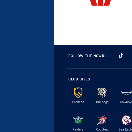
FOLLOW THE NSWRL
CLUB SITES
Broncos
Bulldogs
Cowboy
Raiders
Roosters
Sea Eagl