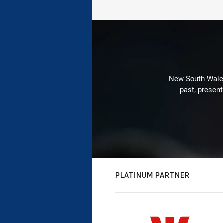
New South Wales 
past, present
PLATINUM PARTNER