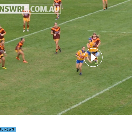
for page content
n's City-Country Highlights
RL NEWS