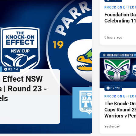
KNOCK ON EFFEC
Foundation Da
Celebrating 1
3 hours ago
P
02:14
 Effect NSW
 | Round 23 -
02:20
els
KNOCK ON EFFEC
The Knock-On
Cups Round 23 
Warriors v Pen
Yesterday