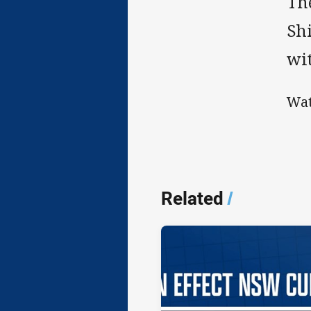
Th
Sh
wit
Wat
Related
/