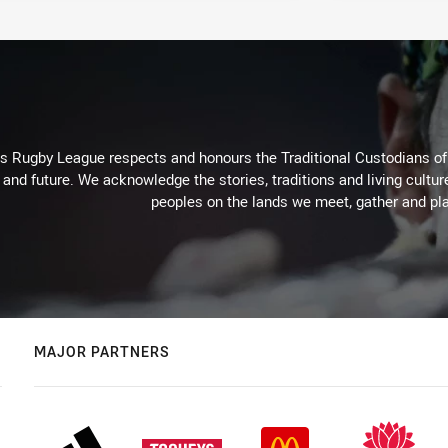
Rugby League respects and honours the Traditional Custodians of t
 and future. We acknowledge the stories, traditions and living cultur
peoples on the lands we meet, gather and pla
MAJOR PARTNERS