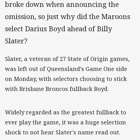
broke down when announcing the
omission, so just why did the Maroons
select Darius Boyd ahead of Billy
Slater?
Slater, a veteran of 27 State of Origin games,
was left out of Queensland's Game One side
on Monday, with selectors choosing to stick
with Brisbane Broncos fullback Boyd.
Widely regarded as the greatest fullback to
ever play the game, it was a huge selection
shock to not hear Slater's name read out.