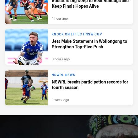
Roosters Dig Deep to Beat Bulldogs and
Keep Finals Hopes Alive
1 hour ago
KNOCK ON EFFECT NSW CUP
Jets Make Statement in Wollongong to
Strengthen Top-Five Push
3 hours ago
NSWRL NEWS
NSWRL breaks participation records for
fourth season
1 week ago