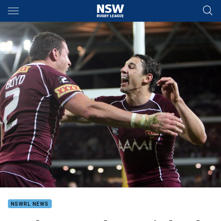
Main
You have skipped the navigation, tab for page content
NSWRL NEWS