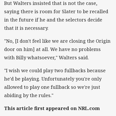
But Walters insisted that is not the case,
saying there is room for Slater to be recalled
in the future if he and the selectors decide
that it is necessary.
"No, [I don't feel like we are closing the Origin
door on him] at all. We have no problems
with Billy whatsoever," Walters said.
"I wish we could play two fullbacks because
he'd be playing. Unfortunately you're only
allowed to play one fullback so we're just
abiding by the rules."
This article first appeared on NRL.com