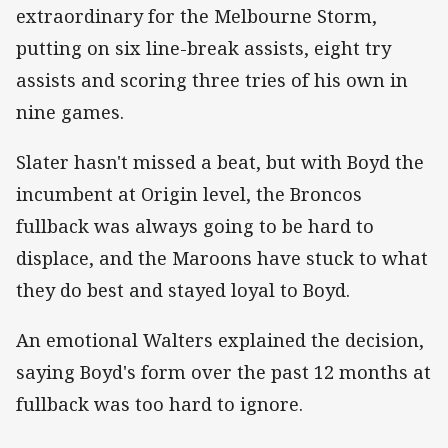
extraordinary for the Melbourne Storm,
putting on six line-break assists, eight try
assists and scoring three tries of his own in
nine games.
Slater hasn't missed a beat, but with Boyd the
incumbent at Origin level, the Broncos
fullback was always going to be hard to
displace, and the Maroons have stuck to what
they do best and stayed loyal to Boyd.
An emotional Walters explained the decision,
saying Boyd's form over the past 12 months at
fullback was too hard to ignore.