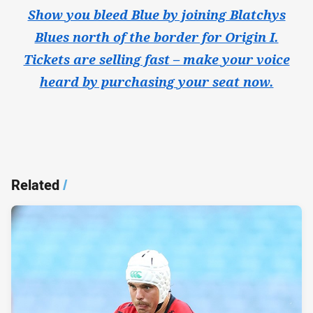
Show you bleed Blue by joining Blatchys
Blues north of the border for Origin I.
Tickets are selling fast – make your voice
heard by purchasing your seat now.
Related
/