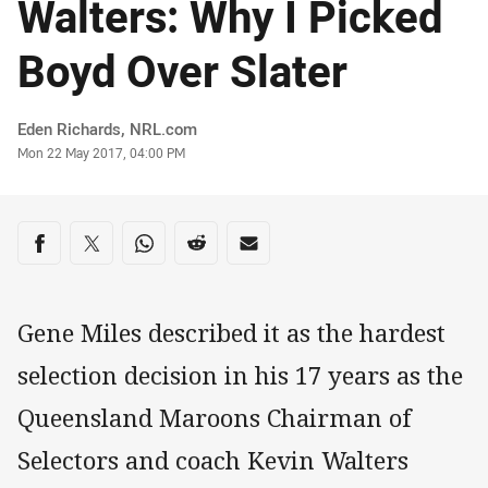
Walters: Why I Picked
Boyd Over Slater
Author
Eden Richards, NRL.com
Timestamp
Mon 22 May 2017, 04:00 PM
Share on social media
Share via Facebook
Share via Twitter
Share via Whats-app
Share via Reddit
Share via Email
Gene Miles described it as the hardest
selection decision in his 17 years as the
Queensland Maroons Chairman of
Selectors and coach Kevin Walters