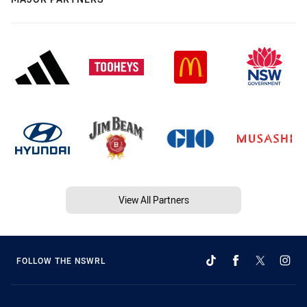
View All Partners
FOLLOW THE NSWRL