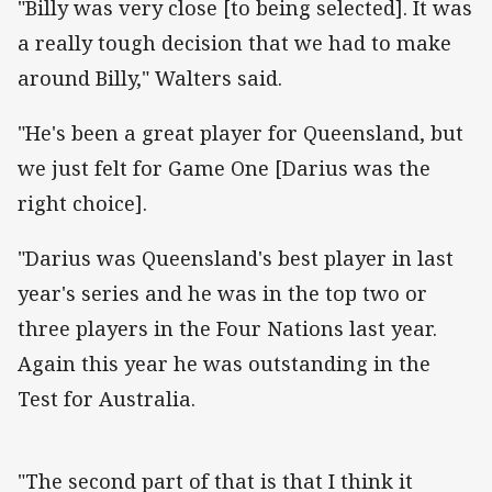
"Billy was very close [to being selected]. It was
a really tough decision that we had to make
around Billy," Walters said.
"He's been a great player for Queensland, but
we just felt for Game One [Darius was the
right choice].
"Darius was Queensland's best player in last
year's series and he was in the top two or
three players in the Four Nations last year.
Again this year he was outstanding in the
Test for Australia.
"The second part of that is that I think it