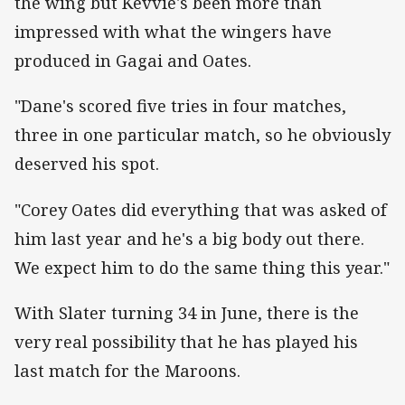
the wing but Kevvie's been more than
impressed with what the wingers have
produced in Gagai and Oates.
"Dane's scored five tries in four matches,
three in one particular match, so he obviously
deserved his spot.
"Corey Oates did everything that was asked of
him last year and he's a big body out there.
We expect him to do the same thing this year."
With Slater turning 34 in June, there is the
very real possibility that he has played his
last match for the Maroons.