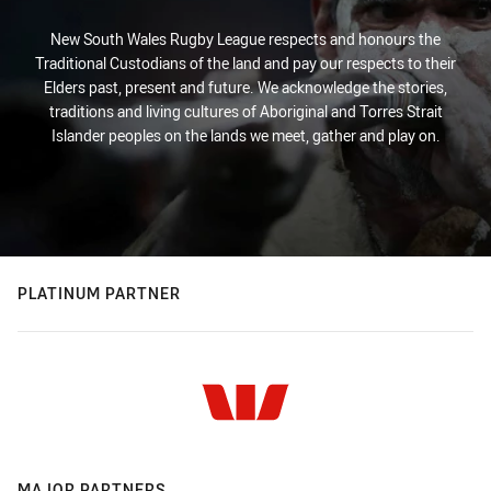
New South Wales Rugby League respects and honours the
Traditional Custodians of the land and pay our respects to their
Elders past, present and future. We acknowledge the stories,
traditions and living cultures of Aboriginal and Torres Strait
Islander peoples on the lands we meet, gather and play on.
PLATINUM PARTNER
MAJOR PARTNERS