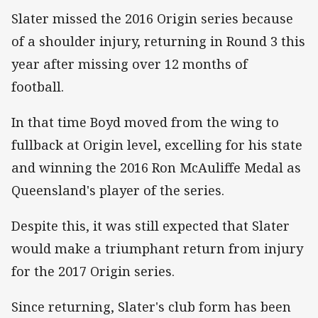
Slater missed the 2016 Origin series because
of a shoulder injury, returning in Round 3 this
year after missing over 12 months of
football.
In that time Boyd moved from the wing to
fullback at Origin level, excelling for his state
and winning the 2016 Ron McAuliffe Medal as
Queensland's player of the series.
Despite this, it was still expected that Slater
would make a triumphant return from injury
for the 2017 Origin series.
Since returning, Slater's club form has been