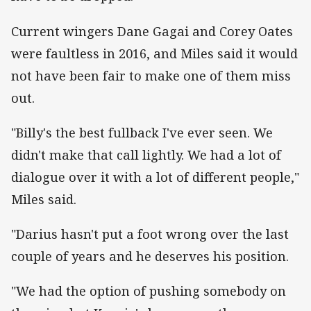
Current wingers Dane Gagai and Corey Oates
were faultless in 2016, and Miles said it would
not have been fair to make one of them miss
out.
"Billy's the best fullback I've ever seen. We
didn't make that call lightly. We had a lot of
dialogue over it with a lot of different people,"
Miles said.
"Darius hasn't put a foot wrong over the last
couple of years and he deserves his position.
"We had the option of pushing somebody on