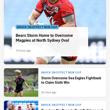
KNOCK ON EFFECT NSW CUP
Bears Storm Home to Overcome
Magpies at North Sydney Oval
19 mins ago
KNOCK ON EFFECT NSW CUP
Storm Overcome Sea Eagles Fightback
to Claim Sixth Win
42 mins ago
KNOCK ON EFFECT NSW CUP