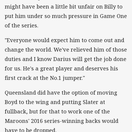
might have been a little bit unfair on Billy to
put him under so much pressure in Game One
of the series.
"Everyone would expect him to come out and
change the world. We've relieved him of those
duties and I know Darius will get the job done
for us. He's a great player and deserves his
first crack at the No.1 jumper."
Queensland did have the option of moving
Boyd to the wing and putting Slater at
fullback, but for that to work one of the
Maroons' 2016 series-winning backs would
have to be dropped.