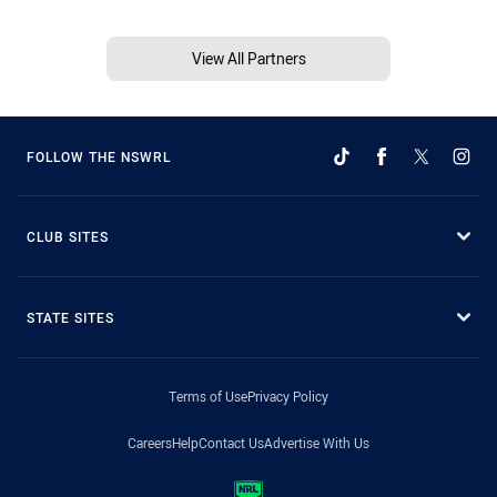
View All Partners
FOLLOW THE NSWRL
CLUB SITES
STATE SITES
Terms of Use
Privacy Policy
Careers
Help
Contact Us
Advertise With Us