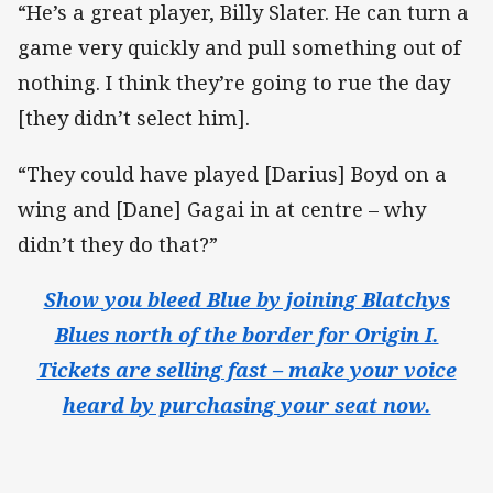
“He’s a great player, Billy Slater. He can turn a
game very quickly and pull something out of
nothing. I think they’re going to rue the day
[they didn’t select him].
“They could have played [Darius] Boyd on a
wing and [Dane] Gagai in at centre – why
didn’t they do that?”
Show you bleed Blue by joining Blatchys
Blues north of the border for Origin I.
Tickets are selling fast – make your voice
heard by purchasing your seat now.