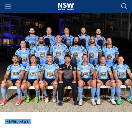
Main
You have skipped the navigation, tab for page content
NSWRL NEWS