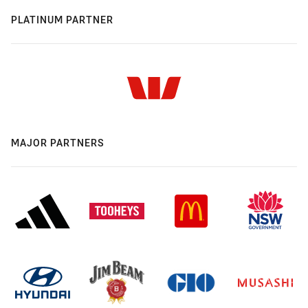
PLATINUM PARTNER
MAJOR PARTNERS