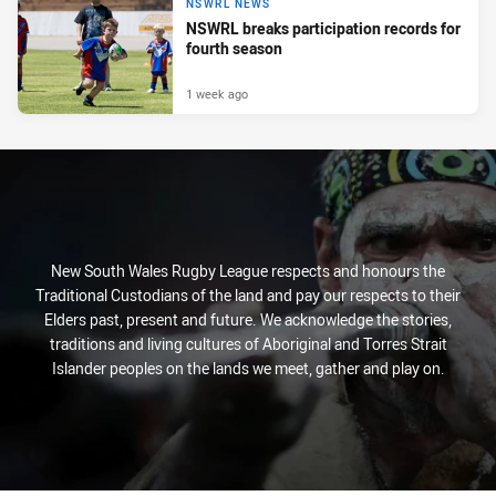
NSWRL NEWS
NSWRL breaks participation records for
fourth season
1 week ago
New South Wales Rugby League respects and honours the
Traditional Custodians of the land and pay our respects to their
Elders past, present and future. We acknowledge the stories,
traditions and living cultures of Aboriginal and Torres Strait
Islander peoples on the lands we meet, gather and play on.