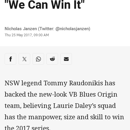
"We Can Win It"
Author
Nicholas Janzen (Twitter: @nicholasjanzen)
Timestamp
Thu 25 May 2017, 09:00 AM
Share on social media
Share via Facebook
Share via Twitter
Share via Whats-app
Share via Reddit
Share via Email
NSW legend Tommy Raudonikis has
backed the new-look VB Blues Origin
team, believing Laurie Daley’s squad
has the manpower, size and skill to win
the 2017 series.