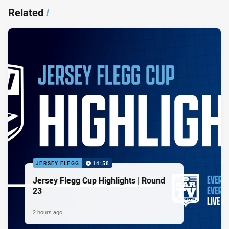
Related
/
JERSEY FLEGG
14:58
Jersey Flegg Cup Highlights | Round
23
2 hours ago