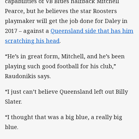
capabilities of VB Blues halfback Mitchell
Pearce, but he believes the star Roosters
playmaker will get the job done for Daley in
2017 – against a
Queensland side that has him
scratching his head
.
“He’s in great form, Mitchell, and he’s been
playing such good football for his club,”
Raudonikis says.
“I just can’t believe Queensland left out Billy
Slater.
“I thought that was a big blue, a really big
blue.