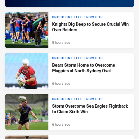
KNOCK ON EFFECT NSW CUP
Knights Dig Deep to Secure Crucial Win
Over Raiders
5 hours ago
KNOCK ON EFFECT NSW CUP
Bears Storm Home to Overcome
Magpies at North Sydney Oval
6 hours ago
KNOCK ON EFFECT NSW CUP
Storm Overcome Sea Eagles Fightback
to Claim Sixth Win
6 hours ago