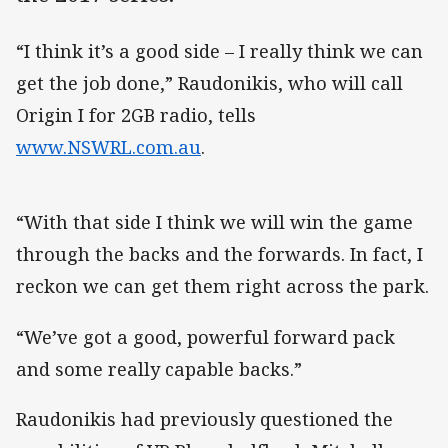
“I think it’s a good side – I really think we can
get the job done,” Raudonikis, who will call
Origin I for 2GB radio, tells
www.NSWRL.com.au
.
“With that side I think we will win the game
through the backs and the forwards. In fact, I
reckon we can get them right across the park.
“We’ve got a good, powerful forward pack
and some really capable backs.”
Raudonikis had previously questioned the