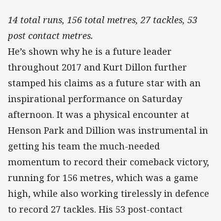
14 total runs, 156 total metres, 27 tackles, 53
post contact metres.
He’s shown why he is a future leader
throughout 2017 and Kurt Dillon further
stamped his claims as a future star with an
inspirational performance on Saturday
afternoon. It was a physical encounter at
Henson Park and Dillion was instrumental in
getting his team the much-needed
momentum to record their comeback victory,
running for 156 metres, which was a game
high, while also working tirelessly in defence
to record 27 tackles. His 53 post-contact