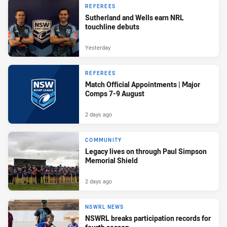
REFEREES
Sutherland and Wells earn NRL
touchline debuts
Yesterday
REFEREES
Match Official Appointments | Major
Comps 7-9 August
2 days ago
COMMUNITY
Legacy lives on through Paul Simpson
Memorial Shield
2 days ago
NSWRL NEWS
NSWRL breaks participation records for