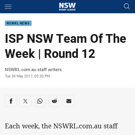
Main
You have skipped the navigation, tab for page content
NSWRL NEWS
ISP NSW Team Of The
Week | Round 12
Author
NSWRL.com.au staff writers
Timestamp
Tue 30 May 2017, 05:30 PM
Share on social media
Share via Facebook
Share via Twitter
Share via Whats-app
Share via Reddit
Share via Email
Each week, the NSWRL.com.au staff