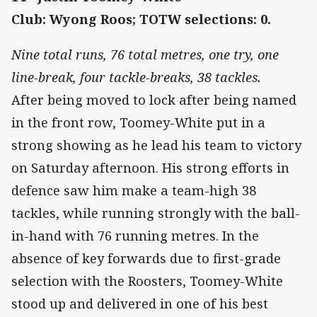
Club: Wyong Roos; TOTW selections: 0.
Nine total runs, 76 total metres, one try, one
line-break, four tackle-breaks, 38 tackles.
After being moved to lock after being named
in the front row, Toomey-White put in a
strong showing as he lead his team to victory
on Saturday afternoon. His strong efforts in
defence saw him make a team-high 38
tackles, while running strongly with the ball-
in-hand with 76 running metres. In the
absence of key forwards due to first-grade
selection with the Roosters, Toomey-White
stood up and delivered in one of his best