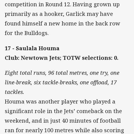
competition in Round 12. Having grown up
primarily as a hooker, Garlick may have
found himself a new home in the back row
for the Bulldogs.
17 - Saulala Houma
Club: Newtown Jets; TOTW selections: 0.
Eight total runs, 96 total metres, one try, one
line-break, six tackle-breaks, one offload, 17
tackles.
Houma was another player who played a
significant role in the Jets’ comeback on the
weekend, and in just 40 minutes of football
ran for nearly 100 metres while also scoring