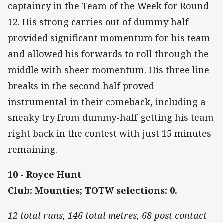
captaincy in the Team of the Week for Round
12. His strong carries out of dummy half
provided significant momentum for his team
and allowed his forwards to roll through the
middle with sheer momentum. His three line-
breaks in the second half proved
instrumental in their comeback, including a
sneaky try from dummy-half getting his team
right back in the contest with just 15 minutes
remaining.
10 - Royce Hunt
Club: Mounties; TOTW selections: 0.
12 total runs, 146 total metres, 68 post contact