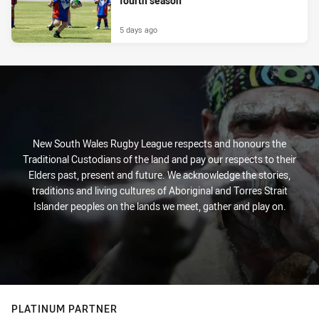
fourth season
5 days ago
New South Wales Rugby League respects and honours the
Traditional Custodians of the land and pay our respects to their
Elders past, present and future. We acknowledge the stories,
traditions and living cultures of Aboriginal and Torres Strait
Islander peoples on the lands we meet, gather and play on.
PLATINUM PARTNER