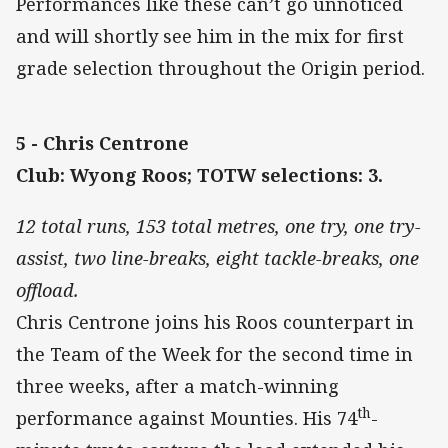
Performances like these can’t go unnoticed
and will shortly see him in the mix for first
grade selection throughout the Origin period.
5 - Chris Centrone
Club: Wyong Roos; TOTW selections: 3.
12 total runs, 153 total metres, one try, one try-
assist, two line-breaks, eight tackle-breaks, one
offload.
Chris Centrone joins his Roos counterpart in
the Team of the Week for the second time in
three weeks, after a match-winning
th
performance against Mounties. His 74
-