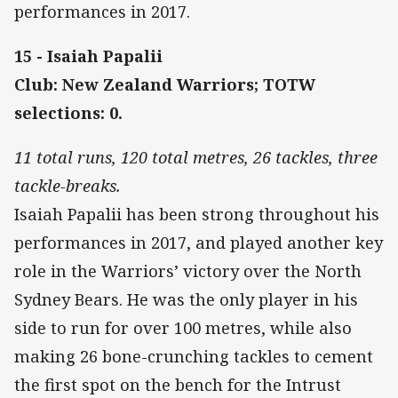
performances in 2017.
15 - Isaiah Papalii
Club: New Zealand Warriors; TOTW
selections: 0.
11 total runs, 120 total metres, 26 tackles, three
tackle-breaks.
Isaiah Papalii has been strong throughout his
performances in 2017, and played another key
role in the Warriors’ victory over the North
Sydney Bears. He was the only player in his
side to run for over 100 metres, while also
making 26 bone-crunching tackles to cement
the first spot on the bench for the Intrust