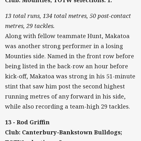
13 total runs, 134 total metres, 50 post-contact
metres, 29 tackles.
Along with fellow teammate Hunt, Makatoa
was another strong performer in a losing
Mounties side. Named in the front row before
being listed in the back-row an hour before
kick-off, Makatoa was strong in his 51-minute
stint that saw him post the second highest
running metres of any forward in his side,
while also recording a team-high 29 tackles.
13 - Rod Griffin
Club: Canterbury-Bankstown Bulldogs;