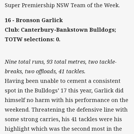
Super Premiership NSW Team of the Week.
16 - Bronson Garlick
Club: Canterbury-Bankstown Bulldogs;
TOTW selections: 0.
Nine total runs, 93 total metres, two tackle-
breaks, two offloads, 41 tackles.
Having been unable to cement a consistent
spot in the Bulldogs’ 17 this year, Garlick did
himself no harm with his performance on the
weekend. Threatening the defensive line with
some strong carries, his 41 tackles were his
highlight which was the second most in the