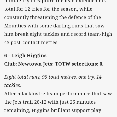
minute try to capture the lead extended his
total for 12 tries for the season, while
constantly threatening the defence of the
Mounties with some darting runs that saw
him break eight tackles and record team-high
43 post-contact metres.
6 - Leigh Higgins
Club: Newtown Jets; TOTW selections: 0.
Eight total runs, 95 total metres, one try, 14
tackles.
After a lacklustre team performance that saw
the Jets trail 26-12 with just 25 minutes
remaining, Higgins brilliant support play