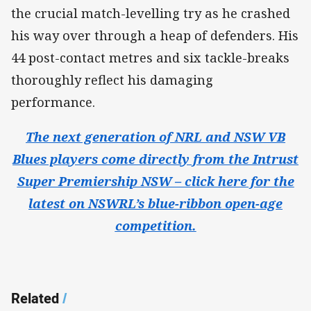
the crucial match-levelling try as he crashed
his way over through a heap of defenders. His
44 post-contact metres and six tackle-breaks
thoroughly reflect his damaging
performance.
The next generation of NRL and NSW VB
Blues players come directly from the Intrust
Super Premiership NSW – click here for the
latest on NSWRL’s blue-ribbon open-age
competition.
Related
/