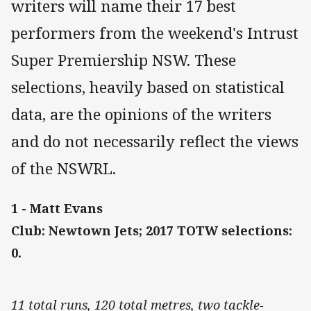
writers will name their 17 best
performers from the weekend's Intrust
Super Premiership NSW. These
selections, heavily based on statistical
data, are the opinions of the writers
and do not necessarily reflect the views
of the NSWRL.
1 - Matt Evans
Club: Newtown Jets; 2017 TOTW selections:
0.
11 total runs, 120 total metres, two tackle-