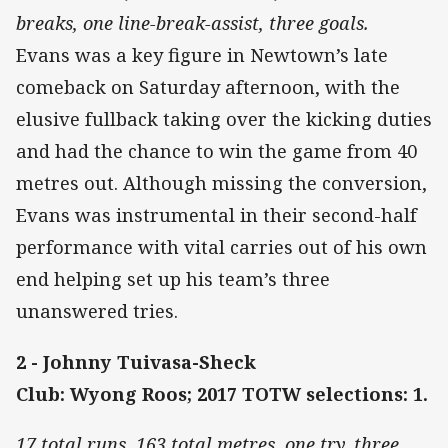
breaks, one line-break-assist, three goals.
Evans was a key figure in Newtown’s late
comeback on Saturday afternoon, with the
elusive fullback taking over the kicking duties
and had the chance to win the game from 40
metres out. Although missing the conversion,
Evans was instrumental in their second-half
performance with vital carries out of his own
end helping set up his team’s three
unanswered tries.
2 - Johnny Tuivasa-Sheck
Club: Wyong Roos; 2017 TOTW selections: 1.
17 total runs, 163 total metres, one try, three