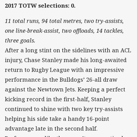
2017 TOTW selections: 0.
11 total runs, 94 total metres, two try-assists,
one line-break-assist, two offloads, 14 tackles,
three goals.
After a long stint on the sidelines with an ACL
injury, Chase Stanley made his long-awaited
return to Rugby League with an impressive
performance in the Bulldogs’ 26-all draw
against the Newtown Jets. Keeping a perfect
kicking record in the first-half, Stanley
continued to shine with two key try-assists
helping his side take a handy 16-point
advantage late in the second half.