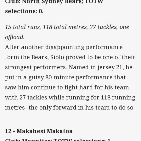
Club: North Sydney Bears; TOTW
selections: 0.
15 total runs, 118 total metres, 27 tackles, one
offload.
After another disappointing performance
form the Bears, Siolo proved to be one of their
strongest performers. Named in jersey 21, he
put in a gutsy 80-minute performance that
saw him continue to fight hard for his team
with 27 tackles while running for 118 running
metres- the only forward in his team to do so.
12 - Makahesi Makatoa
Club: Mounties; TOTW selections: 1.