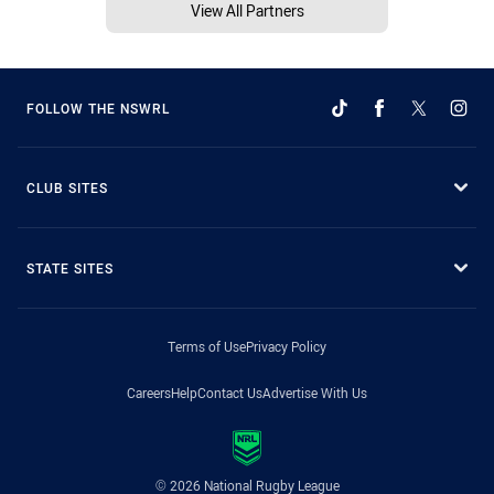
View All Partners
FOLLOW THE NSWRL
CLUB SITES
STATE SITES
Terms of Use
Privacy Policy
Careers
Help
Contact Us
Advertise With Us
© 2026 National Rugby League