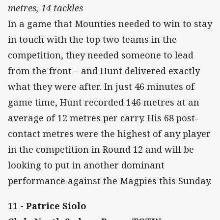
metres, 14 tackles
In a game that Mounties needed to win to stay
in touch with the top two teams in the
competition, they needed someone to lead
from the front – and Hunt delivered exactly
what they were after. In just 46 minutes of
game time, Hunt recorded 146 metres at an
average of 12 metres per carry. His 68 post-
contact metres were the highest of any player
in the competition in Round 12 and will be
looking to put in another dominant
performance against the Magpies this Sunday.
11 - Patrice Siolo