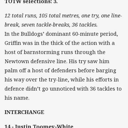
TOTW selections: 3.
12 total runs, 105 total metres, one try, one line-
break, seven tackle-breaks, 36 tackles.
In the Bulldogs’ dominant 60-minute period,
Griffin was in the thick of the action with a
host of barnstorming runs through the
Newtown defensive line. His try saw him
palm off a host of defenders before barging
his way over the try-line, while his efforts in
defence didn’t go unnoticed with 36 tackles to
his name.
INTERCHANGE
14 - Justin Toomey-White