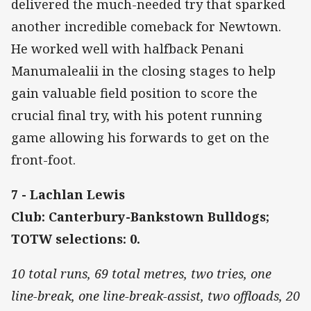
delivered the much-needed try that sparked
another incredible comeback for Newtown.
He worked well with halfback Penani
Manumalealii in the closing stages to help
gain valuable field position to score the
crucial final try, with his potent running
game allowing his forwards to get on the
front-foot.
7 - Lachlan Lewis
Club: Canterbury-Bankstown Bulldogs;
TOTW selections: 0.
10 total runs, 69 total metres, two tries, one
line-break, one line-break-assist, two offloads, 20