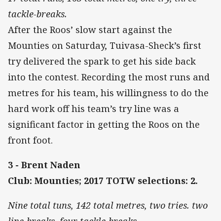
tackle-breaks.
After the Roos’ slow start against the
Mounties on Saturday, Tuivasa-Sheck’s first
try delivered the spark to get his side back
into the contest. Recording the most runs and
metres for his team, his willingness to do the
hard work off his team’s try line was a
significant factor in getting the Roos on the
front foot.
3 - Brent Naden
Club: Mounties; 2017 TOTW selections: 2.
Nine total tuns, 142 total metres, two tries. two