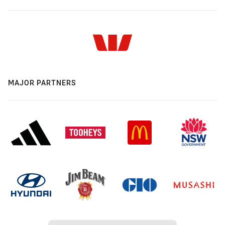
MAJOR PARTNERS