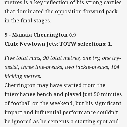
metres is a key reflection of his strong carries
that dominated the opposition forward pack
in the final stages.
9 - Manaia Cherrington (c)
Club: Newtown Jets; TOTW selections: 1.
Five total runs, 90 total metres, one try, one try-
assist, three line-breaks, two tackle-breaks, 104
kicking metres.
Cherrington may have started from the
interchange bench and played just 50 minutes
of football on the weekend, but his significant
impact and influential performance couldn’t
be ignored as he cements a starting spot and