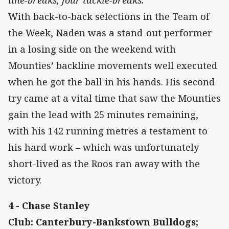
line-breaks, four tackle-breaks.
With back-to-back selections in the Team of
the Week, Naden was a stand-out performer
in a losing side on the weekend with
Mounties’ backline movements well executed
when he got the ball in his hands. His second
try came at a vital time that saw the Mounties
gain the lead with 25 minutes remaining,
with his 142 running metres a testament to
his hard work – which was unfortunately
short-lived as the Roos ran away with the
victory.
4 - Chase Stanley
Club: Canterbury-Bankstown Bulldogs;