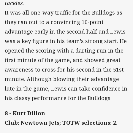
tackles.
It was all one-way traffic for the Bulldogs as
they ran out to a convincing 16-point
advantage early in the second half and Lewis
was a key figure in his team’s strong start. He
opened the scoring with a darting run in the
first minute of the game, and showed great
awareness to cross for his second in the 51st
minute. Although blowing their advantage
late in the game, Lewis can take confidence in
his classy performance for the Bulldogs.
8 - Kurt Dillon
Club: Newtown Jets; TOTW selections: 2.