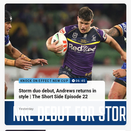
KNOCK ON EFFECT NSW CUP
06:45
Storm duo debut, Andrews returns in
style | The Short Side Episode 22
Yesterday