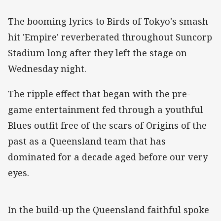
The booming lyrics to Birds of Tokyo's smash
hit 'Empire' reverberated throughout Suncorp
Stadium long after they left the stage on
Wednesday night.
The ripple effect that began with the pre-
game entertainment fed through a youthful
Blues outfit free of the scars of Origins of the
past as a Queensland team that has
dominated for a decade aged before our very
eyes.
In the build-up the Queensland faithful spoke