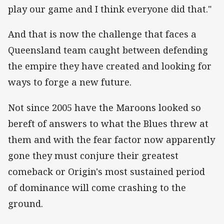
play our game and I think everyone did that."
And that is now the challenge that faces a
Queensland team caught between defending
the empire they have created and looking for
ways to forge a new future.
Not since 2005 have the Maroons looked so
bereft of answers to what the Blues threw at
them and with the fear factor now apparently
gone they must conjure their greatest
comeback or Origin's most sustained period
of dominance will come crashing to the
ground.