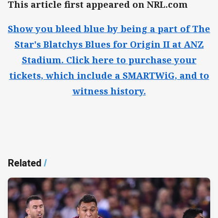
This article first appeared on NRL.com
Show you bleed blue by being a part of The
Star's Blatchys Blues for Origin II at ANZ
Stadium. Click here to purchase your
tickets, which include a SMARTWiG, and to
witness history.​
Related
/