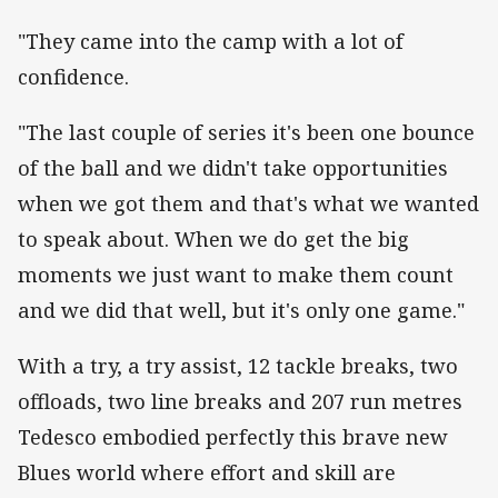
"They came into the camp with a lot of
confidence.
"The last couple of series it's been one bounce
of the ball and we didn't take opportunities
when we got them and that's what we wanted
to speak about. When we do get the big
moments we just want to make them count
and we did that well, but it's only one game."
With a try, a try assist, 12 tackle breaks, two
offloads, two line breaks and 207 run metres
Tedesco embodied perfectly this brave new
Blues world where effort and skill are