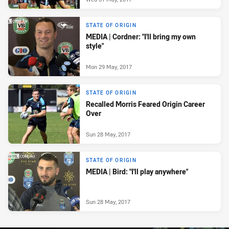
STATE OF ORIGIN
MEDIA | Cordner: "I'll bring my own
style"
Mon 29 May, 2017
STATE OF ORIGIN
Recalled Morris Feared Origin Career
Over
Sun 28 May, 2017
STATE OF ORIGIN
MEDIA | Bird: "I'll play anywhere"
Sun 28 May, 2017