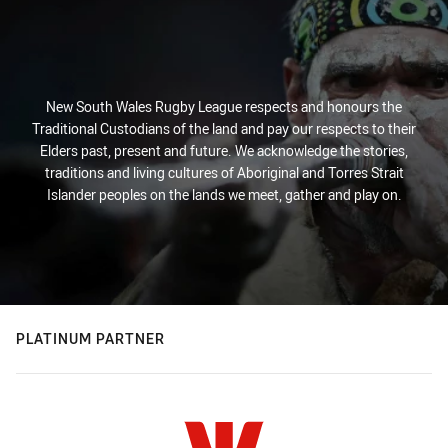
New South Wales Rugby League respects and honours the
Traditional Custodians of the land and pay our respects to their
Elders past, present and future. We acknowledge the stories,
traditions and living cultures of Aboriginal and Torres Strait
Islander peoples on the lands we meet, gather and play on.
PLATINUM PARTNER