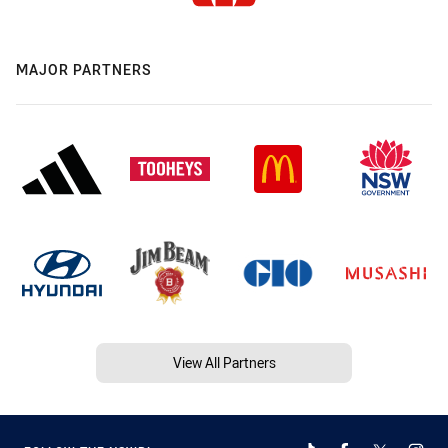
MAJOR PARTNERS
View All Partners