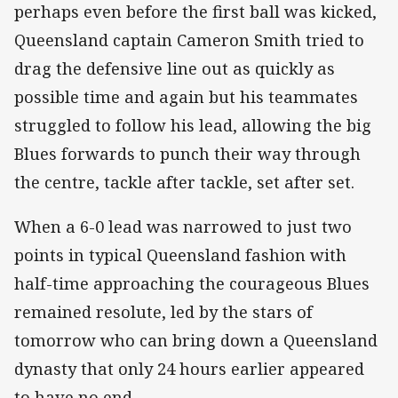
perhaps even before the first ball was kicked,
Queensland captain Cameron Smith tried to
drag the defensive line out as quickly as
possible time and again but his teammates
struggled to follow his lead, allowing the big
Blues forwards to punch their way through
the centre, tackle after tackle, set after set.
When a 6-0 lead was narrowed to just two
points in typical Queensland fashion with
half-time approaching the courageous Blues
remained resolute, led by the stars of
tomorrow who can bring down a Queensland
dynasty that only 24 hours earlier appeared
to have no end.