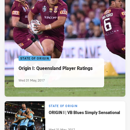
STATE OF ORIGIN
Origin I: Queensland Player Ratings
Wed 31 May, 2017
STATE OF ORIGIN
ORIGIN I | VB Blues Simply Sensational
Wed 31 May, 2017