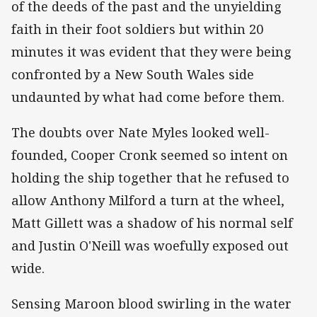
of the deeds of the past and the unyielding
faith in their foot soldiers but within 20
minutes it was evident that they were being
confronted by a New South Wales side
undaunted by what had come before them.
The doubts over Nate Myles looked well-
founded, Cooper Cronk seemed so intent on
holding the ship together that he refused to
allow Anthony Milford a turn at the wheel,
Matt Gillett was a shadow of his normal self
and Justin O'Neill was woefully exposed out
wide.
Sensing Maroon blood swirling in the water