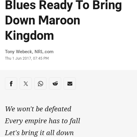
Blues Ready To Bring
Down Maroon
Kingdom
Author
Tony Webeck, NRL.com
Timestamp
Thu 1 Jun 2017, 07:45 PM
Share on social media
Share via Facebook
Share via Twitter
Share via Whats-app
Share via Reddit
Share via Email
We won't be defeated
Every empire has to fall
Let's bring it all down