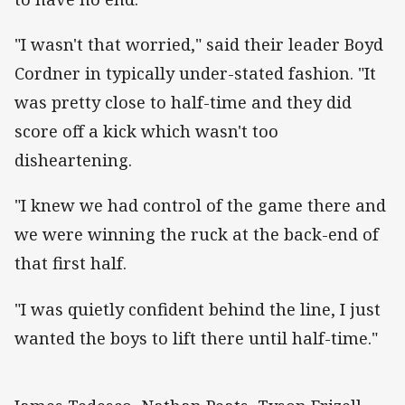
"I wasn't that worried," said their leader Boyd
Cordner in typically under-stated fashion. "It
was pretty close to half-time and they did
score off a kick which wasn't too
disheartening.
"I knew we had control of the game there and
we were winning the ruck at the back-end of
that first half.
"I was quietly confident behind the line, I just
wanted the boys to lift there until half-time."