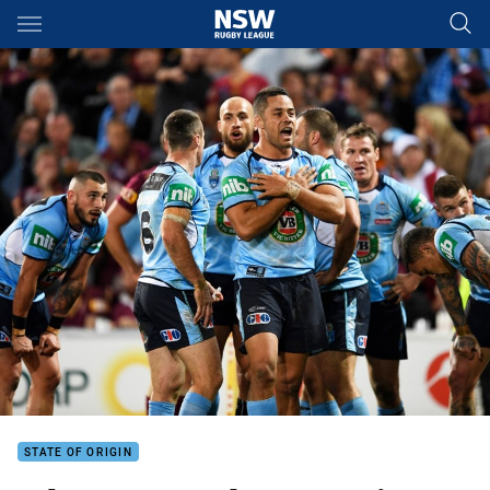
Main
You have skipped the navigation, tab for page content
STATE OF ORIGIN