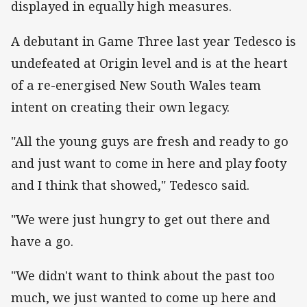
displayed in equally high measures.
A debutant in Game Three last year Tedesco is
undefeated at Origin level and is at the heart
of a re-energised New South Wales team
intent on creating their own legacy.
"All the young guys are fresh and ready to go
and just want to come in here and play footy
and I think that showed," Tedesco said.
"We were just hungry to get out there and
have a go.
"We didn't want to think about the past too
much, we just wanted to come up here and