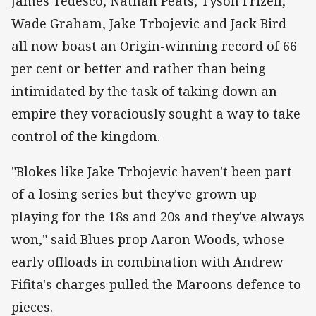
‌James Tedesco, Nathan Peats, Tyson Frizell,
Wade Graham, Jake Trbojevic and Jack Bird
all now boast an Origin-winning record of 66
per cent or better and rather than being
intimidated by the task of taking down an
empire they voraciously sought a way to take
control of the kingdom.
"Blokes like Jake Trbojevic haven't been part
of a losing series but they've grown up
playing for the 18s and 20s and they've always
won," said Blues prop Aaron Woods, whose
early offloads in combination with Andrew
Fifita's charges pulled the Maroons defence to
pieces.