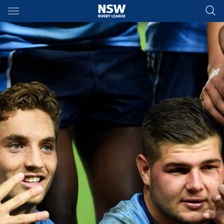
Main
You have skipped the navigation, tab for page content