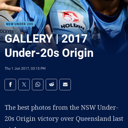
NSW UNDER 20S
GALLERY | 2017
Under-20s Origin
Thu 1 Jun 2017, 03:15 PM
Share on social media
Share via Facebook
Share via Twitter
Share via Whats-app
Share via Reddit
Share via Email
The best photos from the NSW Under-
20s Origin victory over Queensland last