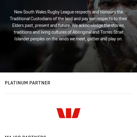
New South Wales Rugby League respects and honours the
Traditional Custodians of the land and pay our respects to their
Elders past, present and future. We acknowledge the stories,
traditions and living cultures of Aboriginal and Torres Strait
Islander peoples on the lands we meet, gather and play on.
PLATINUM PARTNER