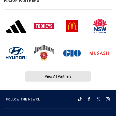
MAJOR PARTNERS
View All Partners
FOLLOW THE NSWRL