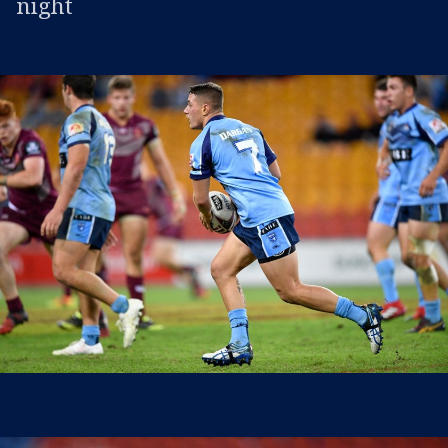
night