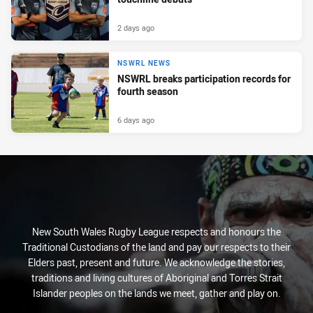
2 days ago
NSWRL NEWS
NSWRL breaks participation records for
fourth season
6 days ago
New South Wales Rugby League respects and honours the
Traditional Custodians of the land and pay our respects to their
Elders past, present and future. We acknowledge the stories,
traditions and living cultures of Aboriginal and Torres Strait
Islander peoples on the lands we meet, gather and play on.