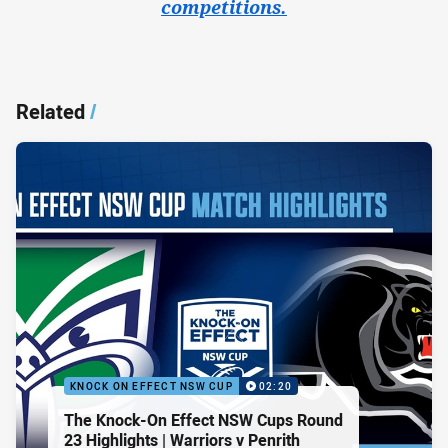
competitions.
Related
/
KNOCK ON EFFECT NSW CUP
02:20
The Knock-On Effect NSW Cups Round
23 Highlights | Warriors v Penrith