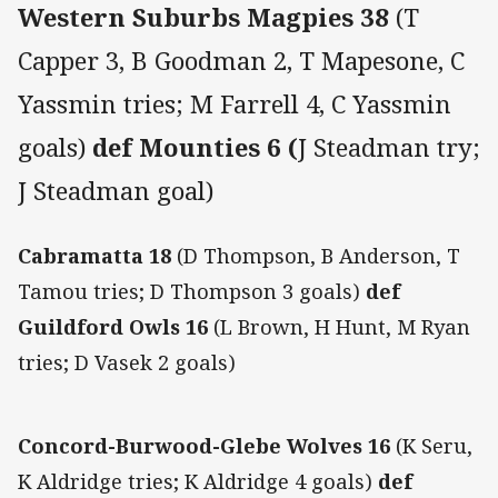
Western Suburbs Magpies 38
(T
Capper 3, B Goodman 2, T Mapesone, C
Yassmin tries; M Farrell 4, C Yassmin
goals)
def Mounties 6 (
J Steadman try;
J Steadman goal)
Cabramatta 18
(D Thompson, B Anderson, T
Tamou tries; D Thompson 3 goals)
def
Guildford Owls 16
(L Brown, H Hunt, M Ryan
tries; D Vasek 2 goals)
Concord-Burwood-Glebe Wolves 16
(K Seru,
K Aldridge tries; K Aldridge 4 goals)
def