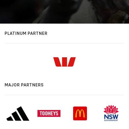
PLATINUM PARTNER
MAJOR PARTNERS