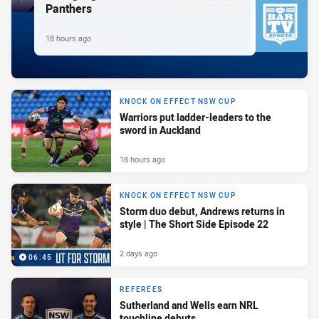
Panthers
18 hours ago
KNOCK ON EFFECT NSW CUP
Warriors put ladder-leaders to the
sword in Auckland
18 hours ago
KNOCK ON EFFECT NSW CUP
Storm duo debut, Andrews returns in
style | The Short Side Episode 22
2 days ago
06:45
REFEREES
Sutherland and Wells earn NRL
touchline debuts