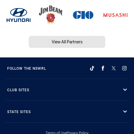
View All Partners
FOLLOW THE NSWRL
CLUB SITES
STATE SITES
Terms of Use
Privacy Policy