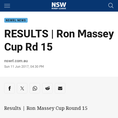
Main
You have skipped the navigation, tab for page content
NSWRL NEWS
RESULTS | Ron Massey
Cup Rd 15
Author
nswrl.com.au
Timestamp
Sun 11 Jun 2017, 04:30 PM
Share on social media
Share via Facebook
Share via Twitter
Share via Whats-app
Share via Reddit
Share via Email
Results | Ron Massey Cup Round 15