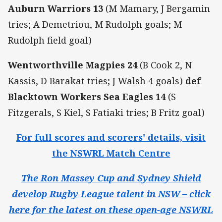
Auburn Warriors 13
(M Mamary, J Bergamin
tries; A Demetriou, M Rudolph goals; M
Rudolph field goal)
Wentworthville Magpies 24
(B Cook 2, N
Kassis, D Barakat tries; J Walsh 4 goals)
def
Blacktown Workers Sea Eagles 14
(S
Fitzgerals, S Kiel, S Fatiaki tries; B Fritz goal)
For full scores and scorers' details, visit
the NSWRL Match Centre
The Ron Massey Cup and Sydney Shield
develop Rugby League talent in NSW – click
here for the latest on these open-age NSWRL