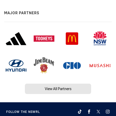
MAJOR PARTNERS
View All Partners
FOLLOW THE NSWRL