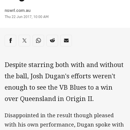
Author
nswrl.com.au
Timestamp
Thu 22 Jun 2017, 10:00 AM
Share on social media
Share via Facebook
Share via Twitter
Share via Whats-app
Share via Reddit
Share via Email
Despite starring both with and without
the ball, Josh Dugan's efforts weren't
enough to see the VB Blues to a win
over Queensland in Origin II.
Disappointed in the result though pleased
with his own performance, Dugan spoke with