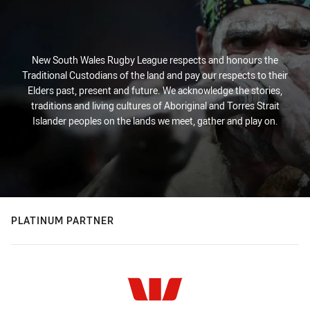
New South Wales Rugby League respects and honours the
Traditional Custodians of the land and pay our respects to their
Elders past, present and future. We acknowledge the stories,
traditions and living cultures of Aboriginal and Torres Strait
Islander peoples on the lands we meet, gather and play on.
PLATINUM PARTNER