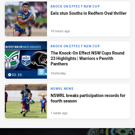
KNOCK ON EFFECT NSW CUP
Eels stun Souths in Redfern Oval thriller
16 hours ago
KNOCK ON EFFECT NSW CUP
The Knock-On Effect NSW Cups Round
23 Highlights | Warriors v Penrith
Panthers
Yesterday
02:20
NSWRL NEWS
NSWRL breaks participation records for
fourth season
1 week ago