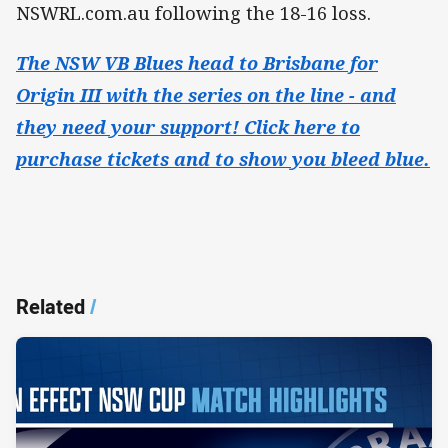
NSWRL.com.au following the 18-16 loss.
The NSW VB Blues head to Brisbane for
Origin III with the series on the line - and
they need your support! Click here to
purchase tickets and to show you bleed blue.
Related
/