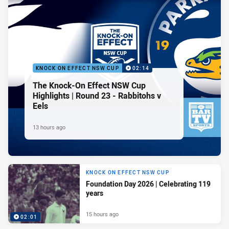
KNOCK ON EFFECT NSW CUP
02:14
The Knock-On Effect NSW Cup
Highlights | Round 23 - Rabbitohs v
Eels
13 hours ago
KNOCK ON EFFECT NSW CUP
Foundation Day 2026 | Celebrating 119
years
15 hours ago
02:01