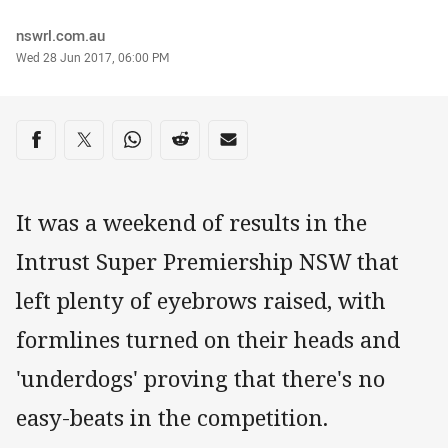
Author
nswrl.com.au
Timestamp
Wed 28 Jun 2017, 06:00 PM
Share on social media
Share via Facebook
Share via Twitter
Share via Whats-app
Share via Reddit
Share via Email
It was a weekend of results in the
Intrust Super Premiership NSW that
left plenty of eyebrows raised, with
formlines turned on their heads and
'underdogs' proving that there's no
easy-beats in the competition.