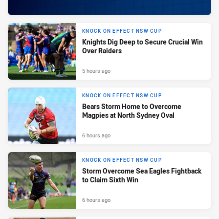
KNOCK ON EFFECT NSW CUP
Knights Dig Deep to Secure Crucial Win
Over Raiders
5 hours ago
KNOCK ON EFFECT NSW CUP
Bears Storm Home to Overcome
Magpies at North Sydney Oval
6 hours ago
KNOCK ON EFFECT NSW CUP
Storm Overcome Sea Eagles Fightback
to Claim Sixth Win
6 hours ago