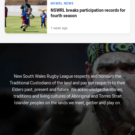
NSWRL NEWS
NSWRL breaks participation records for
fourth season
1 week ago
New South Wales Rugby League respects and honours the
Traditional Custodians of the land and pay our respects to their
Elders past, present and future. We acknowledge the stories,
traditions and living cultures of Aboriginal and Torres Strait
Islander peoples on the lands we meet, gather and play on.