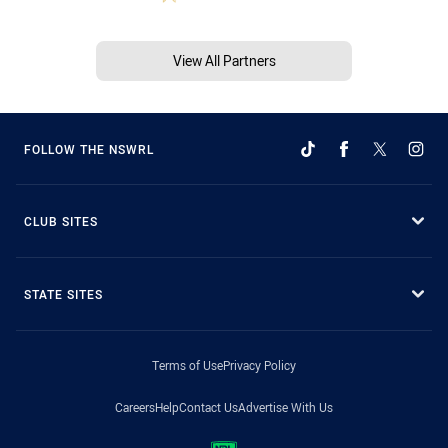
View All Partners
FOLLOW THE NSWRL
CLUB SITES
STATE SITES
Terms of Use
Privacy Policy
Careers
Help
Contact Us
Advertise With Us