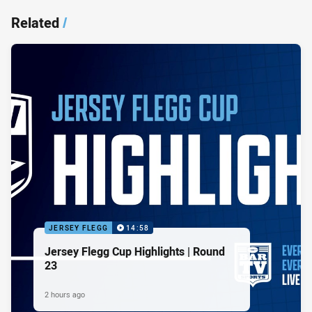
Related
/
JERSEY FLEGG
14:58
Jersey Flegg Cup Highlights | Round
23
2 hours ago