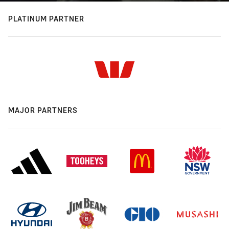
PLATINUM PARTNER
MAJOR PARTNERS