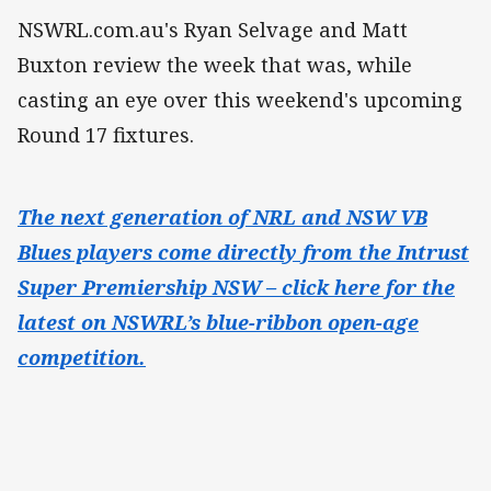
NSWRL.com.au's Ryan Selvage and Matt
Buxton review the week that was, while
casting an eye over this weekend's upcoming
Round 17 fixtures.
The next generation of NRL and NSW VB
Blues players come directly from the Intrust
Super Premiership NSW – click here for the
latest on NSWRL’s blue-ribbon open-age
competition.