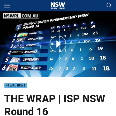
Main
You have skipped the navigation, tab for page content
THE WRAP | ISP NSW Round 16
NSWRL NEWS
THE WRAP | ISP NSW
Round 16