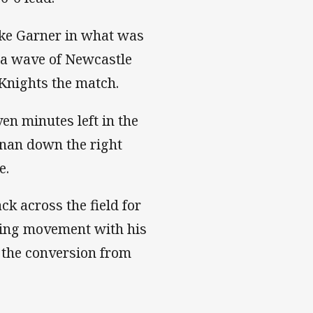
ke Garner in what was
ed a wave of Newcastle
e Knights the match.
n minutes left in the
onan down the right
ne.
k across the field for
ping movement with his
d the conversion from