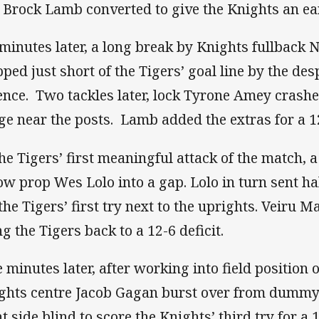
. Brock Lamb converted to give the Knights an ear
 minutes later, a long break by Knights fullback
pped just short of the Tigers’ goal line by the des
ence. Two tackles later, lock Tyrone Amey crashe
ge near the posts. Lamb added the extras for a 1
the Tigers’ first meaningful attack of the match, a
low prop Wes Lolo into a gap. Lolo in turn sent ha
 the Tigers’ first try next to the uprights. Veiru
ng the Tigers back to a 12-6 deficit.
e minutes later, after working into field position 
ghts centre Jacob Gagan burst over from dummy
t side blind to score the Knights’ third try for a 