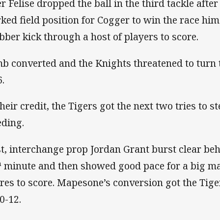
er Felise dropped the ball in the third tackle after
ked field position for Cogger to win the race hims
bber kick through a host of players to score.
b converted and the Knights threatened to turn t
6.
their credit, the Tigers got the next two tries to 
eding.
st, interchange prop Jordan Grant burst clear be
h
minute and then showed good pace for a big m
res to score. Mapesone’s conversion got the Tige
0-12.