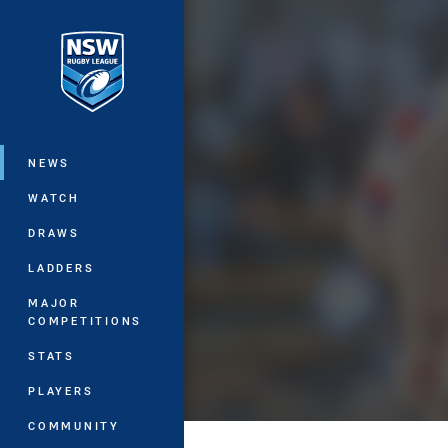
You have skipped the navigation, tab 
Main
NEWS
WATCH
DRAWS
LADDERS
MAJOR
COMPETITIONS
STATS
PLAYERS
COMMUNITY