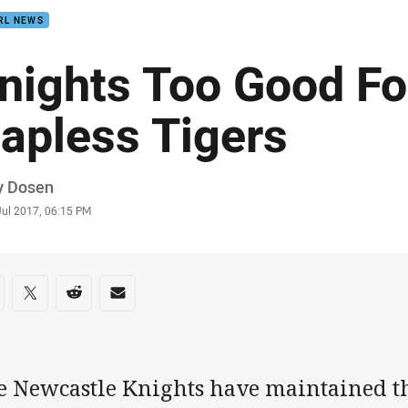
RL NEWS
nights Too Good Fo
apless Tigers
or
y Dosen
stamp
Jul 2017, 06:15 PM
re on social media
are via Facebook
Share via Twitter
Share via Reddit
Share via Email
e Newcastle Knights have maintained th