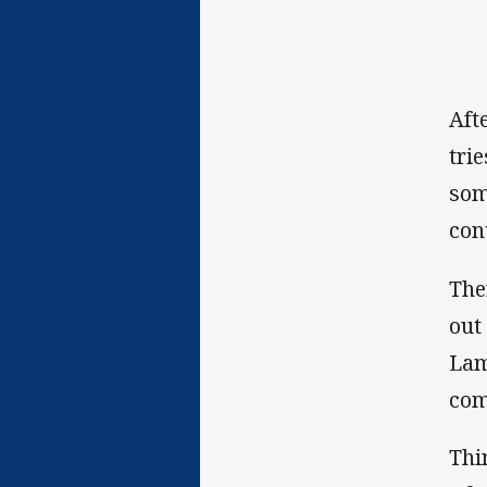
Aft
tri
som
con
The
out
Lam
com
Thi