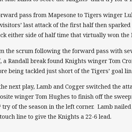
orward pass from Mapesone to Tigers winger Lu
 visitors’ last attack of the first half then spark
ack either side of half time that virtually won th
m the scrum following the forward pass with seve
f, a Randall break found Knights winger Tom Cr
ore being tackled just short of the Tigers’ goal li
the next play, Lamb and Cogger switched the attac
osite winger Tom Hughes to finish off the swee
h
try of the season in the left corner. Lamb naile
 touch line to give the Knights a 22-6 lead.