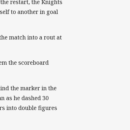
 the restart, the Knights
elf to another in goal
he match into a rout at
stem the scoreboard
hind the marker in the
an as he dashed 30
rs into double figures