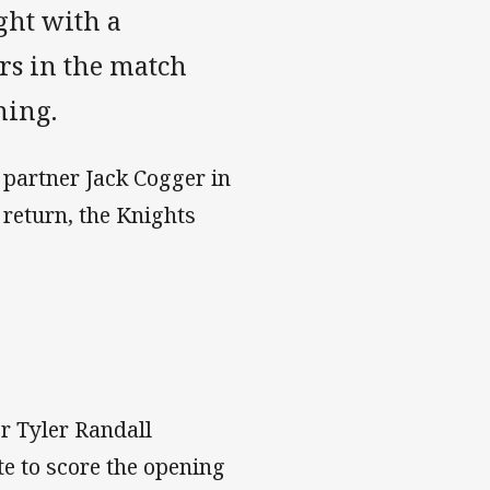
ght with a
rs in the match
ning.
partner Jack Cogger in
return, the Knights
r Tyler Randall
e to score the opening