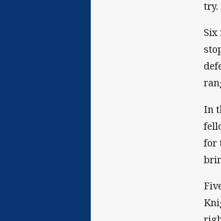
try
Six
sto
def
ran
In 
fel
for
bri
Fiv
Kni
righ