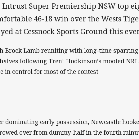
e Intrust Super Premiership NSW top ei
mfortable 46-18 win over the Wests Tige
ayed at Cessnock Sports Ground this eve
h Brock Lamb reuniting with long-time sparring 
 halves following Trent Hodkinson’s mooted NRL 
e in control for most of the contest.
er dominating early possession, Newcastle hooke
rowed over from dummy-half in the fourth minut