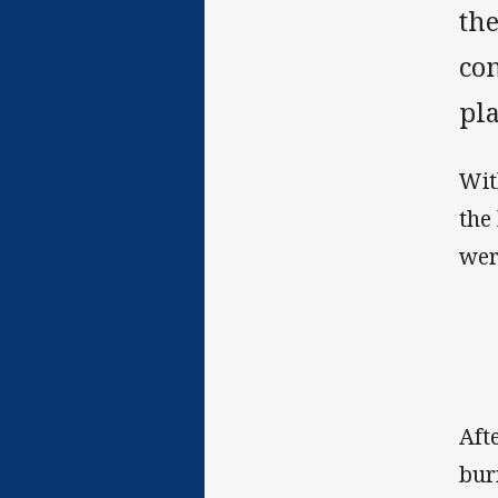
th
co
pl
Wit
the
wer
Aft
bur