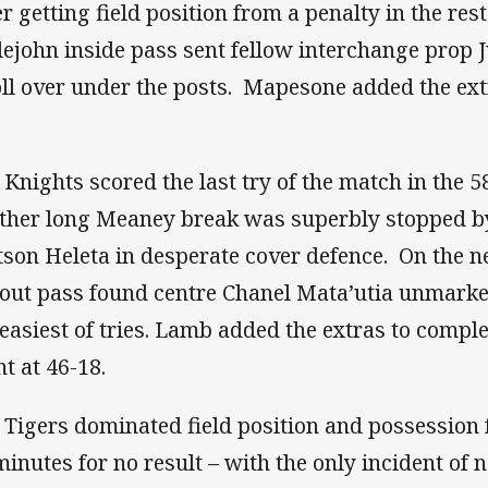
r getting field position from a penalty in the rest
tlejohn inside pass sent fellow interchange prop 
oll over under the posts. Mapesone added the ext
 Knights scored the last try of the match in the 5
ther long Meaney break was superbly stopped b
son Heleta in desperate cover defence. On the n
 out pass found centre Chanel Mata’utia unmarked
 easiest of tries. Lamb added the extras to comple
ht at 46-18.
 Tigers dominated field position and possession fo
minutes for no result – with the only incident of 