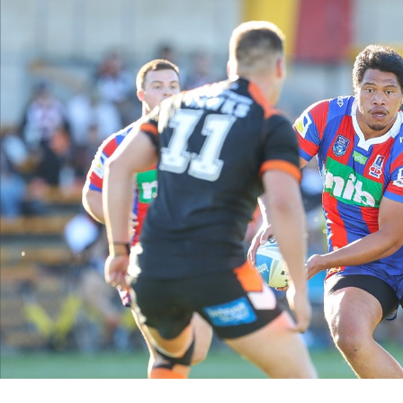
for page content