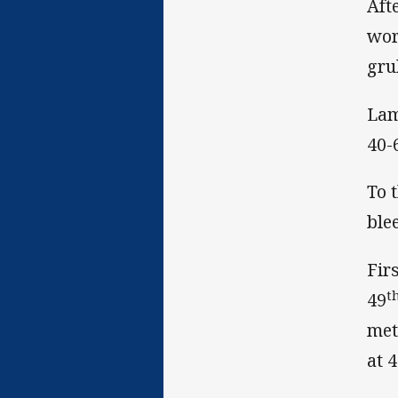
Aft
wor
gru
Lam
40-
To 
ble
Fir
t
49
met
at 4