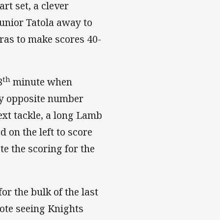
art set, a clever
Junior Tatola away to
ras to make scores 40-
th
8
minute when
y opposite number
ext tackle, a long Lamb
 on the left to score
te the scoring for the
r the bulk of the last
note seeing Knights