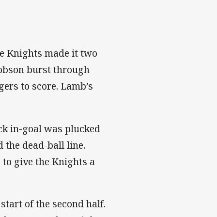
the Knights made it two
obson burst through
gers to score. Lamb’s
ick in-goal was plucked
d the dead-ball line.
 to give the Knights a
start of the second half.