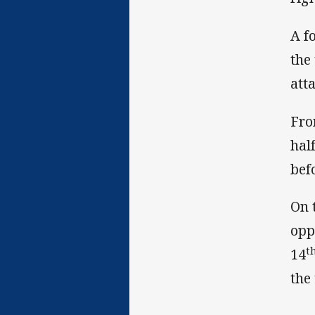
A f
the
att
Fro
hal
bef
On 
opp
t
14
the