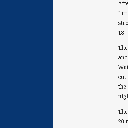
Afte
Lit
str
18.
The
ano
Wat
cut
the
nig
The
20 