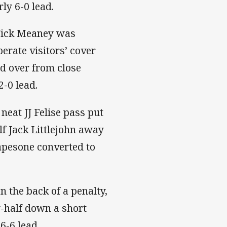
ly 6-0 lead.
 Nick Meaney was
perate visitors’ cover
d over from close
2-0 lead.
 neat JJ Felise pass put
lf Jack Littlejohn away
 Mapesone converted to
on the back of a penalty,
-half down a short
16-6 lead.