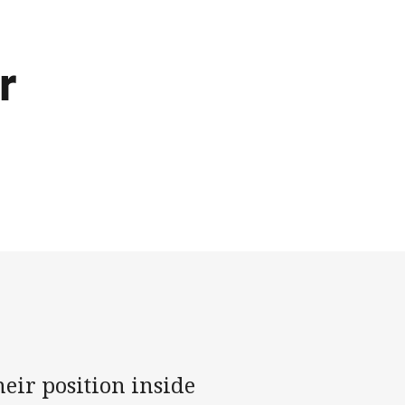
r
eir position inside