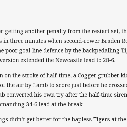
er getting another penalty from the restart set, 
es in three minutes when second-rower Braden R
e poor goal-line defence by the backpedalling Ti
version extended the Newcastle lead to 28-6.
n on the stroke of half-time, a Cogger grubber k
 of the air by Lamb to score just before he crosse
b converted his own try after the half-time siren
manding 34-6 lead at the break.
ngs didn’t get better for the hapless Tigers at the 