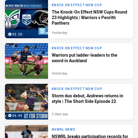
KNOCK ON EFFECT NSW CUP
The Knock-On Effect NSW Cups Round
23 Highlights | Warriors v Penrith
Panthers
Yesterday
02:20
KNOCK ON EFFECT NSW CUP
Warriors put ladder-leaders to the
sword in Auckland
Yesterday
KNOCK ON EFFECT NSW CUP
Storm duo debut, Andrews returns in
style | The Short Side Episode 22
2 days ago
06:45
NSWRL NEWS
NSWRL breaks participation records for