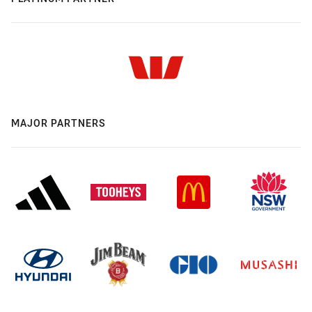
MAJOR PARTNERS