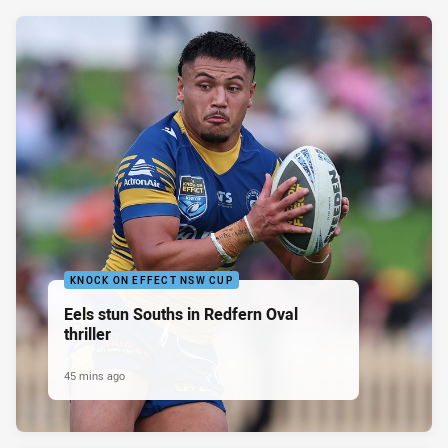
KNOCK ON EFFECT NSW CUP
Eels stun Souths in Redfern Oval
thriller
45 mins ago