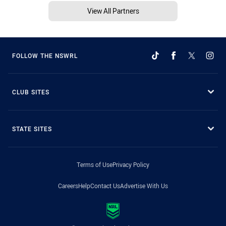
View All Partners
FOLLOW THE NSWRL
CLUB SITES
STATE SITES
Terms of Use
Privacy Policy
Careers
Help
Contact Us
Advertise With Us