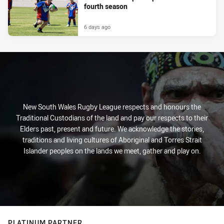
fourth season
6 days ago
New South Wales Rugby League respects and honours the
Traditional Custodians of the land and pay our respects to their
Elders past, present and future. We acknowledge the stories,
traditions and living cultures of Aboriginal and Torres Strait
Islander peoples on the lands we meet, gather and play on.
PLATINUM PARTNER