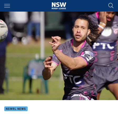
Main
You have skipped the navigation, tab for page content
NSWRL NEWS