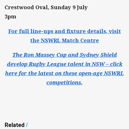
Crestwood Oval, Sunday 9 July
3pm
For full line-ups and fixture details, visit
the NSWRL Match Centre
The Ron Massey Cup and Sydney Shield
develop Rugby League talent in NSW – click
here for the latest on these open-age NSWRL
competitions.
Related
/