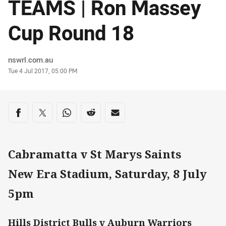
TEAMS | Ron Massey
Cup Round 18
Author
nswrl.com.au
Timestamp
Tue 4 Jul 2017, 05:00 PM
Share on social media
Share via Facebook
Share via Twitter
Share via Whats-app
Share via Reddit
Share via Email
Cabramatta v St Marys Saints
New Era Stadium, Saturday, 8 July
5pm
Hills District Bulls v Auburn Warriors