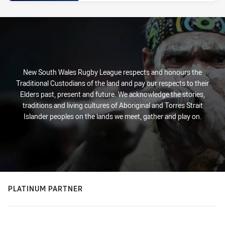
New South Wales Rugby League respects and honours the
Traditional Custodians of the land and pay our respects to their
Elders past, present and future. We acknowledge the stories,
traditions and living cultures of Aboriginal and Torres Strait
Islander peoples on the lands we meet, gather and play on.
PLATINUM PARTNER