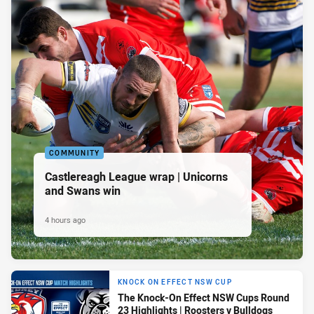
COMMUNITY
Castlereagh League wrap | Unicorns
and Swans win
4 hours ago
KNOCK ON EFFECT NSW CUP
The Knock-On Effect NSW Cups Round
23 Highlights | Roosters v Bulldogs