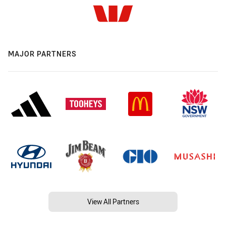
MAJOR PARTNERS
View All Partners