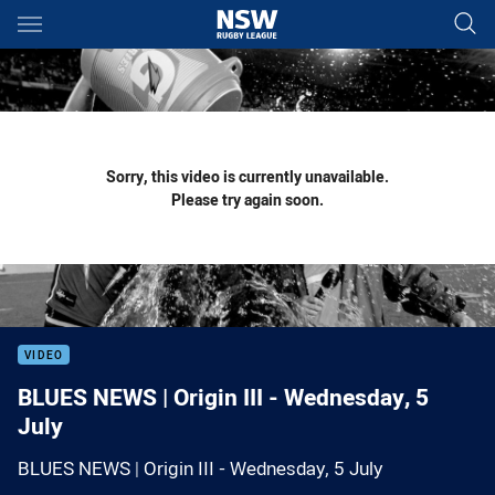
Main
You have skipped the navigation, tab for page content
Sorry, this video is currently unavailable.
Please try again soon.
VIDEO
BLUES NEWS | Origin III - Wednesday, 5
July
BLUES NEWS | Origin III - Wednesday, 5 July