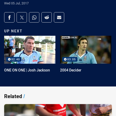
Wed 05 Jul, 2017
Share on social media
Share via Facebook
Share via Twitter
Share via Whats-app
Share via Reddit
Share via Email
UP NEXT
02:40
03:05
ONE ON ONE | Josh Jackson
2004 Decider
Related
/