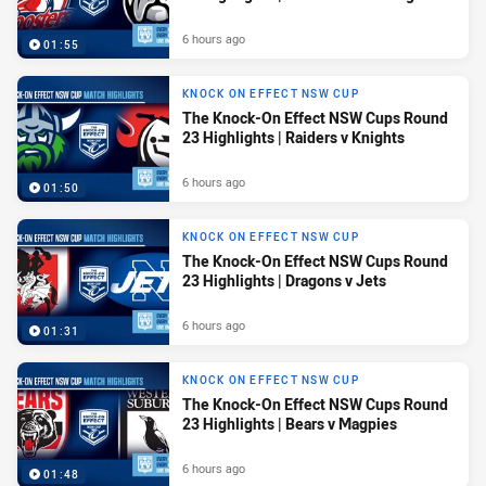
6 hours ago
01:55
KNOCK ON EFFECT NSW CUP
The Knock-On Effect NSW Cups Round
23 Highlights | Raiders v Knights
6 hours ago
01:50
KNOCK ON EFFECT NSW CUP
The Knock-On Effect NSW Cups Round
23 Highlights | Dragons v Jets
6 hours ago
01:31
KNOCK ON EFFECT NSW CUP
The Knock-On Effect NSW Cups Round
23 Highlights | Bears v Magpies
6 hours ago
01:48