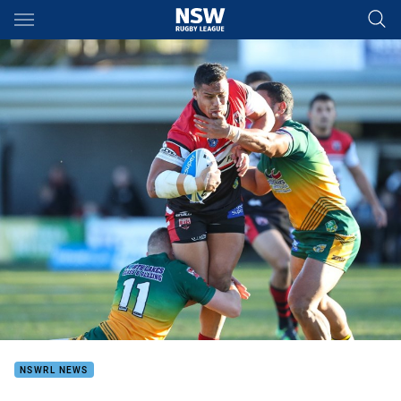
Main
You have skipped the navigation, tab for page content
NSWRL NEWS