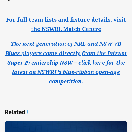
For full team lists and fixture details, visit
the NSWRL Match Centre
The next generation of NRL and NSW VB
Blues players come directly from the Intrust
Super Premiership NSW – click here for the
latest on NSWRL’s blue-ribbon open-age
competition.
Related
/