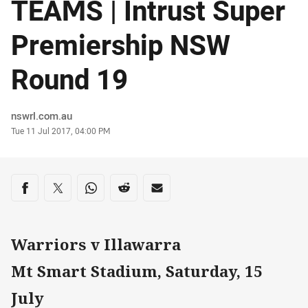
TEAMS | Intrust Super
Premiership NSW
Round 19
Author
nswrl.com.au
Timestamp
Tue 11 Jul 2017, 04:00 PM
Share on social media
Share via Facebook
Share via Twitter
Share via Whats-app
Share via Reddit
Share via Email
Warriors v Illawarra
Mt Smart Stadium, Saturday, 15
July