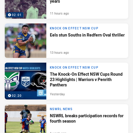
years
11 hours ago
02:01
KNOCK ON EFFECT NSW CUP
Eels stun Souths in Redfern Oval thriller
13 hours ago
KNOCK ON EFFECT NSW CUP
The Knock-On Effect NSW Cups Round
23 Highlights | Warriors v Penrith
Panthers
Yesterday
02:20
NSWRL NEWS
NSWRL breaks participation records for
fourth season