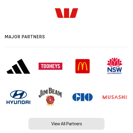
MAJOR PARTNERS
View All Partners