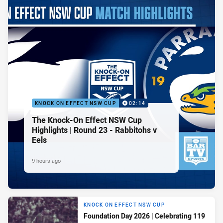
KNOCK ON EFFECT NSW CUP
02:14
The Knock-On Effect NSW Cup
Highlights | Round 23 - Rabbitohs v
Eels
9 hours ago
KNOCK ON EFFECT NSW CUP
Foundation Day 2026 | Celebrating 119