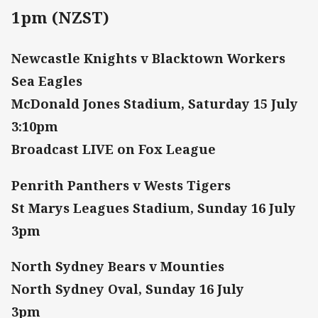
1pm (NZST)
Newcastle Knights v Blacktown Workers
Sea Eagles
McDonald Jones Stadium, Saturday 15 July
3:10pm
Broadcast LIVE on Fox League
Penrith Panthers v Wests Tigers
St Marys Leagues Stadium, Sunday 16 July
3pm
North Sydney Bears v Mounties
North Sydney Oval, Sunday 16 July
3pm