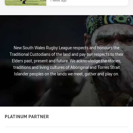
1 week ago
New South Wales Rugby League respects and honours the
Traditional Custodians of the land and pay our respects to their
Elders past, present and future. We acknowledge the stories,
traditions and living cultures of Aboriginal and Torres Strait
Islander peoples on the lands we meet, gather and play on.
PLATINUM PARTNER