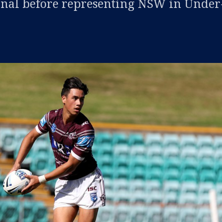
nal before representing NSW in Under