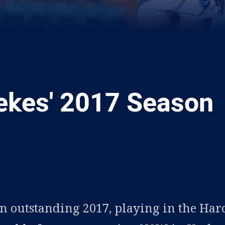
kes' 2017 Season
ia
it
ia Email
 outstanding 2017, playing in the Har