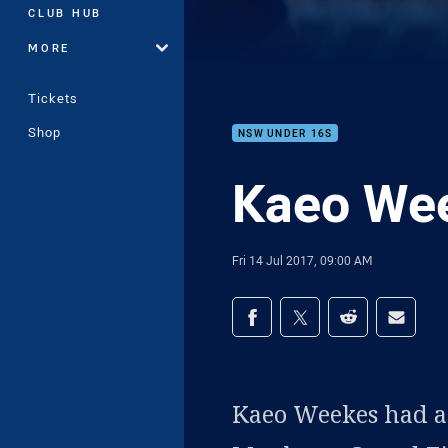
CLUB HUB
MORE
Tickets
Shop
NSW UNDER 16S
Kaeo Wee
Fri 14 Jul 2017, 09:00 AM
Share on social med
Share via Facebook
Share via Twitter
Share via Redd
Share v
Kaeo Weekes had an