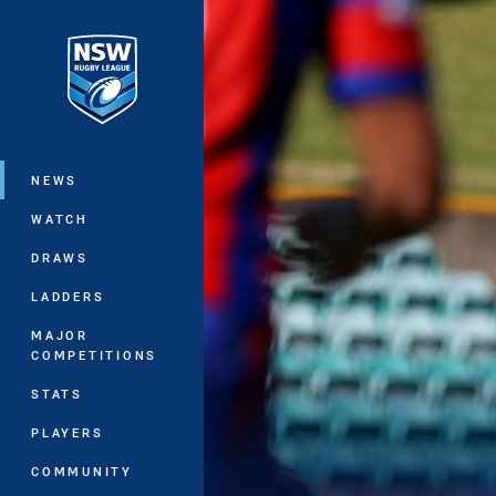
You have skipped the navigation, tab 
Main
NEWS
WATCH
DRAWS
LADDERS
MAJOR
COMPETITIONS
STATS
PLAYERS
COMMUNITY