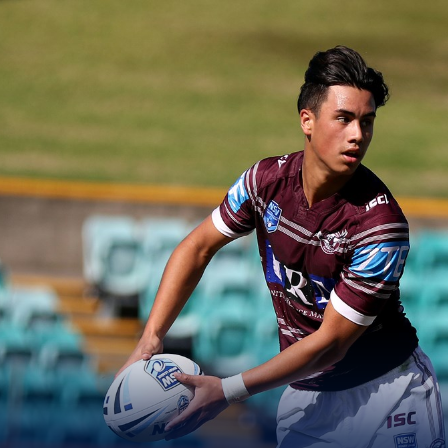
for page content