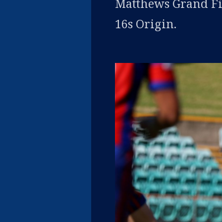
Matthews Grand Fi
16s Origin.