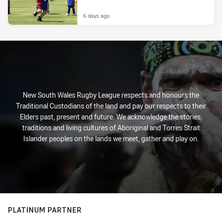
6 days ago
New South Wales Rugby League respects and honours the
Traditional Custodians of the land and pay our respects to their
Elders past, present and future. We acknowledge the stories,
traditions and living cultures of Aboriginal and Torres Strait
Islander peoples on the lands we meet, gather and play on.
PLATINUM PARTNER