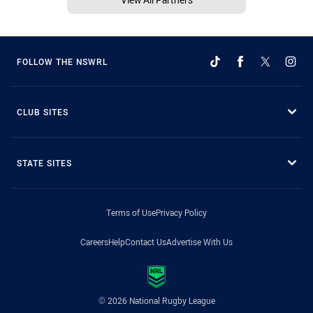
FOLLOW THE NSWRL
CLUB SITES
STATE SITES
Terms of Use
Privacy Policy
Careers
Help
Contact Us
Advertise With Us
© 2026 National Rugby League