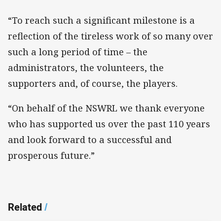
“To reach such a significant milestone is a
reflection of the tireless work of so many over
such a long period of time – the
administrators, the volunteers, the
supporters and, of course, the players.
“On behalf of the NSWRL we thank everyone
who has supported us over the past 110 years
and look forward to a successful and
prosperous future.”
Related
/