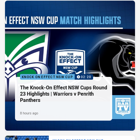
KNOCK ON EFFECT NSW CUP
02:20
The Knock-On Effect NSW Cups Round
23 Highlights | Warriors v Penrith
Panthers
8 hours ago