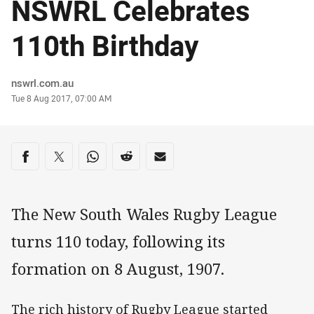
NSWRL Celebrates
110th Birthday
Author
nswrl.com.au
Timestamp
Tue 8 Aug 2017, 07:00 AM
Share on social media
Share via Facebook
Share via Twitter
Share via Whats-app
Share via Reddit
Share via Email
The New South Wales Rugby League
turns 110 today, following its
formation on 8 August, 1907.
The rich history of Rugby League started