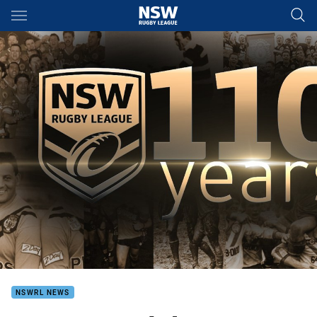
Main
You have skipped the navigation, tab for page content
NSWRL NEWS