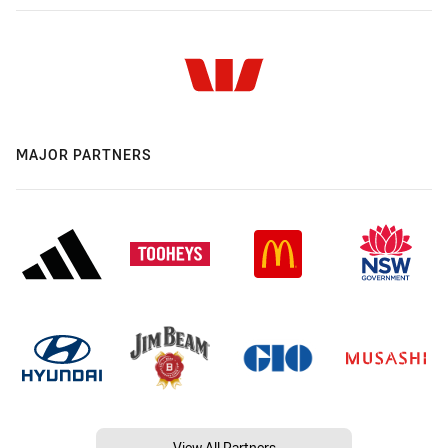
MAJOR PARTNERS
View All Partners