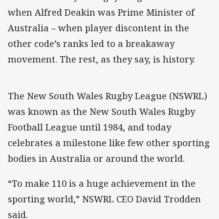
when Alfred Deakin was Prime Minister of
Australia – when player discontent in the
other code’s ranks led to a breakaway
movement. The rest, as they say, is history.
The New South Wales Rugby League (NSWRL)
was known as the New South Wales Rugby
Football League until 1984, and today
celebrates a milestone like few other sporting
bodies in Australia or around the world.
“To make 110 is a huge achievement in the
sporting world,” NSWRL CEO David Trodden
said.