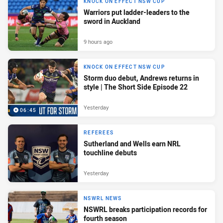
KNOCK ON EFFECT NSW CUP
Warriors put ladder-leaders to the
sword in Auckland
9 hours ago
KNOCK ON EFFECT NSW CUP
Storm duo debut, Andrews returns in
style | The Short Side Episode 22
Yesterday
06:45
REFEREES
Sutherland and Wells earn NRL
touchline debuts
Yesterday
NSWRL NEWS
NSWRL breaks participation records for
fourth season