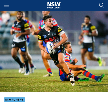
Main
You have skipped the navigation, tab for page content
NSWRL NEWS