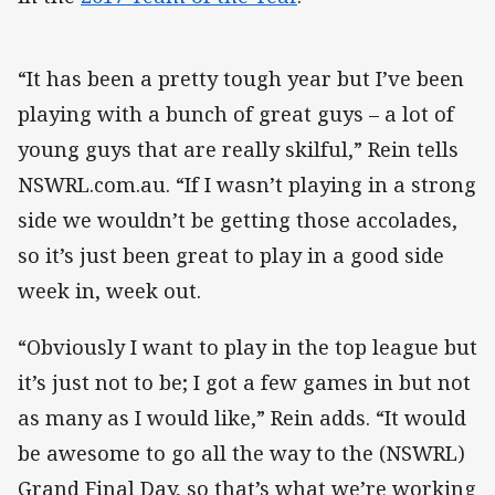
“It has been a pretty tough year but I’ve been
playing with a bunch of great guys – a lot of
young guys that are really skilful,” Rein tells
NSWRL.com.au. “If I wasn’t playing in a strong
side we wouldn’t be getting those accolades,
so it’s just been great to play in a good side
week in, week out.
“Obviously I want to play in the top league but
it’s just not to be; I got a few games in but not
as many as I would like,” Rein adds. “It would
be awesome to go all the way to the (NSWRL)
Grand Final Day, so that’s what we’re working