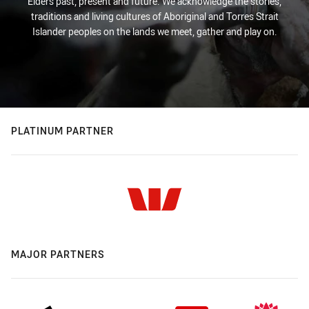
Elders past, present and future. We acknowledge the stories,
traditions and living cultures of Aboriginal and Torres Strait
Islander peoples on the lands we meet, gather and play on.
PLATINUM PARTNER
MAJOR PARTNERS