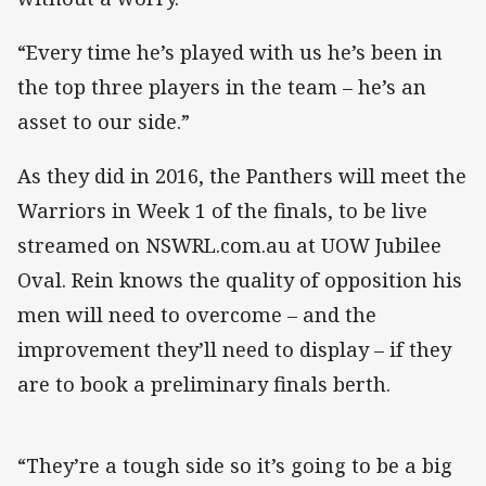
“Every time he’s played with us he’s been in
the top three players in the team – he’s an
asset to our side.”
As they did in 2016, the Panthers will meet the
Warriors in Week 1 of the finals, to be live
streamed on NSWRL.com.au at UOW Jubilee
Oval. Rein knows the quality of opposition his
men will need to overcome – and the
improvement they’ll need to display – if they
are to book a preliminary finals berth.
“They’re a tough side so it’s going to be a big