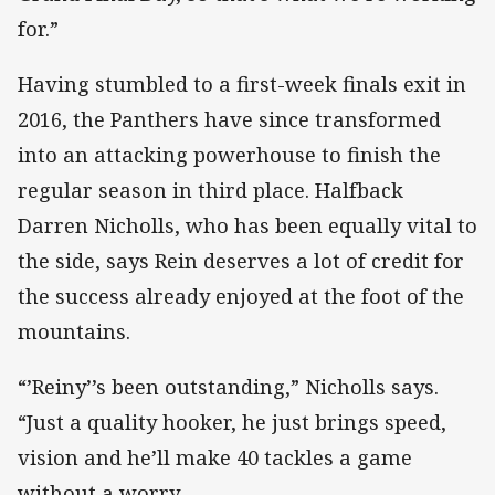
for.”
Having stumbled to a first-week finals exit in
2016, the Panthers have since transformed
into an attacking powerhouse to finish the
regular season in third place. Halfback
Darren Nicholls, who has been equally vital to
the side, says Rein deserves a lot of credit for
the success already enjoyed at the foot of the
mountains.
“’Reiny’’s been outstanding,” Nicholls says.
“Just a quality hooker, he just brings speed,
vision and he’ll make 40 tackles a game
without a worry.