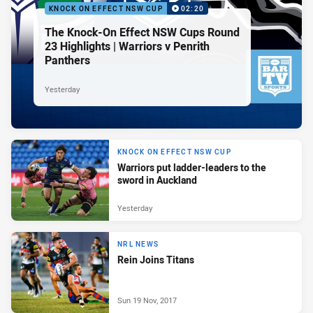
KNOCK ON EFFECT NSW CUP
02:20
The Knock-On Effect NSW Cups Round
23 Highlights | Warriors v Penrith
Panthers
Yesterday
KNOCK ON EFFECT NSW CUP
Warriors put ladder-leaders to the
sword in Auckland
Yesterday
NRL NEWS
Rein Joins Titans
Sun 19 Nov, 2017