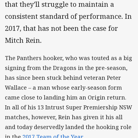
that they’ll struggle to maintain a
consistent standard of performance. In
2017, that has not been the case for
Mitch Rein.
The Panthers hooker, who was touted as a big
signing from the Dragons in the pre-season,
has since been stuck behind veteran Peter
Wallace – a man whose early-season form
came close to landing him an Origin return.
In all of his 13 Intrust Super Premiership NSW
matches, however, Rein has given it his all
and today deservedly landed the hooking role
in the
2017 Team of the Year
.