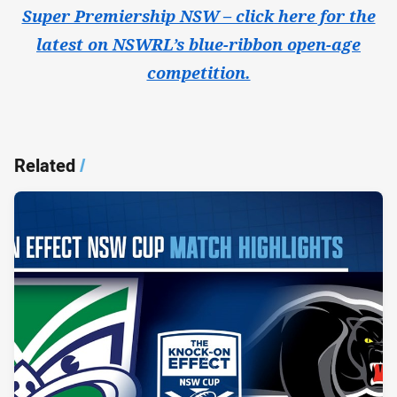
Super Premiership NSW – click here for the
latest on NSWRL’s blue-ribbon open-age
competition.
Related
/