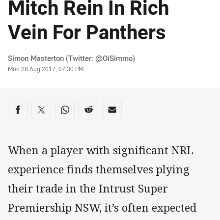
Mitch Rein In Rich
Vein For Panthers
Author
Simon Masterton (Twitter: @OiSimmo)
Timestamp
Mon 28 Aug 2017, 07:30 PM
Share on social media
Share via Facebook
Share via Twitter
Share via Whats-app
Share via Reddit
Share via Email
When a player with significant NRL
experience finds themselves plying
their trade in the Intrust Super
Premiership NSW, it’s often expected