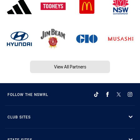
View All Partners
FOLLOW THE NSWRL
CLUB SITES
STATE SITES