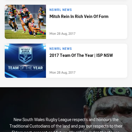
NSWRL NEWS
Mitch Rein In Rich Vein Of Form
Mon 28 Aug, 2017
NSWRL NEWS
2017 Team Of The Year | ISP NSW
Mon 28 Aug, 2017
New South Wales Rugby League respects and honours the
Traditional Custodians of the land and pay our respects to their