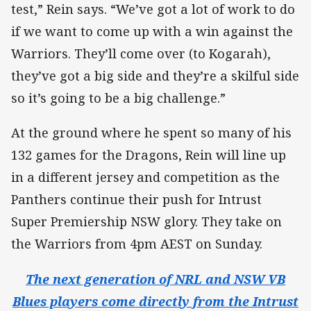
test,” Rein says. “We’ve got a lot of work to do
if we want to come up with a win against the
Warriors. They’ll come over (to Kogarah),
they’ve got a big side and they’re a skilful side
so it’s going to be a big challenge.”
At the ground where he spent so many of his
132 games for the Dragons, Rein will line up
in a different jersey and competition as the
Panthers continue their push for Intrust
Super Premiership NSW glory. They take on
the Warriors from 4pm AEST on Sunday.
The next generation of NRL and NSW VB
Blues players come directly from the Intrust