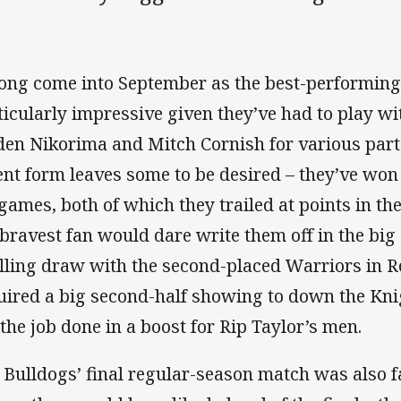
ng come into September as the best-performing 
ticularly impressive given they’ve had to play wi
den Nikorima and Mitch Cornish for various parts
ent form leaves some to be desired – they’ve won 
 games, both of which they trailed at points in th
 bravest fan would dare write them off in the bi
illing draw with the second-placed Warriors in R
uired a big second-half showing to down the Kni
 the job done in a boost for Rip Taylor’s men.
 Bulldogs’ final regular-season match was also 