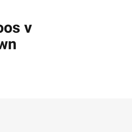
oos v
own