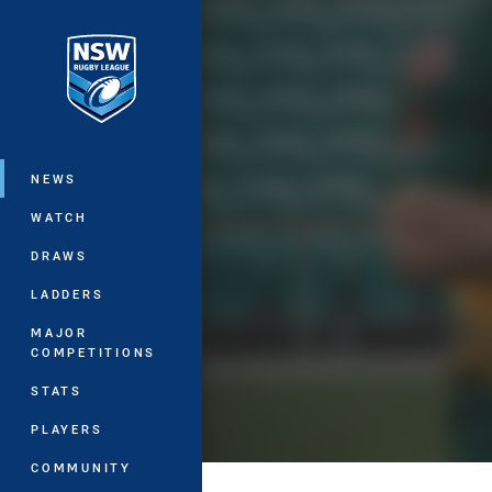
You have skipped the navigation, tab 
Main
NEWS
WATCH
DRAWS
LADDERS
MAJOR
COMPETITIONS
STATS
PLAYERS
COMMUNITY