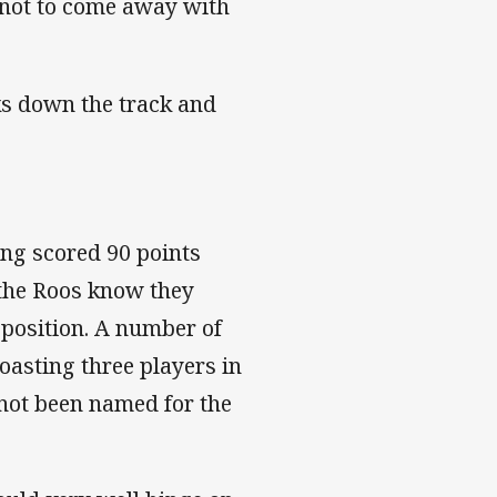
 not to come away with
ks down the track and
ing scored 90 points
 the Roos know they
pposition. A number of
oasting three players in
 not been named for the