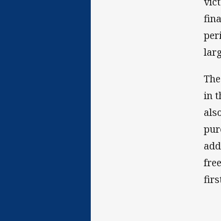
vic
fin
per
larg
The
in 
als
pur
add
fre
firs