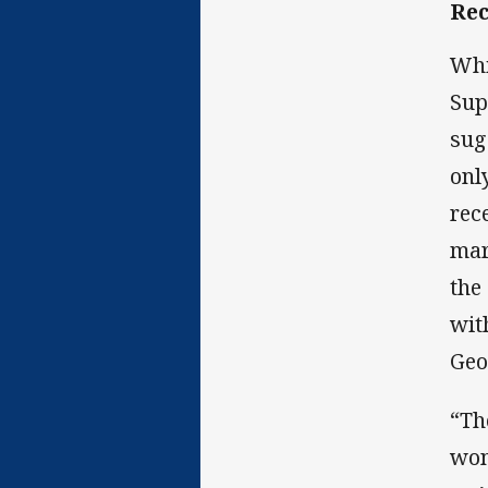
Rec
Whi
Sup
sug
onl
rec
mar
the
wit
Geo
“Th
won