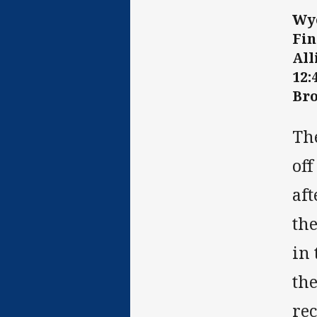
Wyo
Fin
All
12
Bro
Th
of
af
th
in 
the
rec