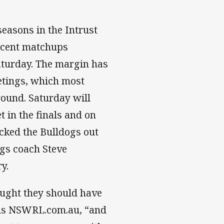
easons in the Intrust
recent matchups
aturday. The margin has
eetings, which most
round. Saturday will
 in the finals and on
cked the Bulldogs out
ogs coach Steve
y.
hought they should have
ells NSWRL.com.au, “and