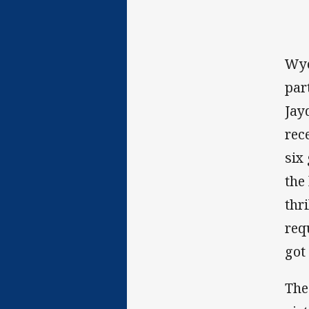
Wyo
par
Jay
rec
six
the
thr
req
got
The