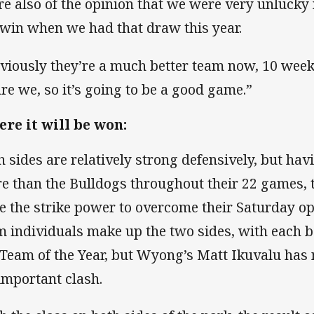
re also of the opinion that we were very unlucky
 win when we had that draw this year.
viously they’re a much better team now, 10 wee
are we, so it’s going to be a good game.”
re it will be won:
h sides are relatively strong defensively, but hav
e than the Bulldogs throughout their 22 games,
e the strike power to overcome their Saturday o
m individuals make up the two sides, with each b
 Team of the Year, but Wyong’s Matt Ikuvalu has
-important clash.