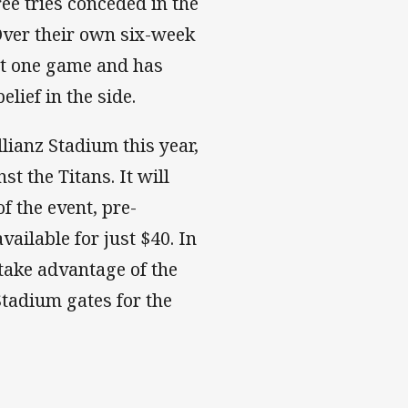
ree tries conceded in the
 Over their own six-week
st one game and has
elief in the side.
llianz Stadium this year,
t the Titans. It will
f the event, pre-
ailable for just $40. In
take advantage of the
Stadium gates for the