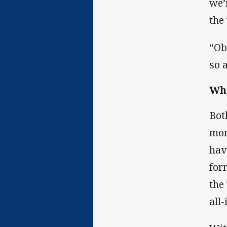
we’
the
“Ob
so 
Whe
Bot
mor
hav
for
the
all