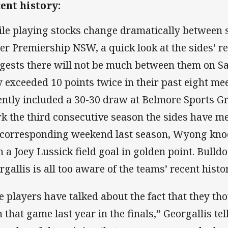
ent history:
le playing stocks change dramatically between s
er Premiership NSW, a quick look at the sides’ 
gests there will not be much between them on S
y exceeded 10 points twice in their past eight m
ently included a 30-30 draw at Belmore Sports G
k the third consecutive season the sides have met
 corresponding weekend last season, Wyong kno
h a Joey Lussick field goal in golden point. Bulld
rgallis is all too aware of the teams’ recent histor
e players have talked about the fact that they t
 that game last year in the finals,” Georgallis t