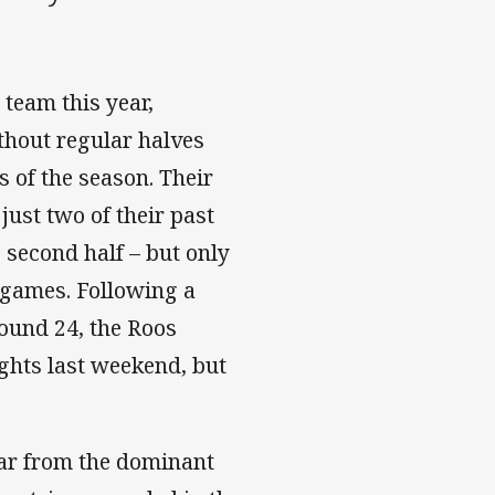
team this year,
thout regular halves
 of the season. Their
just two of their past
e second half – but only
g games. Following a
ound 24, the Roos
ghts last weekend, but
far from the dominant