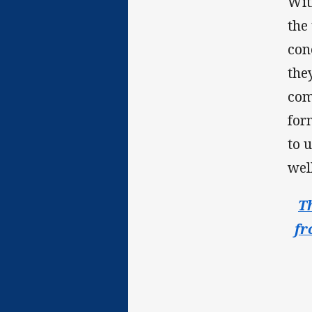
Wit
the
con
the
com
for
to 
wel
T
fr