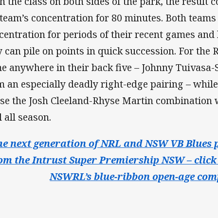
h the class on both sides of the park, the result 
 team’s concentration for 80 minutes. Both team
centration for periods of their recent games an
y can pile on points in quick succession. For the 
e anywhere in their back five – Johnny Tuivasa
m an especially deadly right-edge pairing – while
use the Josh Cleeland-Rhyse Martin combination
l all season.
he next generation of NRL and NSW VB Blues p
om the Intrust Super Premiership NSW – click 
NSWRL’s blue-ribbon open-age comp