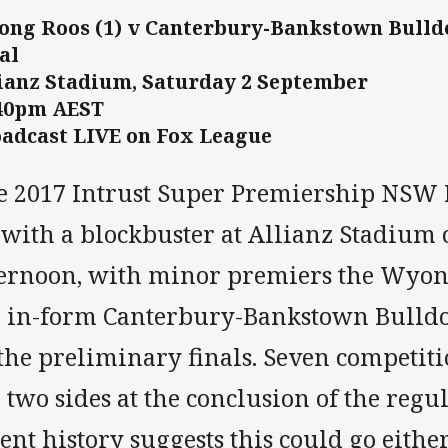
ng Roos (1) v Canterbury-Bankstown Bulldo
al
ianz Stadium, Saturday 2 September
:40pm AEST
adcast LIVE on Fox League
e 2017 Intrust Super Premiership NSW F
f with a blockbuster at Allianz Stadium
ternoon, with minor premiers the Wyon
e in-form Canterbury-Bankstown Bulldogs
the preliminary finals. Seven competiti
 two sides at the conclusion of the regu
ent history suggests this could go eithe