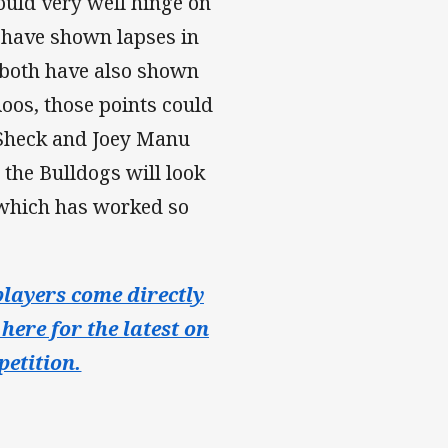
could very well hinge on
s have shown lapses in
d both have also shown
Roos, those points could
-Sheck and Joey Manu
 the Bulldogs will look
 which has worked so
layers come directly
here for the latest on
etition.