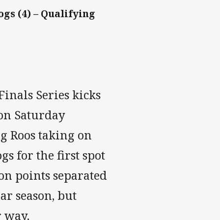
gs (4) – Qualifying
inals Series kicks
 on Saturday
g Roos taking on
 for the first spot
on points separated
lar season, but
r way.