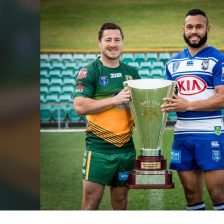
for page content