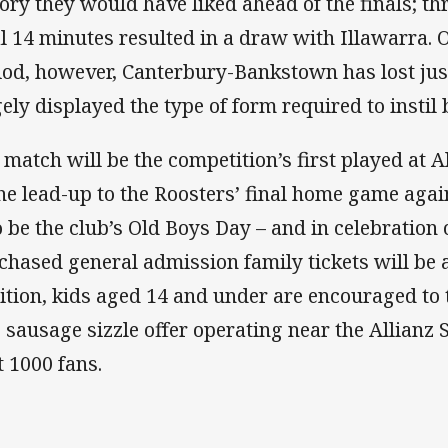
tory they would have liked ahead of the finals; th
al 14 minutes resulted in a draw with Illawarra.
iod, however, Canterbury-Bankstown has lost ju
ely displayed the type of form required to instil b
 match will be the competition’s first played at A
the lead-up to the Roosters’ final home game agains
o be the club’s Old Boys Day – and in celebration o
chased general admission family tickets will be av
ition, kids aged 14 and under are encouraged to 
e sausage sizzle offer operating near the Allianz 
t 1000 fans.