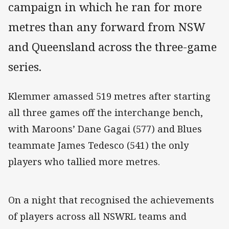
campaign in which he ran for more
metres than any forward from NSW
and Queensland across the three-game
series.
Klemmer amassed 519 metres after starting
all three games off the interchange bench,
with Maroons’ Dane Gagai (577) and Blues
teammate James Tedesco (541) the only
players who tallied more metres.
On a night that recognised the achievements
of players across all NSWRL teams and