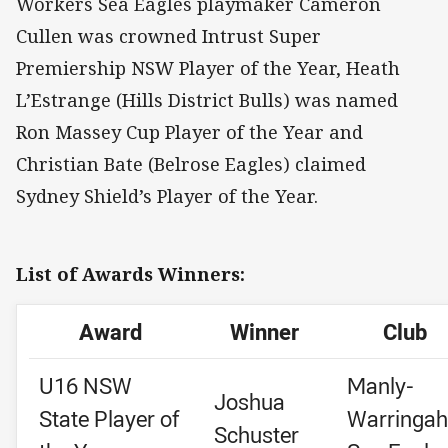
Workers Sea Eagles playmaker Cameron
Cullen was crowned Intrust Super
Premiership NSW Player of the Year, Heath
L’Estrange (Hills District Bulls) was named
Ron Massey Cup Player of the Year and
Christian Bate (Belrose Eagles) claimed
Sydney Shield’s Player of the Year.
List of Awards Winners:
Award
Winner
Club
U16 NSW
Manly-
Joshua
State Player of
Warringah
Schuster