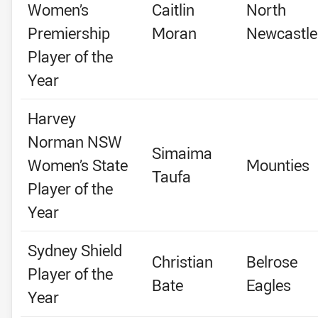
Women’s
Caitlin
North
Premiership
Moran
Newcastle
Player of the
Year
Harvey
Norman NSW
Simaima
Women’s State
Mounties
Taufa
Player of the
Year
Sydney Shield
Christian
Belrose
Player of the
Bate
Eagles
Year