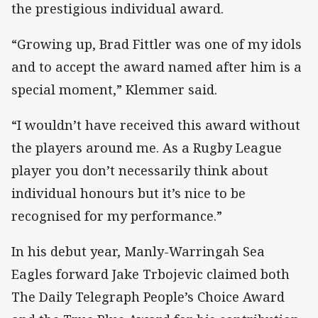
the prestigious individual award.
“Growing up, Brad Fittler was one of my idols
and to accept the award named after him is a
special moment,” Klemmer said.
“I wouldn’t have received this award without
the players around me. As a Rugby League
player you don’t necessarily think about
individual honours but it’s nice to be
recognised for my performance.”
In his debut year, Manly-Warringah Sea
Eagles forward Jake Trbojevic claimed both
The Daily Telegraph People’s Choice Award