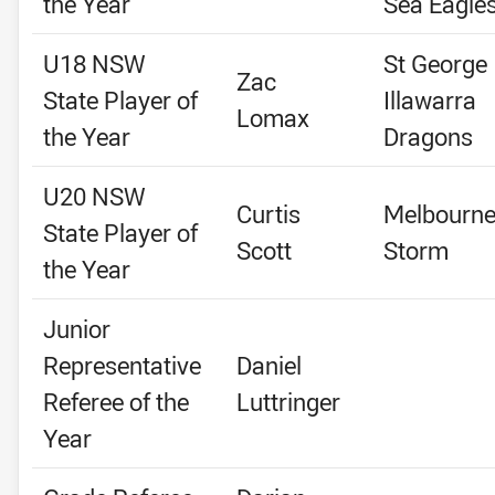
the Year
Sea Eagle
U18 NSW
St George
Zac
State Player of
Illawarra
Lomax
the Year
Dragons
U20 NSW
Curtis
Melbourn
State Player of
Scott
Storm
the Year
Junior
Representative
Daniel
Referee of the
Luttringer
Year