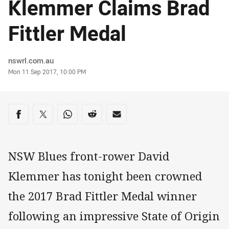
Klemmer Claims Brad
Fittler Medal
Author
nswrl.com.au
Timestamp
Mon 11 Sep 2017, 10:00 PM
Share on social media
Share via Facebook
Share via Twitter
Share via Whats-app
Share via Reddit
Share via Email
NSW Blues front-rower David
Klemmer has tonight been crowned
the 2017 Brad Fittler Medal winner
following an impressive State of Origin