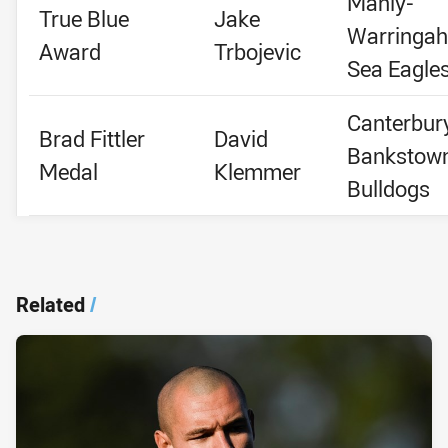
Manly-
True Blue
Jake
Warringah
Award
Trbojevic
Sea Eagle
Canterbur
Brad Fittler
David
Bankstow
Medal
Klemmer
Bulldogs
Related
/