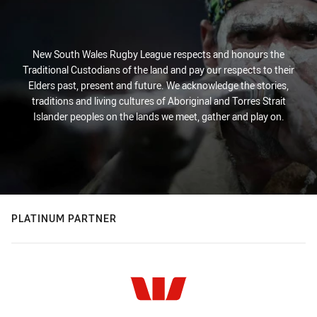
New South Wales Rugby League respects and honours the
Traditional Custodians of the land and pay our respects to their
Elders past, present and future. We acknowledge the stories,
traditions and living cultures of Aboriginal and Torres Strait
Islander peoples on the lands we meet, gather and play on.
PLATINUM PARTNER