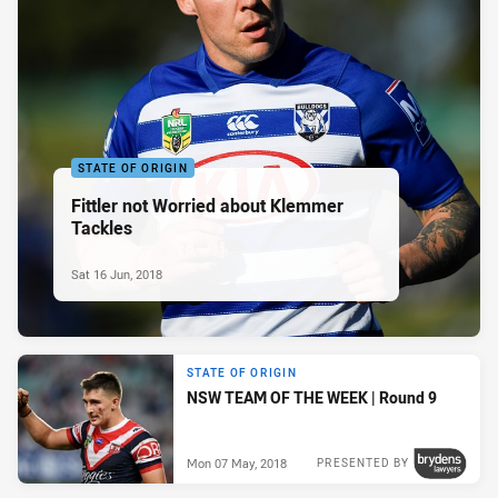
STATE OF ORIGIN
Fittler not Worried about Klemmer
Tackles
Sat 16 Jun, 2018
STATE OF ORIGIN
NSW TEAM OF THE WEEK | Round 9
Mon 07 May, 2018
PRESENTED BY