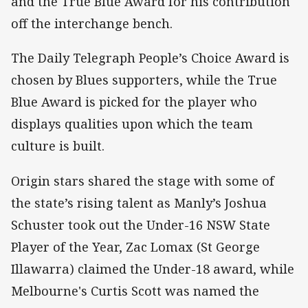
and the True Blue Award for his contribution
off the interchange bench.
The Daily Telegraph People’s Choice Award is
chosen by Blues supporters, while the True
Blue Award is picked for the player who
displays qualities upon which the team
culture is built.
Origin stars shared the stage with some of
the state’s rising talent as Manly’s Joshua
Schuster took out the Under-16 NSW State
Player of the Year, Zac Lomax (St George
Illawarra) claimed the Under-18 award, while
Melbourne's Curtis Scott was named the