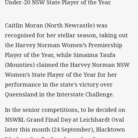
Under-20 NSW State Player of the Year.
Caitlin Moran (North Newcastle) was
recognised for her stellar season, taking out
the Harvey Norman Women’s Premiership
Player of the Year, while Simaima Taufa
(Mounties) claimed the Harvey Norman NSW
Women’s State Player of the Year for her
performance in the state's victory over
Queensland in the Interstate Challenge.
In the senior competitions, to be decided on
NSWRL Grand Final Day at Leichhardt Oval
later this month (24 September), Blacktown