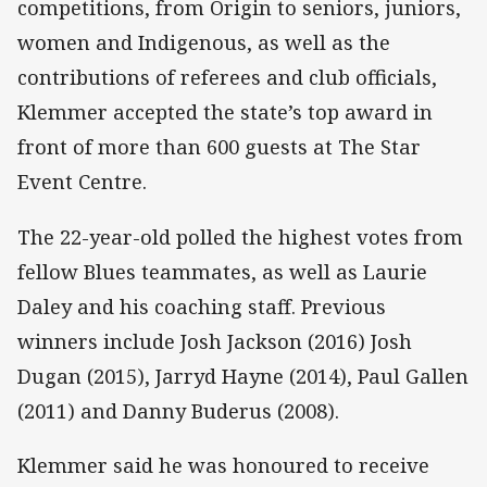
competitions, from Origin to seniors, juniors,
women and Indigenous, as well as the
contributions of referees and club officials,
Klemmer accepted the state’s top award in
front of more than 600 guests at The Star
Event Centre.
The 22-year-old polled the highest votes from
fellow Blues teammates, as well as Laurie
Daley and his coaching staff. Previous
winners include Josh Jackson (2016) Josh
Dugan (2015), Jarryd Hayne (2014), Paul Gallen
(2011) and Danny Buderus (2008).
Klemmer said he was honoured to receive