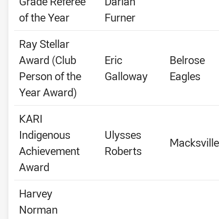
Grade Referee
Darian
of the Year
Furner
Ray Stellar
Award (Club
Eric
Belrose
Person of the
Galloway
Eagles
Year Award)
KARI
Indigenous
Ulysses
Macksville
Achievement
Roberts
Award
Harvey
Norman