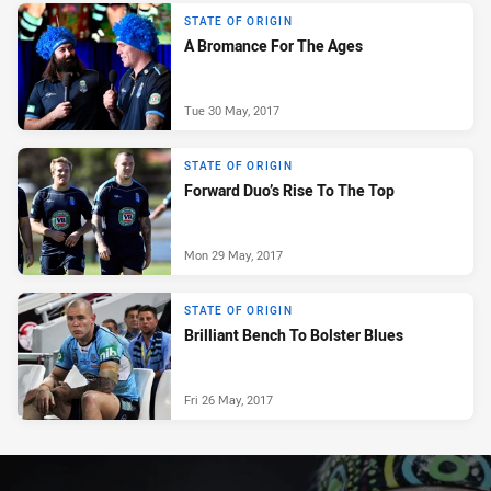
STATE OF ORIGIN
A Bromance For The Ages
Tue 30 May, 2017
STATE OF ORIGIN
Forward Duo’s Rise To The Top
Mon 29 May, 2017
STATE OF ORIGIN
Brilliant Bench To Bolster Blues
Fri 26 May, 2017