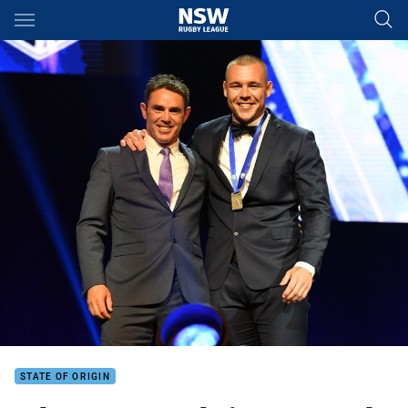
Main
You have skipped the navigation, tab for page content
STATE OF ORIGIN