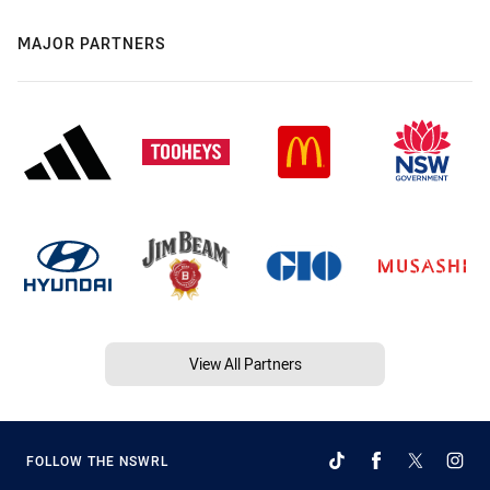
MAJOR PARTNERS
View All Partners
FOLLOW THE NSWRL