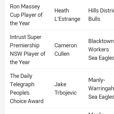
Ron Massey
Heath
Hills Distri
Cup Player of
L’Estrange
Bulls
the Year
Intrust Super
Blacktown
Premiership
Cameron
Workers
NSW Player of
Cullen
Sea Eagle
the Year
The Daily
Manly-
Telegraph
Jake
Warringah
People’s
Trbojevic
Sea Eagle
Choice Award