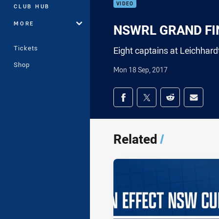
VIDEO
CLUB HUB
MORE
NSWRL GRAND FINA
Tickets
Eight captains at Leichhard
Shop
Mon 18 Sep, 2017
Share on social med
Share via Facebook
Share via Twitter
Share via Redd
Share v
Related
/