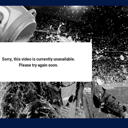
for page content
Sorry, this video is currently unavailable.
Please try again soon.