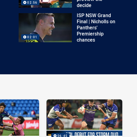
02:56
decide
ISP NSW Grand
Final | Nicholls on
Panthers'
Premiership
02:01
chances
06:45