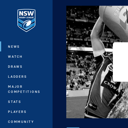
You have skipped the navigation, tab 
Main
NEWS
WATCH
DRAWS
LADDERS
MAJOR
COMPETITIONS
STATS
PLAYERS
COMMUNITY