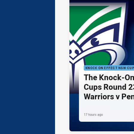
KNOCK ON EFFECT NSW CU
The Knock-On
Cups Round 23
Warriors v Pe
17 hours ago