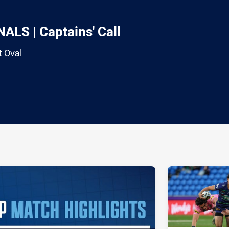
LS | Captains' Call
t Oval
ia
it
ia Email