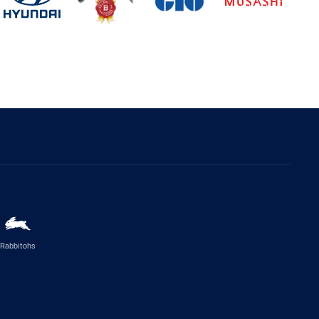
Rabbitohs