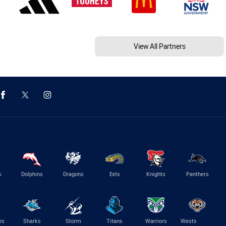
View All Partners
s
Dolphins
Dragons
Eels
Knights
Panthers
es
Sharks
Storm
Titans
Warriors
Wests