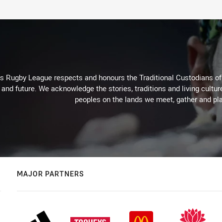
Rugby League respects and honours the Traditional Custodians of t
 and future. We acknowledge the stories, traditions and living cultur
peoples on the lands we meet, gather and pla
MAJOR PARTNERS