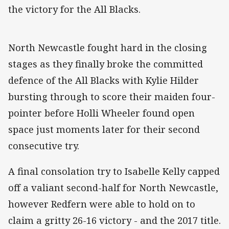
the victory for the All Blacks.
North Newcastle fought hard in the closing
stages as they finally broke the committed
defence of the All Blacks with Kylie Hilder
bursting through to score their maiden four-
pointer before Holli Wheeler found open
space just moments later for their second
consecutive try.
A final consolation try to Isabelle Kelly capped
off a valiant second-half for North Newcastle,
however Redfern were able to hold on to
claim a gritty 26-16 victory - and the 2017 title.