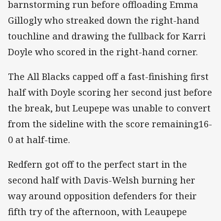
barnstorming run before offloading Emma
Gillogly who streaked down the right-hand
touchline and drawing the fullback for Karri
Doyle who scored in the right-hand corner.
The All Blacks capped off a fast-finishing first
half with Doyle scoring her second just before
the break, but Leupepe was unable to convert
from the sideline with the score remaining16-
0 at half-time.
Redfern got off to the perfect start in the
second half with Davis-Welsh burning her
way around opposition defenders for their
fifth try of the afternoon, with Leaupepe