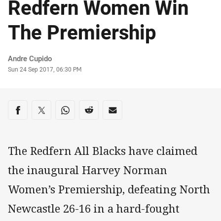
Redfern Women Win
The Premiership
Author
Andre Cupido
Timestamp
Sun 24 Sep 2017, 06:30 PM
Share on social media
Share via Facebook
Share via Twitter
Share via Whats-app
Share via Reddit
Share via Email
The Redfern All Blacks have claimed
the inaugural Harvey Norman
Women’s Premiership, defeating North
Newcastle 26-16 in a hard-fought