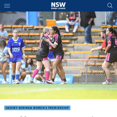
Main
You have skipped the navigation, tab for page content
HARVEY NORMAN WOMEN'S PREMIERSHIP