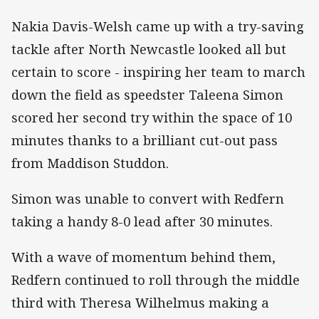
Nakia Davis-Welsh came up with a try-saving
tackle after North Newcastle looked all but
certain to score - inspiring her team to march
down the field as speedster Taleena Simon
scored her second try within the space of 10
minutes thanks to a brilliant cut-out pass
from Maddison Studdon.
Simon was unable to convert with Redfern
taking a handy 8-0 lead after 30 minutes.
With a wave of momentum behind them,
Redfern continued to roll through the middle
third with Theresa Wilhelmus making a