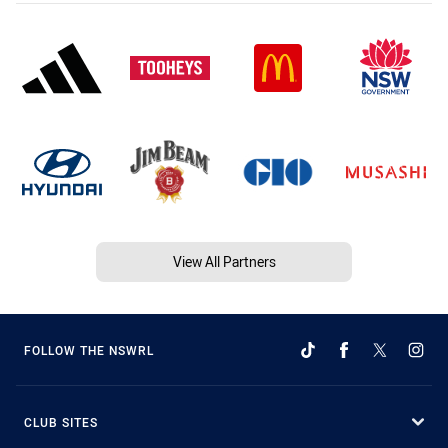
View All Partners
FOLLOW THE NSWRL
CLUB SITES