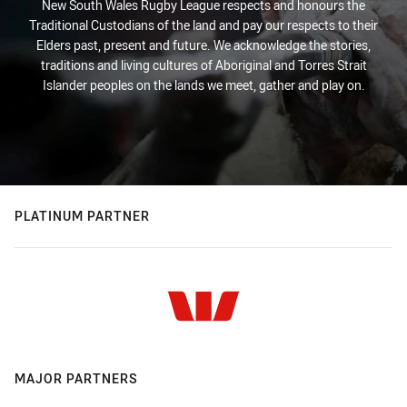
New South Wales Rugby League respects and honours the
Traditional Custodians of the land and pay our respects to their
Elders past, present and future. We acknowledge the stories,
traditions and living cultures of Aboriginal and Torres Strait
Islander peoples on the lands we meet, gather and play on.
PLATINUM PARTNER
MAJOR PARTNERS