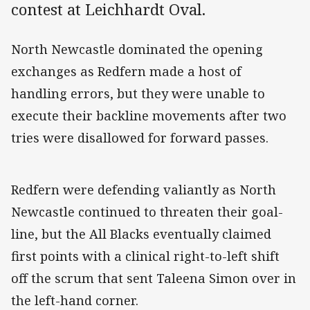
contest at Leichhardt Oval.
North Newcastle dominated the opening
exchanges as Redfern made a host of
handling errors, but they were unable to
execute their backline movements after two
tries were disallowed for forward passes.
Redfern were defending valiantly as North
Newcastle continued to threaten their goal-
line, but the All Blacks eventually claimed
first points with a clinical right-to-left shift
off the scrum that sent Taleena Simon over in
the left-hand corner.