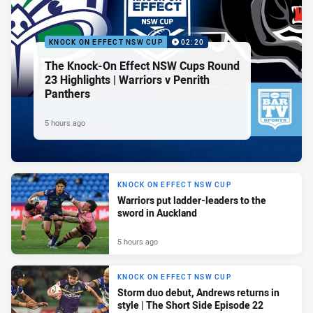
KNOCK ON EFFECT NSW CUP
02:20
The Knock-On Effect NSW Cups Round
23 Highlights | Warriors v Penrith
Panthers
5 hours ago
KNOCK ON EFFECT NSW CUP
Warriors put ladder-leaders to the
sword in Auckland
5 hours ago
KNOCK ON EFFECT NSW CUP
Storm duo debut, Andrews returns in
style | The Short Side Episode 22