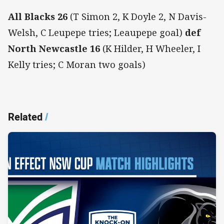
All Blacks 26
(T Simon 2, K Doyle 2, N Davis-
Welsh, C Leupepe tries; Leaupepe goal)
def
North Newcastle 16
(K Hilder, H Wheeler, I
Kelly tries; C Moran two goals)
Related
/