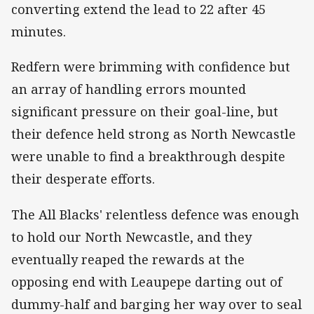
converting extend the lead to 22 after 45
minutes.
Redfern were brimming with confidence but
an array of handling errors mounted
significant pressure on their goal-line, but
their defence held strong as North Newcastle
were unable to find a breakthrough despite
their desperate efforts.
The All Blacks' relentless defence was enough
to hold our North Newcastle, and they
eventually reaped the rewards at the
opposing end with Leaupepe darting out of
dummy-half and barging her way over to seal