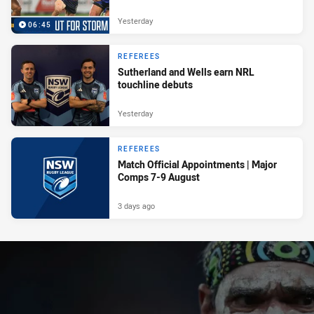
Yesterday
06:45
REFEREES
Sutherland and Wells earn NRL
touchline debuts
Yesterday
REFEREES
Match Official Appointments | Major
Comps 7-9 August
3 days ago