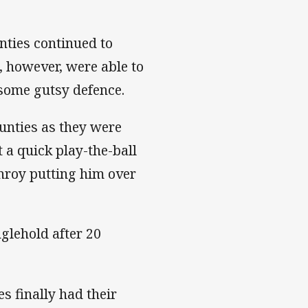
nties continued to
, however, were able to
 some gutsy defence.
ounties as they were
 a quick play-the-ball
onroy putting him over
nglehold after 20
s finally had their