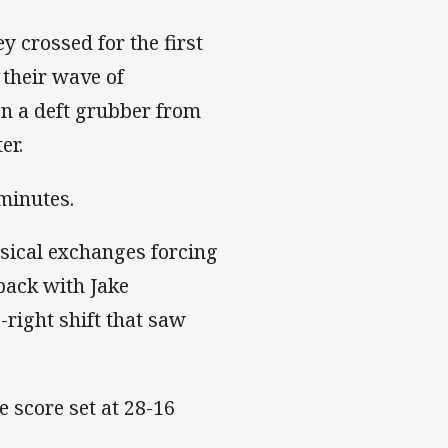
ey crossed for the first
 their wave of
n a deft grubber from
er.
 minutes.
ysical exchanges forcing
back with Jake
-right shift that saw
 score set at 28-16