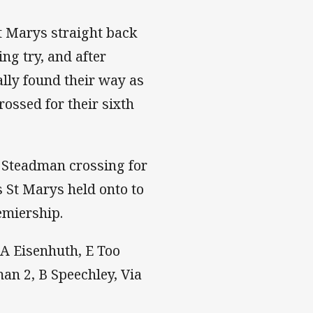
St Marys straight back
ing try, and after
ally found their way as
rossed for their sixth
h Steadman crossing for
as St Marys held onto to
emiership.
, A Eisenhuth, E Too
man 2, B Speechley, Via