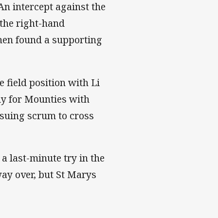
An intercept against the
 the right-hand
then found a supporting
 field position with Li
ly for Mounties with
nsuing scrum to cross
 last-minute try in the
way over, but St Marys