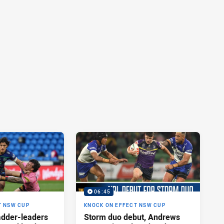
06:45
T NSW CUP
KNOCK ON EFFECT NSW CUP
adder-leaders
Storm duo debut, Andrews