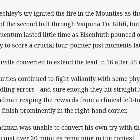
echley’s try ignited the fire in the Mounties as th
 of the second half through Vaipuna Tia Kilifi, but
entum lasted little time as Eisenhuth pounced o
y to score a crucial four-pointer just moments lat
nville converted to extend the lead to 16 after 55
nties continued to fight valiantly with some ph
dling errors - and sure enough they hit straight 
adman reaping the rewards from a clinical left-to
 finish prominently in the right-hand corner.
adman was unable to convert his own try with the
h just over 20 minutes remaining in the contest.