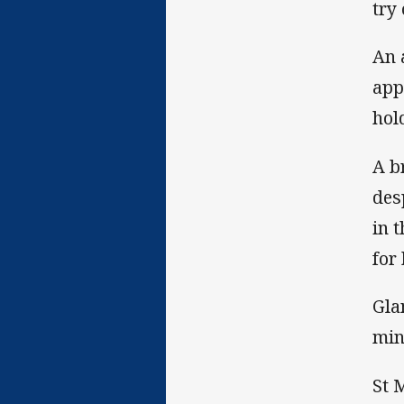
try
An 
app
hol
A b
des
in 
for
Gla
min
St 