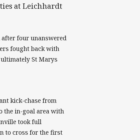
ties at Leichhardt
k after four unanswered
iers fought back with
 ultimately St Marys
iant kick-chase from
o the in-goal area with
ville took full
 to cross for the first