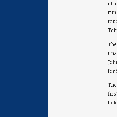
cha
run
tou
Tob
The
una
Joh
for
The
fir
hel