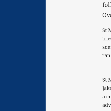
fo
Ov
St 
tri
som
ran
St 
Jak
a c
adv