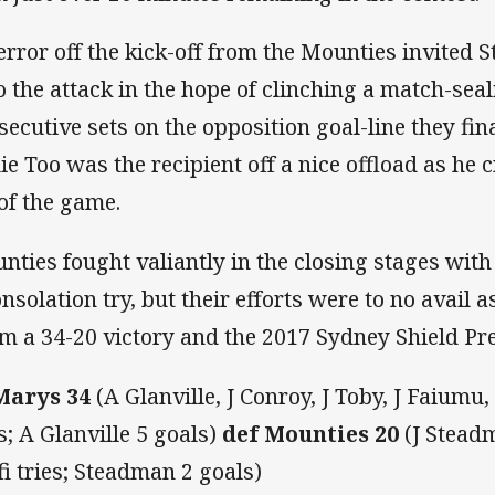
error off the kick-off from the Mounties invited 
o the attack in the hope of clinching a match-seal
secutive sets on the opposition goal-line they fin
ie Too was the recipient off a nice offload as he c
 of the game.
nties fought valiantly in the closing stages wit
onsolation try, but their efforts were to no avail 
im a 34-20 victory and the 2017 Sydney Shield Pr
Marys 34
(A Glanville, J Conroy, J Toby, J Faiumu
es; A Glanville 5 goals)
def Mounties 20
(J Stead
ifi tries; Steadman 2 goals)