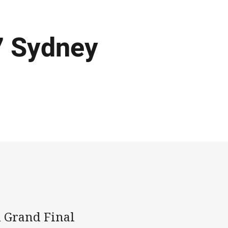
7 Sydney
d Grand Final