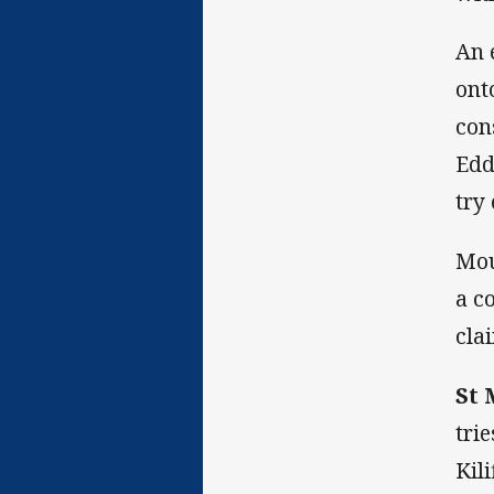
An 
ont
con
Edd
try
Mou
a c
cla
St 
tri
Kil