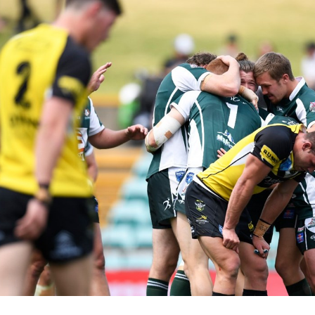
for page content