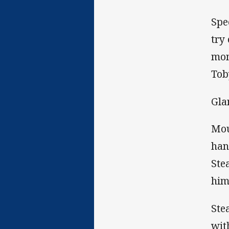
Spe
try
mom
Tob
Gla
Mou
han
Ste
him
Ste
wit