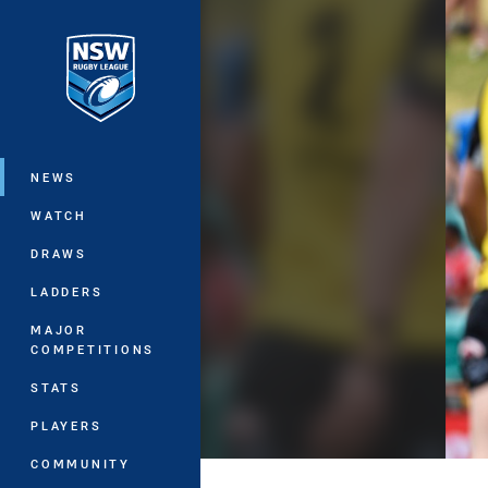
You have skipped the navigation, tab 
Main
NEWS
WATCH
DRAWS
LADDERS
MAJOR
COMPETITIONS
STATS
PLAYERS
COMMUNITY