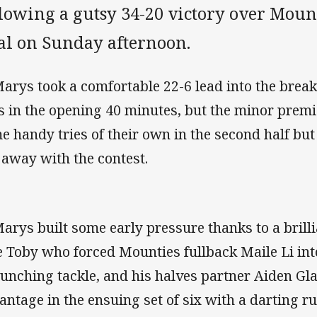
llowing a gutsy 34-20 victory over Moun
al on Sunday afternoon.
Marys took a comfortable 22-6 lead into the brea
es in the opening 40 minutes, but the minor prem
e handy tries of their own in the second half but
 away with the contest.
Marys built some early pressure thanks to a brill
e Toby who forced Mounties fullback Maile Li int
runching tackle, and his halves partner Aiden Glan
antage in the ensuing set of six with a darting run