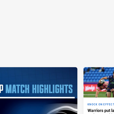
KNOCK ON EFFEC
Warriors put l