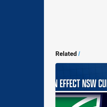
Related
/