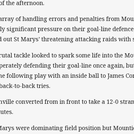
 of the afternoon.
array of handling errors and penalties from Mou
ly significant pressure on their goal-line defence
d out St Marys' threatening attacking raids with
rutal tackle looked to spark some life into the M
perately defending their goal-line once again, but
the following play with an inside ball to James C
 back-to-back tries.
nville converted from in front to take a 12-0 stra
utes.
Marys were dominating field position but Mountie