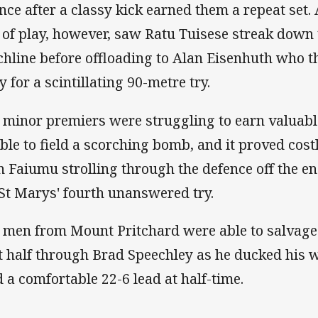
nce after a classy kick earned them a repeat set. 
 of play, however, saw Ratu Tuisese streak down
chline before offloading to Alan Eisenhuth who 
y for a scintillating 90-metre try.
 minor premiers were struggling to earn valuable
ble to field a scorching bomb, and it proved cost
n Faiumu strolling through the defence off the e
 St Marys' fourth unanswered try.
 men from Mount Pritchard were able to salvage a
st half through Brad Speechley as he ducked his 
d a comfortable 22-6 lead at half-time.