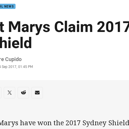
RL NEWS
t Marys Claim 201
hield
or
re Cupido
stamp
4 Sep 2017, 01:45 PM
re on social media
are via Facebook
Share via Twitter
Share via Reddit
Share via Email
 Marys have won the 2017 Sydney Shiel