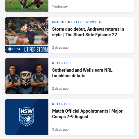
Yesterday
KNOCK ON EFFECT NSW CUP
Storm duo debut, Andrews returns in
style | The Short Side Episode 22
2 days ago
06:45
REFEREES
Sutherland and Wells earn NRL
touchline debuts
2 days ago
REFEREES
Match Official Appointments | Major
Comps 7-9 August
3 days ago