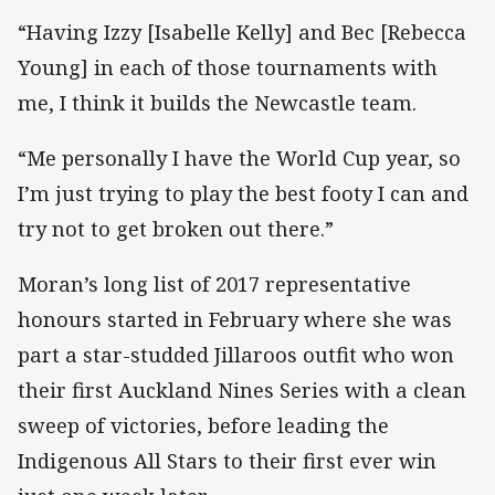
“Having Izzy [Isabelle Kelly] and Bec [Rebecca
Young] in each of those tournaments with
me, I think it builds the Newcastle team.
“Me personally I have the World Cup year, so
I’m just trying to play the best footy I can and
try not to get broken out there.”
Moran’s long list of 2017 representative
honours started in February where she was
part a star-studded Jillaroos outfit who won
their first Auckland Nines Series with a clean
sweep of victories, before leading the
Indigenous All Stars to their first ever win