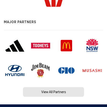
MAJOR PARTNERS
View All Partners