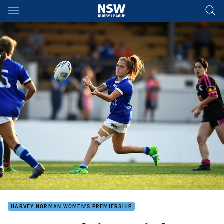
Main
You have skipped the navigation, tab for page content
HARVEY NORMAN WOMEN'S PREMIERSHIP