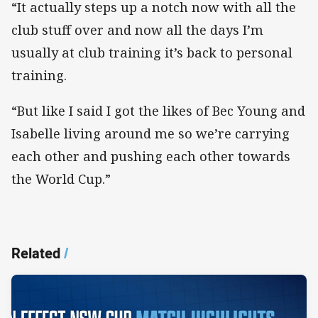
“It actually steps up a notch now with all the
club stuff over and now all the days I’m
usually at club training it’s back to personal
training.
“But like I said I got the likes of Bec Young and
Isabelle living around me so we’re carrying
each other and pushing each other towards
the World Cup.”
Related
/