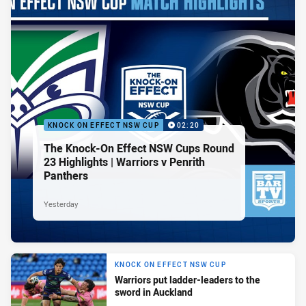
KNOCK ON EFFECT NSW CUP
02:20
The Knock-On Effect NSW Cups Round
23 Highlights | Warriors v Penrith
Panthers
Yesterday
KNOCK ON EFFECT NSW CUP
Warriors put ladder-leaders to the
sword in Auckland