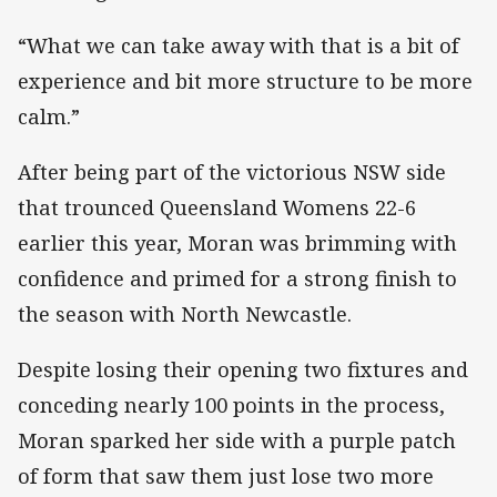
“What we can take away with that is a bit of
experience and bit more structure to be more
calm.”
After being part of the victorious NSW side
that trounced Queensland Womens 22-6
earlier this year, Moran was brimming with
confidence and primed for a strong finish to
the season with North Newcastle.
Despite losing their opening two fixtures and
conceding nearly 100 points in the process,
Moran sparked her side with a purple patch
of form that saw them just lose two more