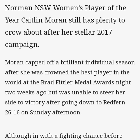
Norman NSW Women’s Player of the
Year Caitlin Moran still has plenty to
crow about after her stellar 2017
campaign.
Moran capped off a brilliant individual season
after she was crowned the best player in the
world at the Brad Fittler Medal Awards night
two weeks ago but was unable to steer her
side to victory after going down to Redfern
26-16 on Sunday afternoon.
Although in with a fighting chance before