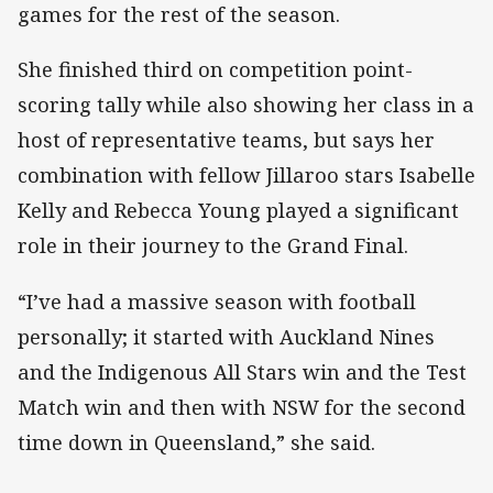
games for the rest of the season.
She finished third on competition point-
scoring tally while also showing her class in a
host of representative teams, but says her
combination with fellow Jillaroo stars Isabelle
Kelly and Rebecca Young played a significant
role in their journey to the Grand Final.
“I’ve had a massive season with football
personally; it started with Auckland Nines
and the Indigenous All Stars win and the Test
Match win and then with NSW for the second
time down in Queensland,” she said.