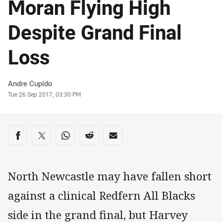
Moran Flying High
Despite Grand Final
Loss
Author
Andre Cupido
Timestamp
Tue 26 Sep 2017, 03:30 PM
Share on social media
Share via Facebook
Share via Twitter
Share via Whats-app
Share via Reddit
Share via Email
North Newcastle may have fallen short
against a clinical Redfern All Blacks
side in the grand final, but Harvey