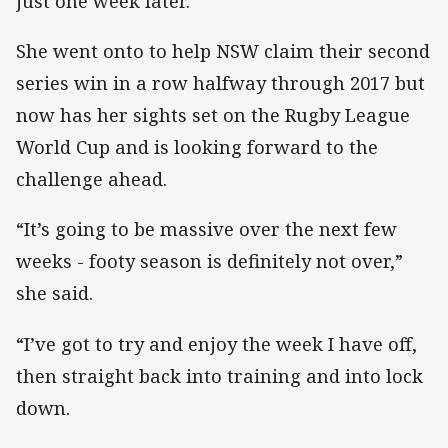
just one week later.
She went onto to help NSW claim their second
series win in a row halfway through 2017 but
now has her sights set on the Rugby League
World Cup and is looking forward to the
challenge ahead.
“It’s going to be massive over the next few
weeks - footy season is definitely not over,”
she said.
“I’ve got to try and enjoy the week I have off,
then straight back into training and into lock
down.