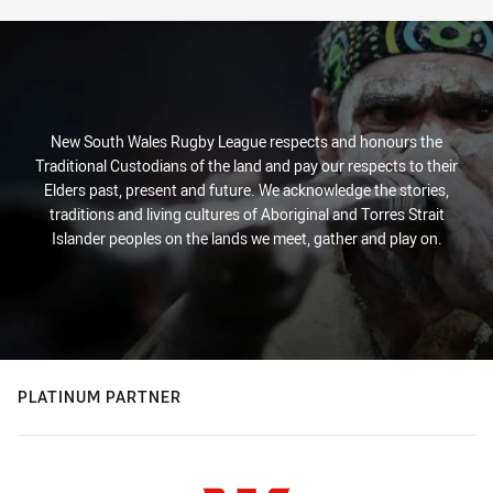
New South Wales Rugby League respects and honours the
Traditional Custodians of the land and pay our respects to their
Elders past, present and future. We acknowledge the stories,
traditions and living cultures of Aboriginal and Torres Strait
Islander peoples on the lands we meet, gather and play on.
PLATINUM PARTNER