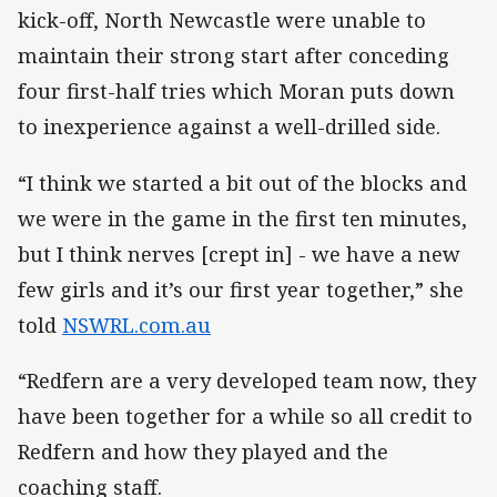
kick-off, North Newcastle were unable to
maintain their strong start after conceding
four first-half tries which Moran puts down
to inexperience against a well-drilled side.
“I think we started a bit out of the blocks and
we were in the game in the first ten minutes,
but I think nerves [crept in] - we have a new
few girls and it’s our first year together,” she
told
NSWRL.com.au
“Redfern are a very developed team now, they
have been together for a while so all credit to
Redfern and how they played and the
coaching staff.