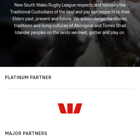
New South Wales Rugby League respects and honours the
Traditional Custodians of the land and pay our respects to their
Elders past, present and future. We acknowledge the stories,
traditions and living cultures of Aboriginal and Torres Strait
Islander peoples on the lands we meet, gather and play on.
PLATINUM PARTNER
MAJOR PARTNERS