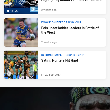
2 weeks ago
00:55
KNOCK ON EFFECT NSW CUP
Eels upset ladder-leaders in Battle of
the West
2 weeks ago
INTRUST SUPER PREMIERSHIP
Satini: Hunters Hit Hard
Fri 29 Sep, 2017