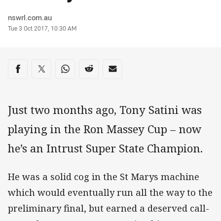
Author
nswrl.com.au
Timestamp
Tue 3 Oct 2017, 10:30 AM
Share on social media
Share via Facebook
Share via Twitter
Share via Whats-app
Share via Reddit
Share via Email
Just two months ago, Tony Satini was
playing in the Ron Massey Cup – now
he’s an Intrust Super State Champion.
He was a solid cog in the St Marys machine
which would eventually run all the way to the
preliminary final, but earned a deserved call-