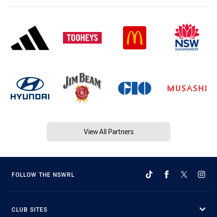
View All Partners
FOLLOW THE NSWRL
CLUB SITES