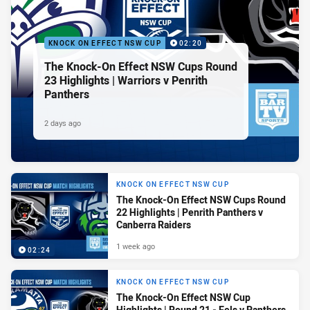
KNOCK ON EFFECT NSW CUP
02:20
The Knock-On Effect NSW Cups Round
23 Highlights | Warriors v Penrith
Panthers
2 days ago
KNOCK ON EFFECT NSW CUP
The Knock-On Effect NSW Cups Round
22 Highlights | Penrith Panthers v
Canberra Raiders
1 week ago
02:24
KNOCK ON EFFECT NSW CUP
The Knock-On Effect NSW Cup
Highlights | Round 21 - Eels v Panthers