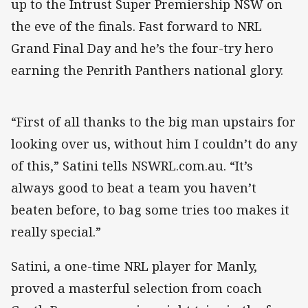
up to the Intrust Super Premiership NSW on
the eve of the finals. Fast forward to NRL
Grand Final Day and he’s the four-try hero
earning the Penrith Panthers national glory.
“First of all thanks to the big man upstairs for
looking over us, without him I couldn’t do any
of this,” Satini tells NSWRL.com.au. “It’s
always good to beat a team you haven’t
beaten before, to bag some tries too makes it
really special.”
Satini, a one-time NRL player for Manly,
proved a masterful selection from coach