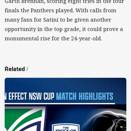
Garth Brennan, scoring eight tries in the four
finals the Panthers played. With calls from
many fans for Satini to be given another
opportunity in the top grade, it could prove a
monumental rise for the 24-year-old.
Related
/