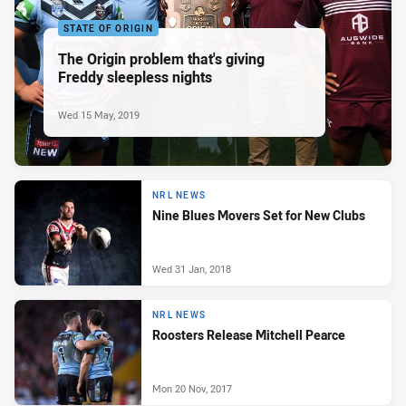
STATE OF ORIGIN
The Origin problem that's giving
Freddy sleepless nights
Wed 15 May, 2019
NRL NEWS
Nine Blues Movers Set for New Clubs
Wed 31 Jan, 2018
NRL NEWS
Roosters Release Mitchell Pearce
Mon 20 Nov, 2017