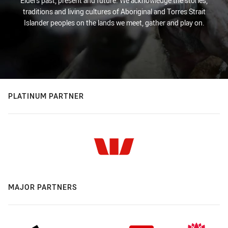
Elders past, present and future. We acknowledge the stories,
traditions and living cultures of Aboriginal and Torres Strait
Islander peoples on the lands we meet, gather and play on.
PLATINUM PARTNER
MAJOR PARTNERS