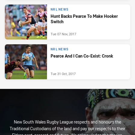
NRL NEWS
Hunt Backs Pearce To Make Hooker
Switch
Tue 07 Nov, 2017
NRL NEWS
Pearce And I Can Co-Exist: Cronk
Tue 31 Oct, 2017
New South Wales Rugby League respects and honours the
Traditional Custodians of the land and pay our respects to their