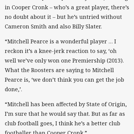
in Cooper Cronk – who’s a great player, there’s
no doubt about it – but he’s untried without
Cameron Smith and also Billy Slater.
“Mitchell Pearce is a wonderful player … I
reckon it’s a knee-jerk reaction to say, ‘oh
well we’ve only won one Premiership (2013).
What the Roosters are saying to Mitchell
Pearce is, ‘we don’t think you can get the job
done,’.
“Mitchell has been affected by State of Origin,
I’m sure that he would say that. But as far as
club football goes, I think he’s a better club
footballer than Cooper Cronk.”