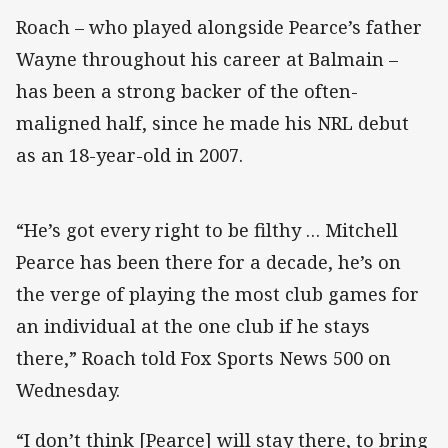
Roach – who played alongside Pearce’s father
Wayne throughout his career at Balmain –
has been a strong backer of the often-
maligned half, since he made his NRL debut
as an 18-year-old in 2007.
“He’s got every right to be filthy … Mitchell
Pearce has been there for a decade, he’s on
the verge of playing the most club games for
an individual at the one club if he stays
there,” Roach told Fox Sports News 500 on
Wednesday.
“I don’t think [Pearce] will stay there, to bring