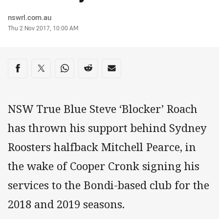
Author
nswrl.com.au
Timestamp
Thu 2 Nov 2017, 10:00 AM
Share on social media
Share via Facebook
Share via Twitter
Share via Whats-app
Share via Reddit
Share via Email
NSW True Blue Steve ‘Blocker’ Roach
has thrown his support behind Sydney
Roosters halfback Mitchell Pearce, in
the wake of Cooper Cronk signing his
services to the Bondi-based club for the
2018 and 2019 seasons.