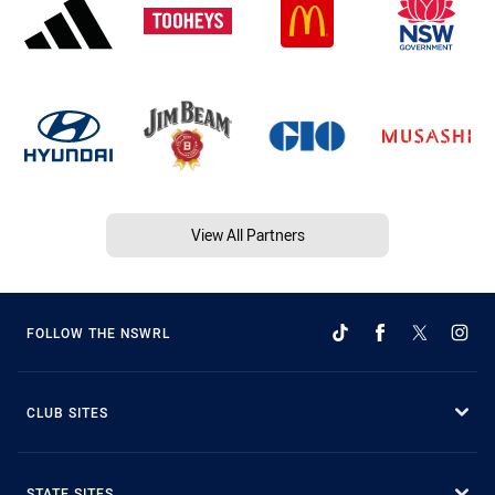
View All Partners
FOLLOW THE NSWRL
CLUB SITES
STATE SITES