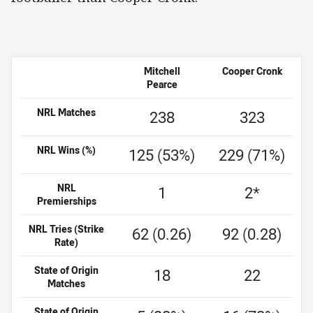
Mitchell
Cooper Cronk
Pearce
NRL Matches
238
323
NRL Wins (%)
125 (53%)
229 (71%)
NRL
1
2*
Premierships
NRL Tries (Strike
62 (0.26)
92 (0.28)
Rate)
State of Origin
18
22
Matches
State of Origin