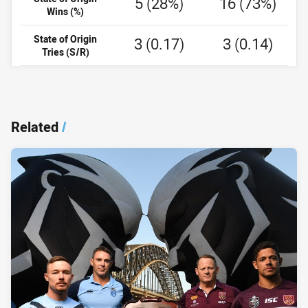
5 (28%)
16 (73%)
Wins (%)
State of Origin
3 (0.17)
3 (0.14)
Tries (S/R)
Related
/