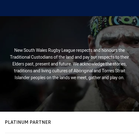
New South Wales Rugby League respects and honours the
Traditional Custodians of the land and pay our respects to their
Elders past, present and future. We acknowledge the stories,
traditions and living cultures of Aboriginal and Torres Strait
Islander peoples on the lands we meet, gather and play on.
PLATINUM PARTNER