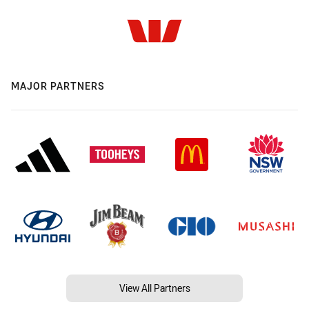
MAJOR PARTNERS
View All Partners