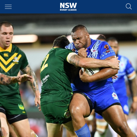
Main
You have skipped the navigation, tab for page content