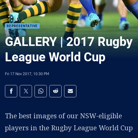
REPRESENTATIVE
GALLERY | 2017 Rugby
League World Cup
Fri 17 Nov 2017, 10:30 PM
Share on social media
Share via Facebook
Share via Twitter
Share via Whats-app
Share via Reddit
Share via Email
The best images of our NSW-eligible
players in the Rugby League World Cup