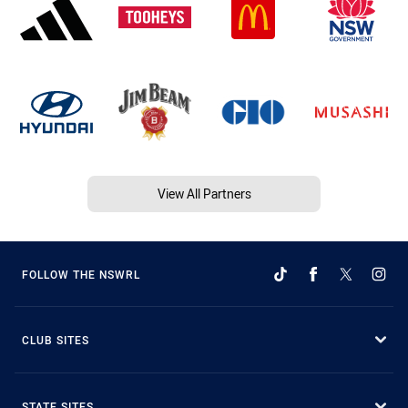
View All Partners
FOLLOW THE NSWRL
CLUB SITES
STATE SITES