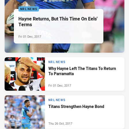
NRL NEWS
Hayne Returns, But This Time On Eels'
Terms
Fri 01 Dec, 2017
NRL NEWS
Why Hayne Left The Titans To Return
To Parramatta
Fri 01 Dec, 2017
NRL NEWS
Titans Strengthen Hayne Bond
Thu 26 Oct, 2017