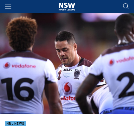
Main
You have skipped the navigation, tab for page content
NRL NEWS