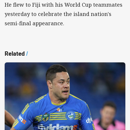
He flew to Fiji with his World Cup teammates
yesterday to celebrate the island nation's
semi-final appearance.
Related
/