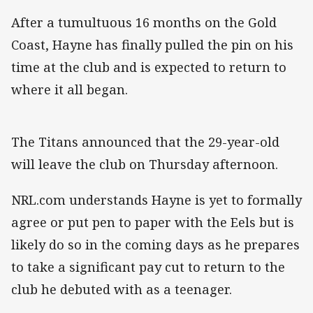
After a tumultuous 16 months on the Gold
Coast, Hayne has finally pulled the pin on his
time at the club and is expected to return to
where it all began.
The Titans announced that the 29-year-old
will leave the club on Thursday afternoon.
NRL.com understands Hayne is yet to formally
agree or put pen to paper with the Eels but is
likely do so in the coming days as he prepares
to take a significant pay cut to return to the
club he debuted with as a teenager.