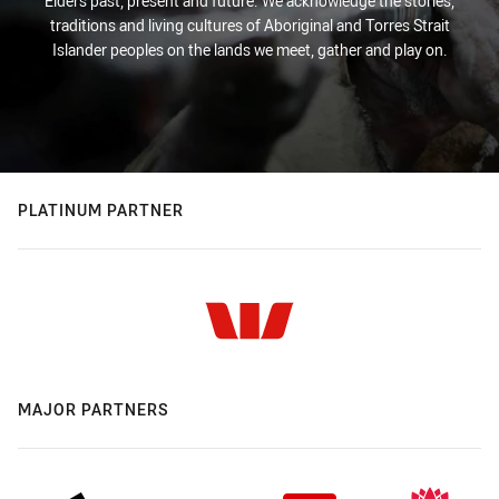
Elders past, present and future. We acknowledge the stories,
traditions and living cultures of Aboriginal and Torres Strait
Islander peoples on the lands we meet, gather and play on.
PLATINUM PARTNER
MAJOR PARTNERS