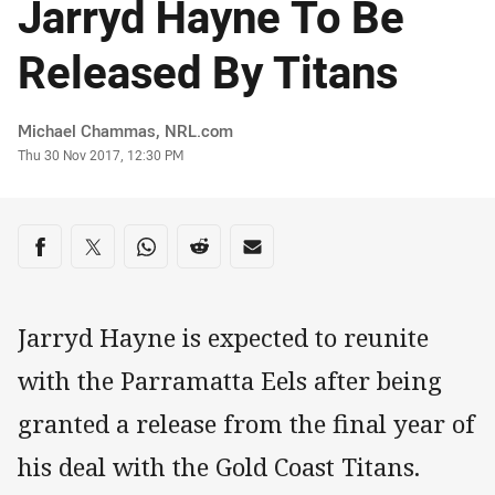
Jarryd Hayne To Be
Released By Titans
Author
Michael Chammas, NRL.com
Timestamp
Thu 30 Nov 2017, 12:30 PM
Share on social media
Share via Facebook
Share via Twitter
Share via Whats-app
Share via Reddit
Share via Email
Jarryd Hayne is expected to reunite
with the Parramatta Eels after being
granted a release from the final year of
his deal with the Gold Coast Titans.