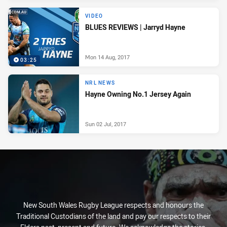
VIDEO
BLUES REVIEWS | Jarryd Hayne
Mon 14 Aug, 2017
03:25
NRL NEWS
Hayne Owning No.1 Jersey Again
Sun 02 Jul, 2017
New South Wales Rugby League respects and honours the
Traditional Custodians of the land and pay our respects to their