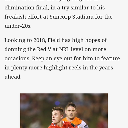
elimination final, in a try similar to his
freakish effort at Suncorp Stadium for the
under-20s.
Looking to 2018, Field has high hopes of
donning the Red V at NRL level on more
occasions. Keep an eye out for him to feature
in plenty more highlight reels in the years
ahead.