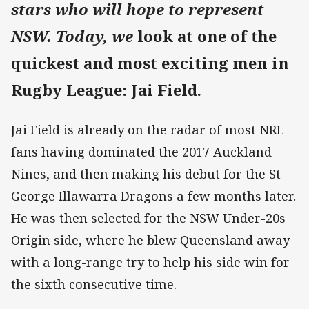
stars who will hope to represent
NSW. Today, we
look at one of the
quickest and most exciting men in
Rugby League: Jai Field.
Jai Field is already on the radar of most NRL
fans having dominated the 2017 Auckland
Nines, and then making his debut for the St
George Illawarra Dragons a few months later.
He was then selected for the NSW Under-20s
Origin side, where he blew Queensland away
with a long-range try to help his side win for
the sixth consecutive time.