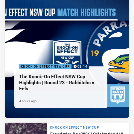
KNOCK ON EFFECT NSW CUP
02:14
The Knock-On Effect NSW Cup
Highlights | Round 23 - Rabbitohs v
Eels
4 hours ago
KNOCK ON EFFECT NSW CUP