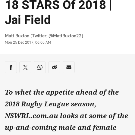
18 STARS Of 2018 |
Jai Field
Author
Matt Buxton (Twitter: @MattBuxton22)
Timestamp
Mon 25 Dec 2017, 06:00 AM
Share on social media
Share via Facebook
Share via Twitter
Share via Whats-app
Share via Reddit
Share via Email
To whet the appetite ahead of the
2018 Rugby League season,
NSWRL.com.au looks at some of the
up-and-coming male and female