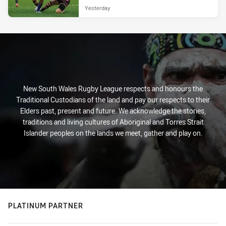
Yesterday
New South Wales Rugby League respects and honours the
Traditional Custodians of the land and pay our respects to their
Elders past, present and future. We acknowledge the stories,
traditions and living cultures of Aboriginal and Torres Strait
Islander peoples on the lands we meet, gather and play on.
PLATINUM PARTNER