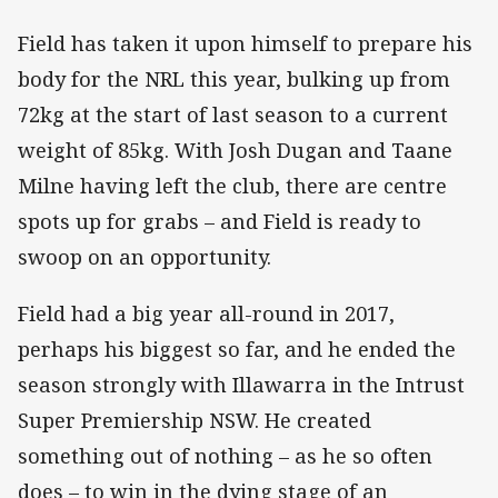
Field has taken it upon himself to prepare his
body for the NRL this year, bulking up from
72kg at the start of last season to a current
weight of 85kg. With Josh Dugan and Taane
Milne having left the club, there are centre
spots up for grabs – and Field is ready to
swoop on an opportunity.
Field had a big year all-round in 2017,
perhaps his biggest so far, and he ended the
season strongly with Illawarra in the Intrust
Super Premiership NSW. He created
something out of nothing – as he so often
does – to win in the dying stage of an