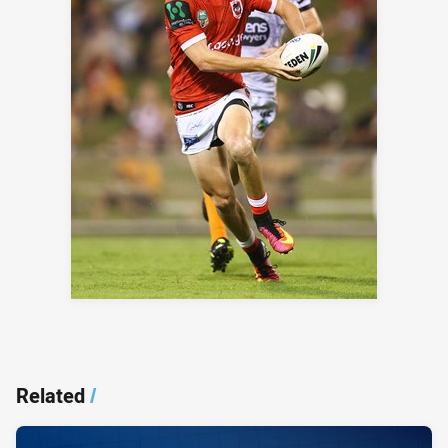
Related
/