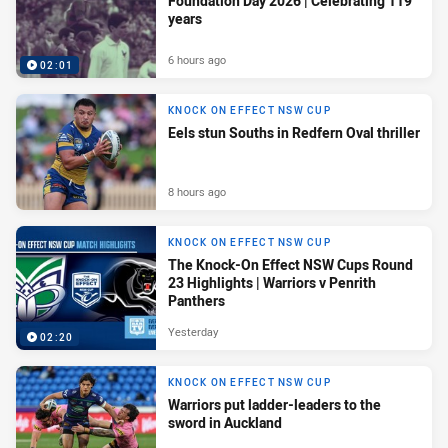
Foundation Day 2026 | Celebrating 119
years
6 hours ago
02:01
KNOCK ON EFFECT NSW CUP
Eels stun Souths in Redfern Oval thriller
8 hours ago
KNOCK ON EFFECT NSW CUP
The Knock-On Effect NSW Cups Round
23 Highlights | Warriors v Penrith
Panthers
Yesterday
02:20
KNOCK ON EFFECT NSW CUP
Warriors put ladder-leaders to the
sword in Auckland