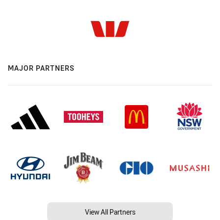
MAJOR PARTNERS
View All Partners