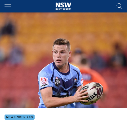
Main
You have skipped the navigation, tab for page content
NSW UNDER 20S