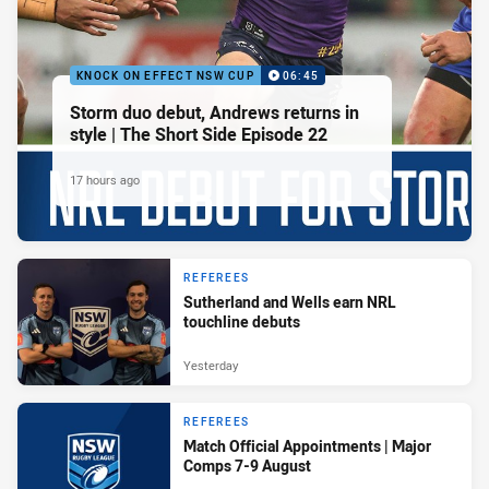
KNOCK ON EFFECT NSW CUP
06:45
Storm duo debut, Andrews returns in
style | The Short Side Episode 22
17 hours ago
REFEREES
Sutherland and Wells earn NRL
touchline debuts
Yesterday
REFEREES
Match Official Appointments | Major
Comps 7-9 August