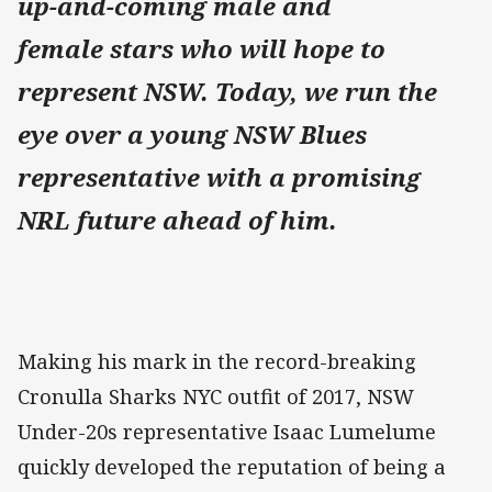
up-and-coming male and
female stars who will hope to
represent NSW. Today, we run the
eye over a young NSW Blues
representative with a promising
NRL future ahead of him.
Making his mark in the record-breaking
Cronulla Sharks NYC outfit of 2017, NSW
Under-20s representative Isaac Lumelume
quickly developed the reputation of being a