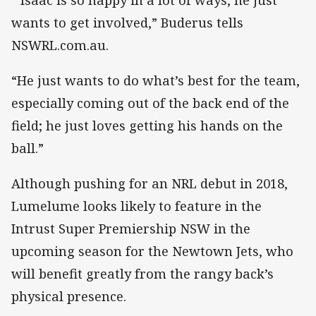
wants to get involved,” Buderus tells
NSWRL.com.au.
“He just wants to do what’s best for the team,
especially coming out of the back end of the
field; he just loves getting his hands on the
ball.”
Although pushing for an NRL debut in 2018,
Lumelume looks likely to feature in the
Intrust Super Premiership NSW in the
upcoming season for the Newtown Jets, who
will benefit greatly from the rangy back’s
physical presence.