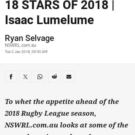
18 STARS OF 2018 |
Isaac Lumelume
Author
Ryan Selvage
NSWRL.com.au
Timestamp
Tue 2 Jan 2018, 09:00 AM
Share on social media
Share via Facebook
Share via Twitter
Share via Whats-app
Share via Reddit
Share via Email
To whet the appetite ahead of the
2018 Rugby League season,
NSWRL.com.au looks at some of the