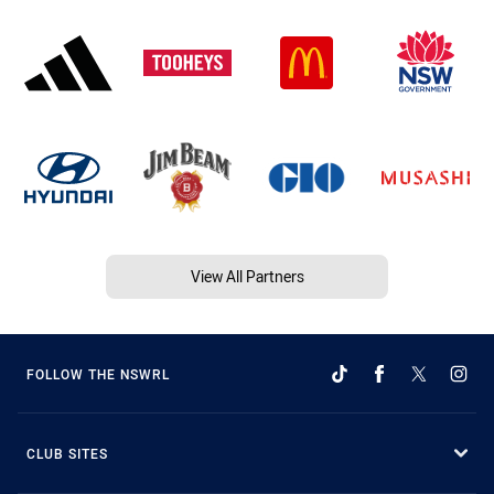
View All Partners
FOLLOW THE NSWRL
CLUB SITES