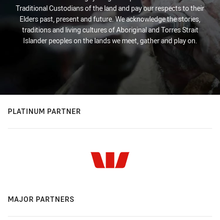
Traditional Custodians of the land and pay our respects to their
Elders past, present and future. We acknowledge the stories,
traditions and living cultures of Aboriginal and Torres Strait
Islander peoples on the lands we meet, gather and play on.
PLATINUM PARTNER
MAJOR PARTNERS