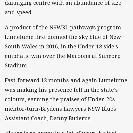
damaging centre with an abundance of size
and speed.
A product of the NSWRL pathways program,
Lumelume first donned the sky blue of New
South Wales in 2016, in the Under-18 side’s
emphatic win over the Maroons at Suncorp
Stadium.
Fast-forward 12 months and again Lumelume
was making his presence felt in the state’s
colours, earning the praises of Under-20s
mentor-turn-Brydens Lawyers NSW Blues
Assistant Coach, Danny Buderus.
“Isaac is so happy in a lot of ways, he just