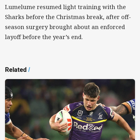
Lumelume resumed light training with the
Sharks before the Christmas break, after off-
season surgery brought about an enforced
layoff before the year’s end.
Related
/