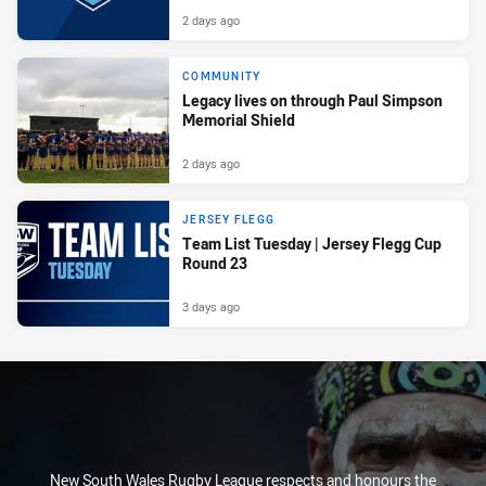
2 days ago
COMMUNITY
Legacy lives on through Paul Simpson
Memorial Shield
2 days ago
JERSEY FLEGG
Team List Tuesday | Jersey Flegg Cup
Round 23
3 days ago
New South Wales Rugby League respects and honours the