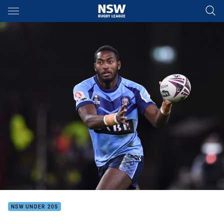
Main
You have skipped the navigation, tab for page content
NSW UNDER 20S