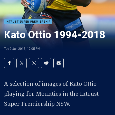
INTRUST SUPER PREMIERSHIP
Kato Ottio 1994-2018
Tue 9 Jan 2018, 12:05 PM
Share on social media
Share via Facebook
Share via Twitter
Share via Whats-app
Share via Reddit
Share via Email
A selection of images of Kato Ottio
playing for Mounties in the Intrust
Super Premiership NSW.