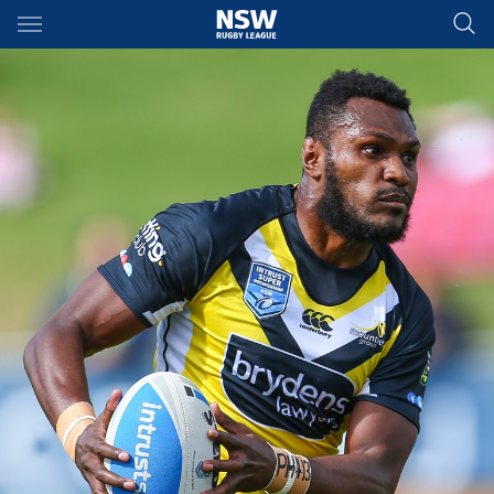
Main
You have skipped the navigation, tab for page content