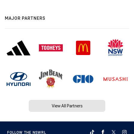
MAJOR PARTNERS
View All Partners
FOLLOW THE NSWRL