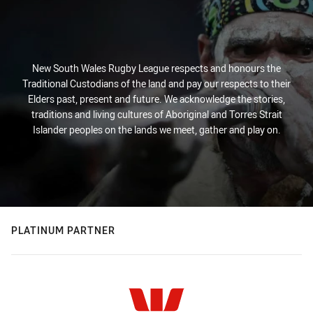
New South Wales Rugby League respects and honours the
Traditional Custodians of the land and pay our respects to their
Elders past, present and future. We acknowledge the stories,
traditions and living cultures of Aboriginal and Torres Strait
Islander peoples on the lands we meet, gather and play on.
PLATINUM PARTNER