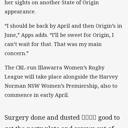
her sights on another State of Origin
appearance.
“I should be back by April and then Origin’s in
June,” Apps adds. “I’ll be sweet for Origin, I
can’t wait for that. That was my main
concern.”
The CRL-run Illawarra Women’s Rugby
League will take place alongside the Harvey
Norman NSW Women’s Premiership, also to
commence in early April.
Surgery done and dusted 👍🏻👍🏻 good to