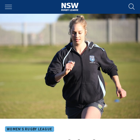
Main
You have skipped the navigation, tab for page content
WOMEN'S RUGBY LEAGUE