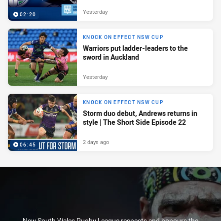
Yesterday
02:20
KNOCK ON EFFECT NSW CUP
Warriors put ladder-leaders to the
sword in Auckland
Yesterday
KNOCK ON EFFECT NSW CUP
Storm duo debut, Andrews returns in
style | The Short Side Episode 22
2 days ago
06:45
New South Wales Rugby League respects and honours the