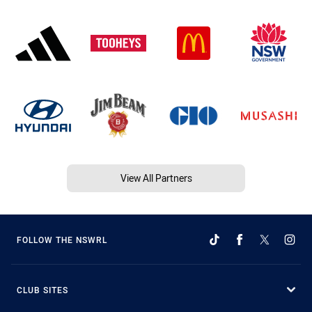
View All Partners
FOLLOW THE NSWRL
CLUB SITES