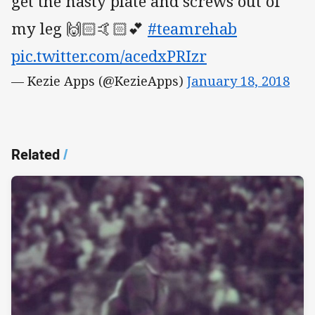
get the nasty plate and screws out of
my leg 🙌🏻🤙🏻💕
#teamrehab
pic.twitter.com/acedxPRIzr
— Kezie Apps (@KezieApps)
January 18, 2018
Related
/