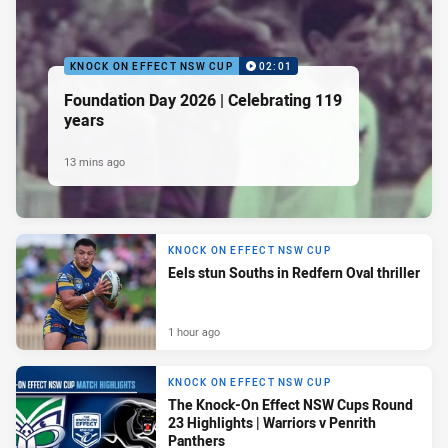
KNOCK ON EFFECT NSW CUP
02:01
Foundation Day 2026 | Celebrating 119
years
13 mins ago
KNOCK ON EFFECT NSW CUP
Eels stun Souths in Redfern Oval thriller
1 hour ago
KNOCK ON EFFECT NSW CUP
The Knock-On Effect NSW Cups Round
23 Highlights | Warriors v Penrith
Panthers