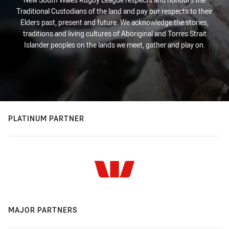
Traditional Custodians of the land and pay our respects to their
Elders past, present and future. We acknowledge the stories,
traditions and living cultures of Aboriginal and Torres Strait
Islander peoples on the lands we meet, gather and play on.
PLATINUM PARTNER
MAJOR PARTNERS