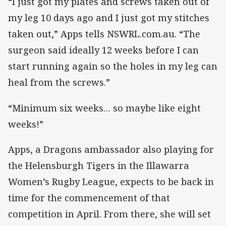
“I just got my plates and screws taken out of
my leg 10 days ago and I just got my stitches
taken out,” Apps tells NSWRL.com.au. “The
surgeon said ideally 12 weeks before I can
start running again so the holes in my leg can
heal from the screws.”
“Minimum six weeks… so maybe like eight
weeks!”
Apps, a Dragons ambassador also playing for
the Helensburgh Tigers in the Illawarra
Women’s Rugby League, expects to be back in
time for the commencement of that
competition in April. From there, she will set