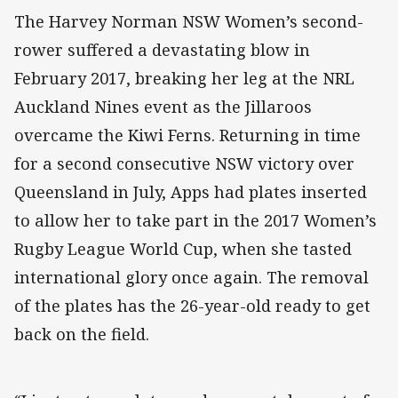
The Harvey Norman NSW Women’s second-
rower suffered a devastating blow in
February 2017, breaking her leg at the NRL
Auckland Nines event as the Jillaroos
overcame the Kiwi Ferns. Returning in time
for a second consecutive NSW victory over
Queensland in July, Apps had plates inserted
to allow her to take part in the 2017 Women’s
Rugby League World Cup, when she tasted
international glory once again. The removal
of the plates has the 26-year-old ready to get
back on the field.