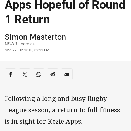
Apps Hopeful of Round
1 Return
Author
Simon Masterton
NSWRL.com.au
Timestamp
Mon 29 Jan 2018, 03:22 PM
Share on social media
Share via Facebook
Share via Twitter
Share via Whats-app
Share via Reddit
Share via Email
Following a long and busy Rugby
League season, a return to full fitness
is in sight for Kezie Apps.