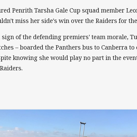
ured Penrith Tarsha Gale Cup squad member Leo
ldn't miss her side's win over the Raiders for th
a sign of the defending premiers' team morale, T
tches – boarded the Panthers bus to Canberra to 
pite knowing she would play no part in the even
 Raiders.