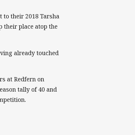
t to their 2018 Tarsha
their place atop the
having already touched
ers at Redfern on
eason tally of 40 and
petition.