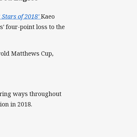
8 Stars of 2018'
Kaeo
' four-point loss to the
arold Matthews Cup,
coring ways throughout
on in 2018.