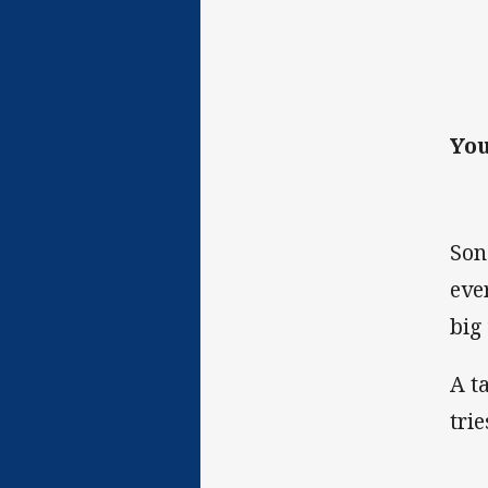
You
Son
eve
big
A t
tri