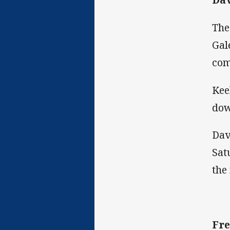
The
Gal
com
Kee
dow
Dav
Sat
the
Fre