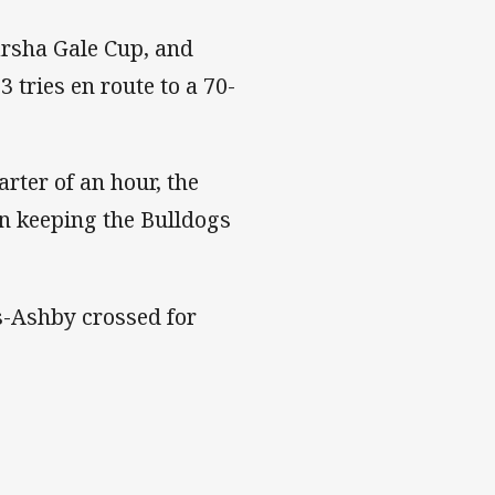
arsha Gale Cup, and
3 tries en route to a 70-
rter of an hour, the
in keeping the Bulldogs
s-Ashby crossed for