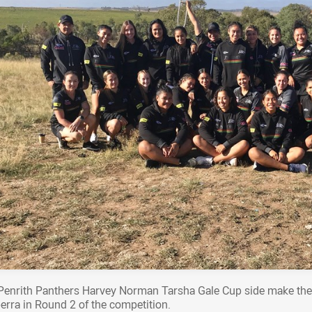
Penrith Panthers Harvey Norman Tarsha Gale Cup side make the
erra in Round 2 of the competition.