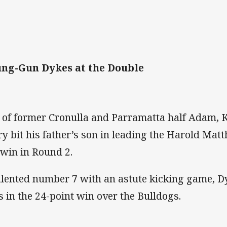
ng-Gun Dykes at the Double
 of former Cronulla and Parramatta half Adam, 
ry bit his father’s son in leading the Harold Mat
 win in Round 2.
alented number 7 with an astute kicking game, D
es in the 24-point win over the Bulldogs.