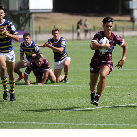
for page content