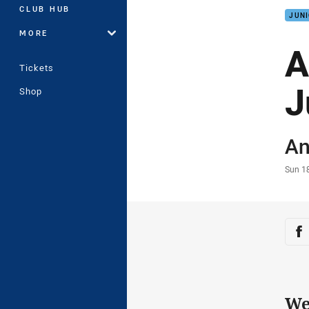
CLUB HUB
JUNI
MORE
A
Tickets
J
Shop
Auth
An
Time
Sun 1
Sha
Sh
We