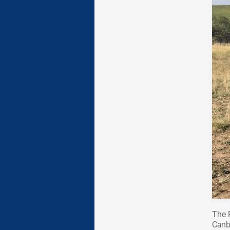
The 
Canb