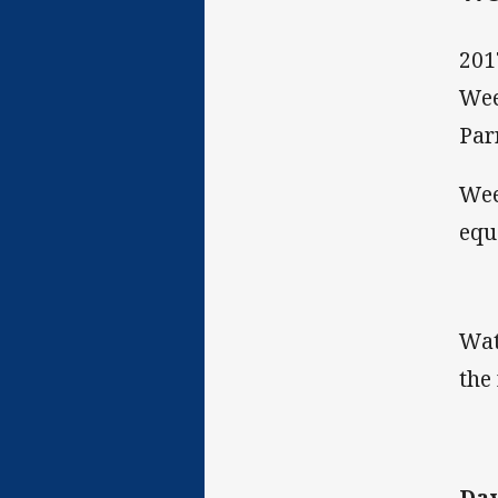
201
Wee
Par
Wee
equ
Wat
the
Dav