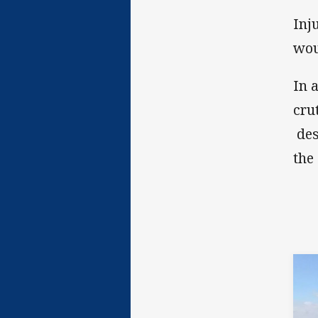
Inj
wou
In 
cru
des
the