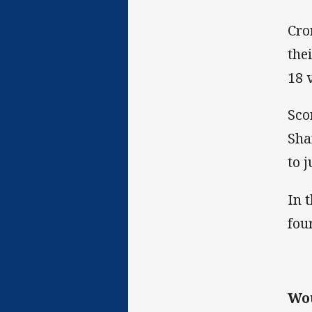
Cro
the
18 
Sco
Sha
to 
In 
fou
Wo