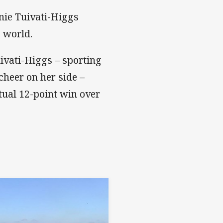
nie Tuivati-Higgs
e world.
uivati-Higgs – sporting
cheer on her side –
tual 12-point win over