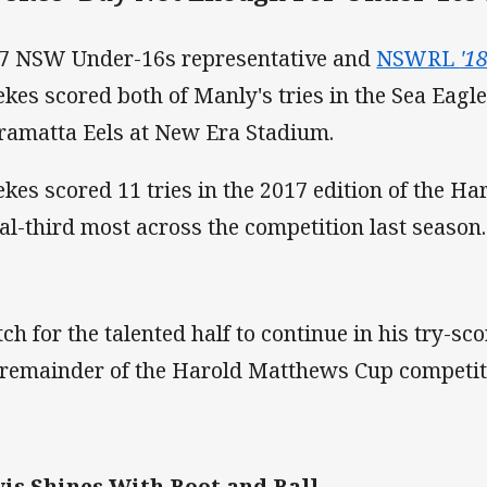
7 NSW Under-16s representative and
NSWRL
'1
kes scored both of Manly's tries in the Sea Eagles
ramatta Eels at New Era Stadium.
kes scored 11 tries in the 2017 edition of the H
al-third most across the competition last season.
ch for the talented half to continue in his try-s
 remainder of the Harold Matthews Cup competiti
is Shines With Boot and Ball