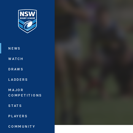
You have skipped the navigation, tab 
Main
NEWS
WATCH
DRAWS
LADDERS
MAJOR
COMPETITIONS
STATS
PLAYERS
COMMUNITY