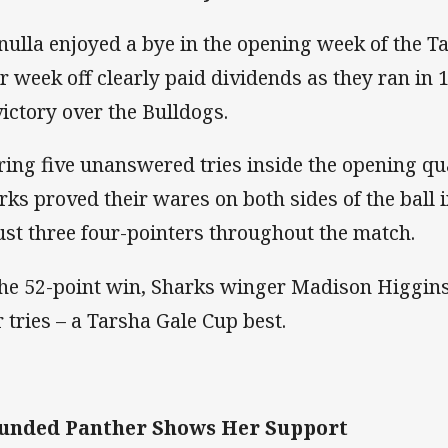
nulla enjoyed a bye in the opening week of the T
ir week off clearly paid dividends as they ran in 1
victory over the Bulldogs.
ring five unanswered tries inside the opening qua
rks proved their wares on both sides of the ball 
just three four-pointers throughout the match.
the 52-point win, Sharks winger Madison Higgin
r tries – a Tarsha Gale Cup best.
unded Panther Shows Her Support