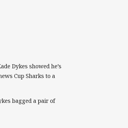
Kade Dykes showed he’s
thews Cup Sharks to a
ykes bagged a pair of