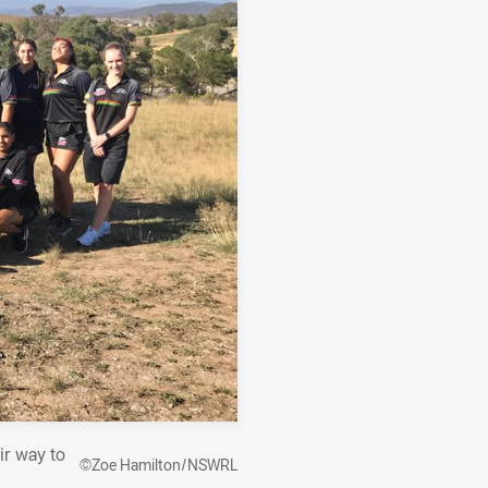
ir way to
©Zoe Hamilton/NSWRL