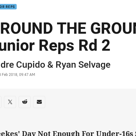
OR REPS
ROUND THE GROUN
unior Reps Rd 2
or
dre Cupido &
Ryan Selvage
stamp
8 Feb 2018, 09:47 AM
re on social media
are via Facebook
Share via Twitter
Share via Reddit
Share via Email
ekes' Day Not Enough For Under-16s 