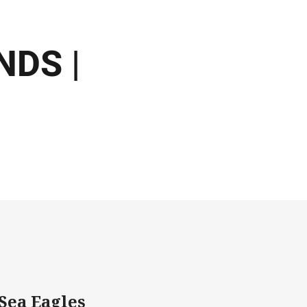
DS |
Sea Eagles