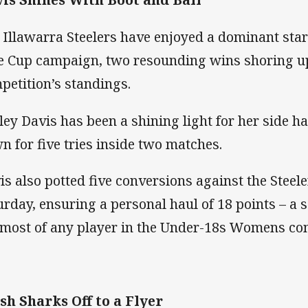
 Illawarra Steelers have enjoyed a dominant star
e Cup campaign, two resounding wins shoring up 
petition’s standings.
ley Davis has been a shining light for her side 
n for five tries inside two matches.
is also potted five conversions against the Steel
urday, ensuring a personal haul of 18 points – a s
 most of any player in the Under-18s Womens com
sh Sharks Off to a Flyer