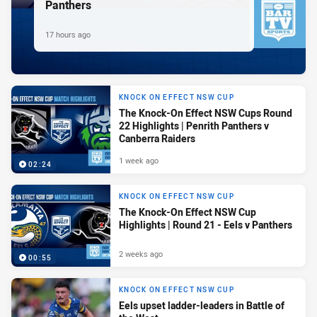
Panthers
17 hours ago
KNOCK ON EFFECT NSW CUP
The Knock-On Effect NSW Cups Round
22 Highlights | Penrith Panthers v
Canberra Raiders
1 week ago
02:24
KNOCK ON EFFECT NSW CUP
The Knock-On Effect NSW Cup
Highlights | Round 21 - Eels v Panthers
2 weeks ago
00:55
KNOCK ON EFFECT NSW CUP
Eels upset ladder-leaders in Battle of