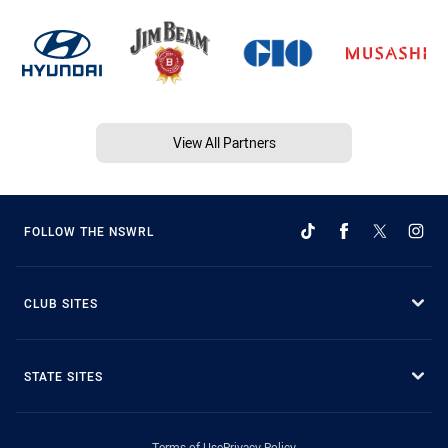
View All Partners
FOLLOW THE NSWRL
CLUB SITES
STATE SITES
Terms of Use
Privacy Policy