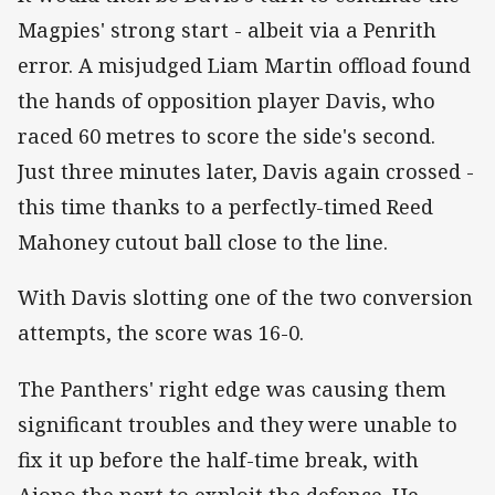
Magpies' strong start - albeit via a Penrith
error. A misjudged Liam Martin offload found
the hands of opposition player Davis, who
raced 60 metres to score the side's second.
Just three minutes later, Davis again crossed -
this time thanks to a perfectly-timed Reed
Mahoney cutout ball close to the line.
With Davis slotting one of the two conversion
attempts, the score was 16-0.
The Panthers' right edge was causing them
significant troubles and they were unable to
fix it up before the half-time break, with
Aiono the next to exploit the defence. He