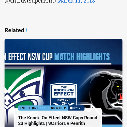
(@IntrustSuperPrm)
March 11, 2018
Related
/
KNOCK ON EFFECT NSW CUP
02:20
The Knock-On Effect NSW Cups Round
23 Highlights | Warriors v Penrith