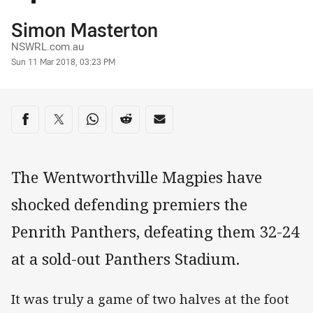
Author
Simon Masterton
NSWRL.com.au
Timestamp
Sun 11 Mar 2018, 03:23 PM
Share on social media
Share via Facebook
Share via Twitter
Share via Whats-app
Share via Reddit
Share via Email
The Wentworthville Magpies have
shocked defending premiers the
Penrith Panthers, defeating them 32-24
at a sold-out Panthers Stadium.
It was truly a game of two halves at the foot