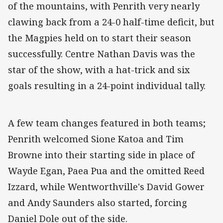
of the mountains, with Penrith very nearly
clawing back from a 24-0 half-time deficit, but
the Magpies held on to start their season
successfully. Centre Nathan Davis was the
star of the show, with a hat-trick and six
goals resulting in a 24-point individual tally.
A few team changes featured in both teams;
Penrith welcomed Sione Katoa and Tim
Browne into their starting side in place of
Wayde Egan, Paea Pua and the omitted Reed
Izzard, while Wentworthville's David Gower
and Andy Saunders also started, forcing
Daniel Dole out of the side.