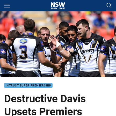
Main
You have skipped the navigation, tab for page content
Destructive Davis Upsets Premiers
INTRUST SUPER PREMIERSHIP
Destructive Davis
Upsets Premiers