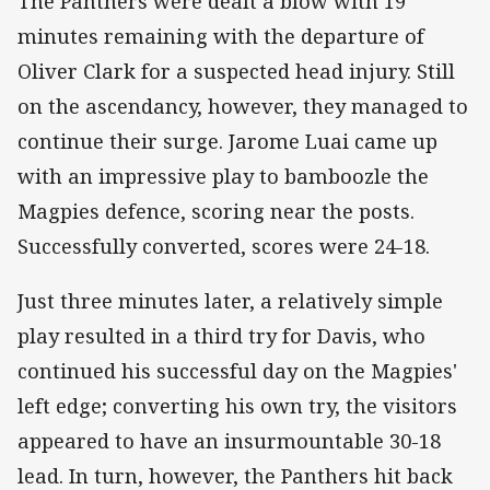
The Panthers were dealt a blow with 19
minutes remaining with the departure of
Oliver Clark for a suspected head injury. Still
on the ascendancy, however, they managed to
continue their surge. Jarome Luai came up
with an impressive play to bamboozle the
Magpies defence, scoring near the posts.
Successfully converted, scores were 24-18.
Just three minutes later, a relatively simple
play resulted in a third try for Davis, who
continued his successful day on the Magpies'
left edge; converting his own try, the visitors
appeared to have an insurmountable 30-18
lead. In turn, however, the Panthers hit back