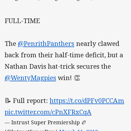
FULL-TIME
The
@PenrithPanthers
nearly clawed
back from their half-time deficit, but a
Nathan Davis hat-trick secures the
@WentyMagpies
win! 👏
📝 Full report:
https://t.co/dPFv0PCCAm
pic.twitter.com/cPnXFRxCqA
— Intrust Super Premiership 🏉