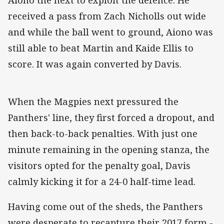
received a pass from Zach Nicholls out wide
and while the ball went to ground, Aiono was
still able to beat Martin and Kaide Ellis to
score. It was again converted by Davis.
When the Magpies next pressured the
Panthers' line, they first forced a dropout, and
then back-to-back penalties. With just one
minute remaining in the opening stanza, the
visitors opted for the penalty goal, Davis
calmly kicking it for a 24-0 half-time lead.
Having come out of the sheds, the Panthers
were desperate to recapture their 2017 form -