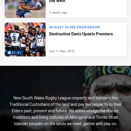
the West
2 weeks ago
INTRUST SUPER PREMIERSHIP
Destructive Davis Upsets Premiers
Sun 11 Mar, 2018
01:41
New South Wales Rugby League respects and honours the
Traditional Custodians of the land and pay our respects to their
Elders past, present and future. We acknowledge the stories,
traditions and living cultures of Aboriginal and Torres Strait
Islander peoples on the lands we meet, gather and play on.