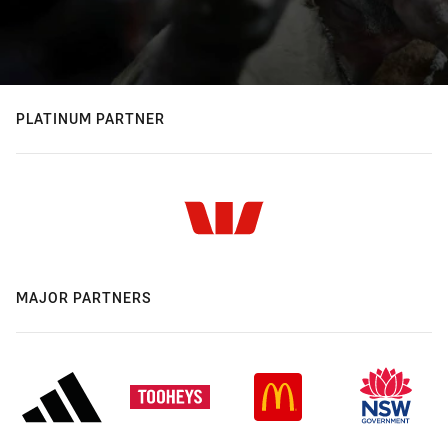
PLATINUM PARTNER
MAJOR PARTNERS