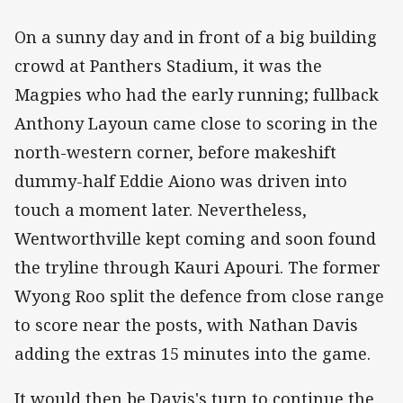
On a sunny day and in front of a big building
crowd at Panthers Stadium, it was the
Magpies who had the early running; fullback
Anthony Layoun came close to scoring in the
north-western corner, before makeshift
dummy-half Eddie Aiono was driven into
touch a moment later. Nevertheless,
Wentworthville kept coming and soon found
the tryline through Kauri Apouri. The former
Wyong Roo split the defence from close range
to score near the posts, with Nathan Davis
adding the extras 15 minutes into the game.
It would then be Davis's turn to continue the