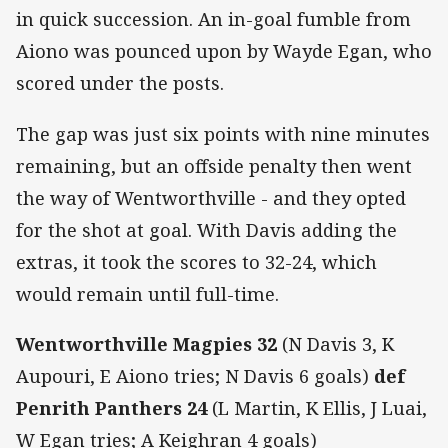
in quick succession. An in-goal fumble from
Aiono was pounced upon by Wayde Egan, who
scored under the posts.
The gap was just six points with nine minutes
remaining, but an offside penalty then went
the way of Wentworthville - and they opted
for the shot at goal. With Davis adding the
extras, it took the scores to 32-24, which
would remain until full-time.
Wentworthville Magpies 32
(N Davis 3, K
Aupouri, E Aiono tries; N Davis 6 goals)
def
Penrith Panthers 24
(L Martin, K Ellis, J Luai,
W Egan tries; A Keighran 4 goals)