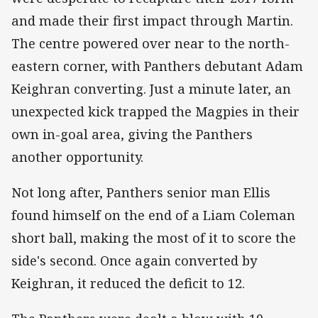
and made their first impact through Martin.
The centre powered over near to the north-
eastern corner, with Panthers debutant Adam
Keighran converting. Just a minute later, an
unexpected kick trapped the Magpies in their
own in-goal area, giving the Panthers
another opportunity.
Not long after, Panthers senior man Ellis
found himself on the end of a Liam Coleman
short ball, making the most of it to score the
side's second. Once again converted by
Keighran, it reduced the deficit to 12.