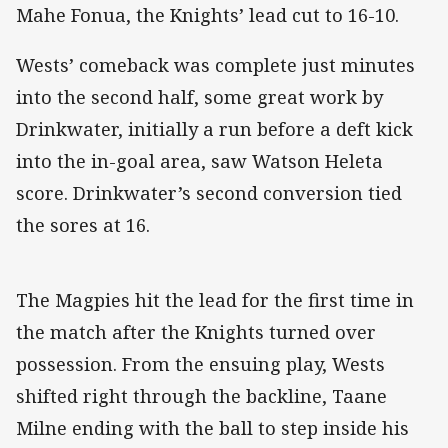
Mahe Fonua, the Knights’ lead cut to 16-10.
Wests’ comeback was complete just minutes
into the second half, some great work by
Drinkwater, initially a run before a deft kick
into the in-goal area, saw Watson Heleta
score. Drinkwater’s second conversion tied
the sores at 16.
The Magpies hit the lead for the first time in
the match after the Knights turned over
possession. From the ensuing play, Wests
shifted right through the backline, Taane
Milne ending with the ball to step inside his