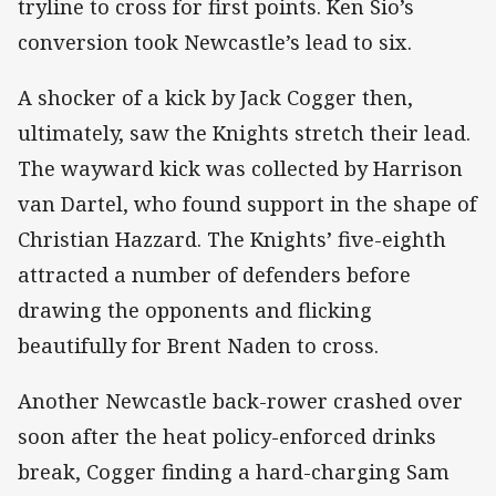
tryline to cross for first points. Ken Sio’s
conversion took Newcastle’s lead to six.
A shocker of a kick by Jack Cogger then,
ultimately, saw the Knights stretch their lead.
The wayward kick was collected by Harrison
van Dartel, who found support in the shape of
Christian Hazzard. The Knights’ five-eighth
attracted a number of defenders before
drawing the opponents and flicking
beautifully for Brent Naden to cross.
Another Newcastle back-rower crashed over
soon after the heat policy-enforced drinks
break, Cogger finding a hard-charging Sam