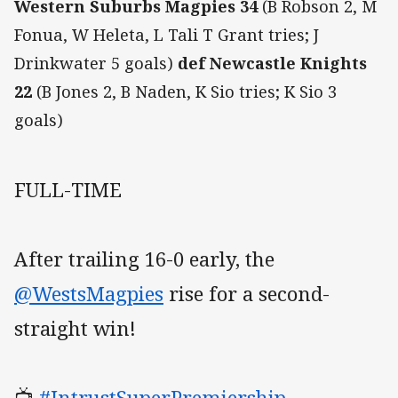
Western Suburbs Magpies 34
(B Robson 2, M
Fonua, W Heleta, L Tali T Grant tries; J
Drinkwater 5 goals)
def Newcastle Knights
22
(B Jones 2, B Naden, K Sio tries; K Sio 3
goals)
FULL-TIME
After trailing 16-0 early, the
@WestsMagpies
rise for a second-
straight win!
📺
#IntrustSuperPremiership