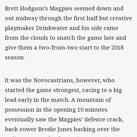
Brett Hodgson’s Magpies seemed down and
out midway through the first half but creative
playmaker Drinkwater and his side came
from the clouds to snatch the game late and
give them a two-from-two start to the 2018
season.
It was the Novocastrians, however, who
started the game strongest, racing to a big
lead early in the match. A mountain of
possession in the opening 10 minutes
eventually saw the Magpies’ defence crack,
back-rower Brodie Jones backing over the