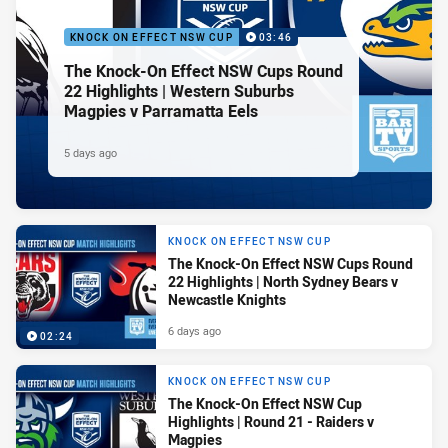
KNOCK ON EFFECT NSW CUP
03:46
The Knock-On Effect NSW Cups Round
22 Highlights | Western Suburbs
Magpies v Parramatta Eels
5 days ago
KNOCK ON EFFECT NSW CUP
The Knock-On Effect NSW Cups Round
22 Highlights | North Sydney Bears v
Newcastle Knights
6 days ago
02:24
KNOCK ON EFFECT NSW CUP
The Knock-On Effect NSW Cup
Highlights | Round 21 - Raiders v
Magpies