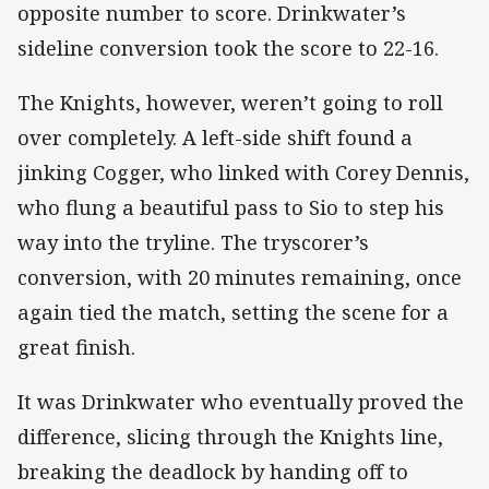
opposite number to score. Drinkwater’s
sideline conversion took the score to 22-16.
The Knights, however, weren’t going to roll
over completely. A left-side shift found a
jinking Cogger, who linked with Corey Dennis,
who flung a beautiful pass to Sio to step his
way into the tryline. The tryscorer’s
conversion, with 20 minutes remaining, once
again tied the match, setting the scene for a
great finish.
It was Drinkwater who eventually proved the
difference, slicing through the Knights line,
breaking the deadlock by handing off to