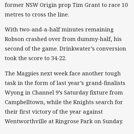
former NSW Origin prop Tim Grant to race 10
metres to cross the line.
With two-and-a-half minutes remaining
Robson crashed over from dummy-half, his
second of the game. Drinkwater’s conversion
took the score to 34-22.
The Magpies next week face another tough
task in the form of last year’s grand-finalists
Wyong in Channel 9’s Saturday fixture from
Campbelltown, while the Knights search for
their first victory of the year against
Wentworthville at Ringrose Park on Sunday.