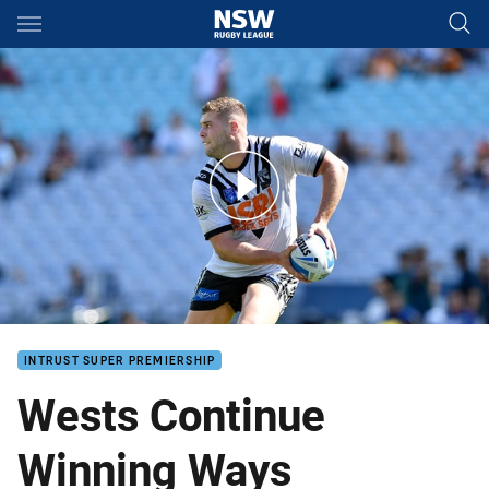
Main
You have skipped the navigation, tab for page content
Wests Continue Winning Ways
INTRUST SUPER PREMIERSHIP
Wests Continue
Winning Ways