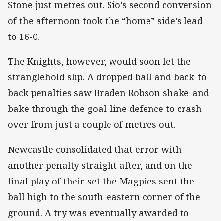
Stone just metres out. Sio’s second conversion
of the afternoon took the “home” side’s lead
to 16-0.
The Knights, however, would soon let the
stranglehold slip. A dropped ball and back-to-
back penalties saw Braden Robson shake-and-
bake through the goal-line defence to crash
over from just a couple of metres out.
Newcastle consolidated that error with
another penalty straight after, and on the
final play of their set the Magpies sent the
ball high to the south-eastern corner of the
ground. A try was eventually awarded to