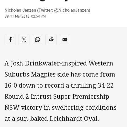
Author
Nicholas Janzen (Twitter: @NicholasJanzen)
Timestamp
Sat 17 Mar 2018, 02:54 PM
Share on social media
Share via Facebook
Share via Twitter
Share via Whats-app
Share via Reddit
Share via Email
A Josh Drinkwater-inspired Western
Suburbs Magpies side has come from
16-0 down to record a thrilling 34-22
Round 2 Intrust Super Premiership
NSW victory in sweltering conditions
at a sun-baked Leichhardt Oval.