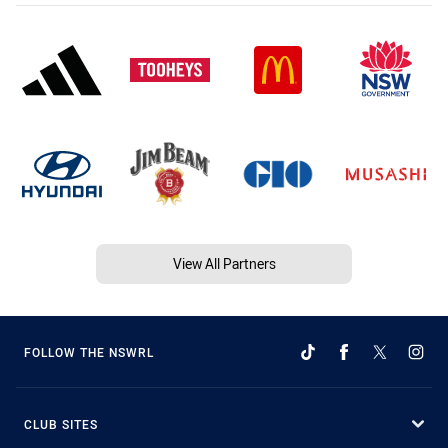
View All Partners
FOLLOW THE NSWRL
CLUB SITES