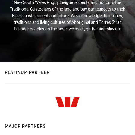
New South Wales Rugby League respects and honours the
Traditional Custodians of the land and pay our respects to their
Elders past, present and future. We acknowledge the stories,
traditions and living cultures of Aboriginal and Torres Strait
Islander peoples on the lands we meet, gather and play on.
PLATINUM PARTNER
MAJOR PARTNERS