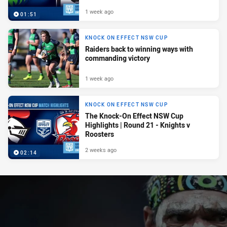
1 week ago
01:51
KNOCK ON EFFECT NSW CUP
Raiders back to winning ways with
commanding victory
1 week ago
KNOCK ON EFFECT NSW CUP
The Knock-On Effect NSW Cup
Highlights | Round 21 - Knights v
Roosters
2 weeks ago
02:14