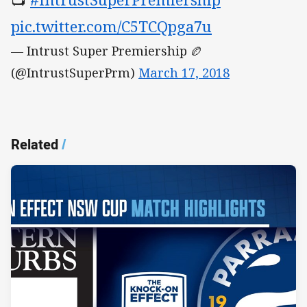
pic.twitter.com/C5TCQpga7u
— Intrust Super Premiership 🏉
(@IntrustSuperPrm)
March 17, 2018
Related
/