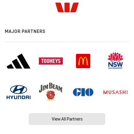
MAJOR PARTNERS
View All Partners