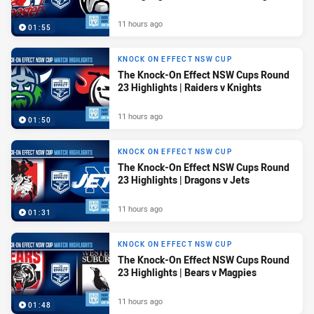
11 hours ago
01:55
KNOCK ON EFFECT NSW CUP
The Knock-On Effect NSW Cups Round
23 Highlights | Raiders v Knights
11 hours ago
01:50
KNOCK ON EFFECT NSW CUP
The Knock-On Effect NSW Cups Round
23 Highlights | Dragons v Jets
11 hours ago
01:31
KNOCK ON EFFECT NSW CUP
The Knock-On Effect NSW Cups Round
23 Highlights | Bears v Magpies
11 hours ago
01:48