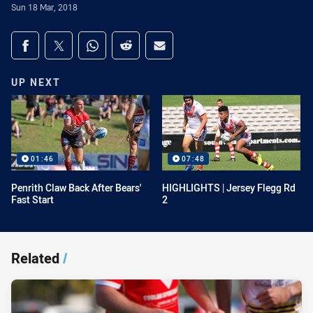
Sun 18 Mar, 2018
Share on social media
Share via Facebook
Share via Twitter
Share via Whats-app
Share via Reddit
Share via Email
UP NEXT
01:46
07:48
Penrith Claw Back After Bears'
HIGHLIGHTS | Jersey Flegg Rd
Fast Start
2
Related
/