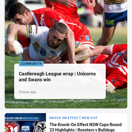
COMMUNITY
Castlereagh League wrap | Unicorns
and Swans win
9 hours ago
KNOCK ON EFFECT NSW CUP
The Knock-On Effect NSW Cups Round
23 Highlights | Roosters v Bulldogs