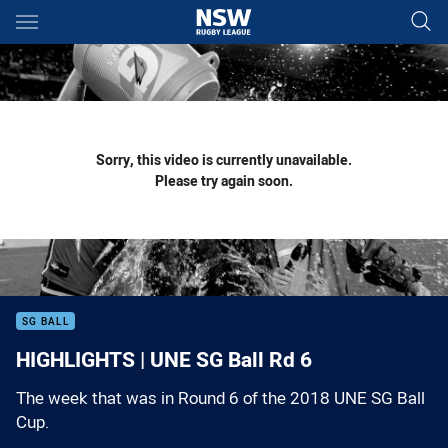
Main
You have skipped the navigation, tab for page content
Sorry, this video is currently unavailable.
Please try again soon.
SG BALL
HIGHLIGHTS | UNE SG Ball Rd 6
The week that was in Round 6 of the 2018 UNE SG Ball
Cup.