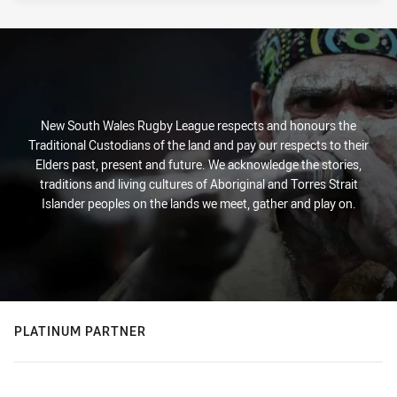
New South Wales Rugby League respects and honours the
Traditional Custodians of the land and pay our respects to their
Elders past, present and future. We acknowledge the stories,
traditions and living cultures of Aboriginal and Torres Strait
Islander peoples on the lands we meet, gather and play on.
PLATINUM PARTNER