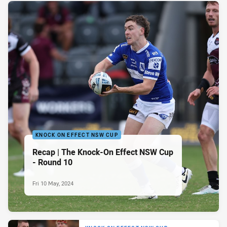
KNOCK ON EFFECT NSW CUP
Recap | The Knock-On Effect NSW Cup
- Round 10
Fri 10 May, 2024