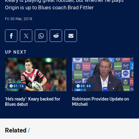
Keary is playing great football, but whether he plays
Origin is up to Blues coach Brad Fittler
Fri 30 Mar, 2018
Share on social media
Share via Facebook
Share via Twitter
Share via Whats-app
Share via Reddit
Share via Email
UP NEXT
01:16
00:44
‘He’s ready’: Keary backed for
Robinson Provides Update on
Blues debut
Mitchell
Related
/