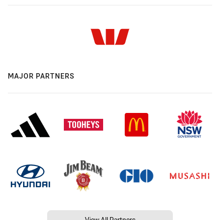
MAJOR PARTNERS
View All Partners