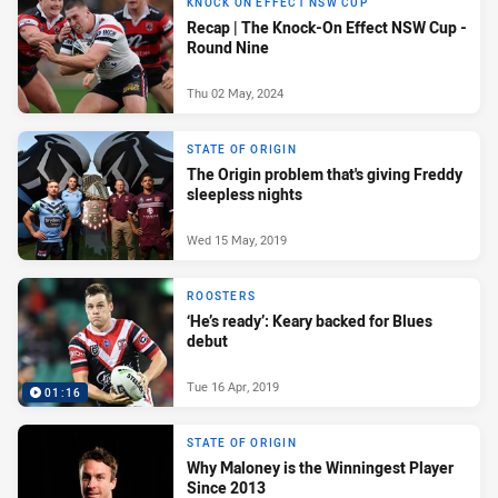
KNOCK ON EFFECT NSW CUP
Recap | The Knock-On Effect NSW Cup -
Round Nine
Thu 02 May, 2024
STATE OF ORIGIN
The Origin problem that's giving Freddy
sleepless nights
Wed 15 May, 2019
ROOSTERS
‘He’s ready’: Keary backed for Blues
debut
Tue 16 Apr, 2019
01:16
STATE OF ORIGIN
Why Maloney is the Winningest Player
Since 2013