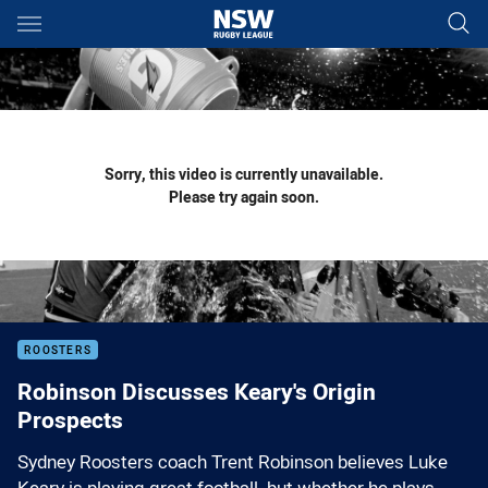
Main
You have skipped the navigation, tab for page content
Sorry, this video is currently unavailable.
Please try again soon.
ROOSTERS
Robinson Discusses Keary's Origin
Prospects
Sydney Roosters coach Trent Robinson believes Luke