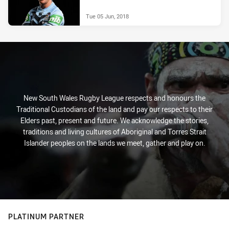
Tue 05 Jun, 2018
New South Wales Rugby League respects and honours the
Traditional Custodians of the land and pay our respects to their
Elders past, present and future. We acknowledge the stories,
traditions and living cultures of Aboriginal and Torres Strait
Islander peoples on the lands we meet, gather and play on.
PLATINUM PARTNER