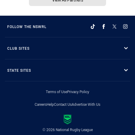
FOLLOW THE NSWRL
CLUB SITES
STATE SITES
Terms of Use
Privacy Policy
Careers
Help
Contact Us
Advertise With Us
© 2026 National Rugby League