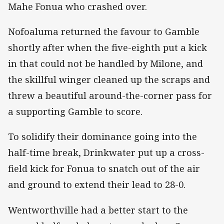
Mahe Fonua who crashed over.
Nofoaluma returned the favour to Gamble
shortly after when the five-eighth put a kick
in that could not be handled by Milone, and
the skillful winger cleaned up the scraps and
threw a beautiful around-the-corner pass for
a supporting Gamble to score.
To solidify their dominance going into the
half-time break, Drinkwater put up a cross-
field kick for Fonua to snatch out of the air
and ground to extend their lead to 28-0.
Wentworthville had a better start to the