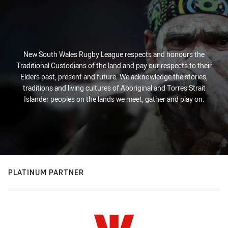
New South Wales Rugby League respects and honours the
Traditional Custodians of the land and pay our respects to their
Elders past, present and future. We acknowledge the stories,
traditions and living cultures of Aboriginal and Torres Strait
Islander peoples on the lands we meet, gather and play on.
PLATINUM PARTNER