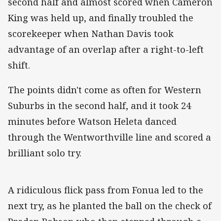
second half and almost scored when Cameron
King was held up, and finally troubled the
scorekeeper when Nathan Davis took
advantage of an overlap after a right-to-left
shift.
The points didn't come as often for Western
Suburbs in the second half, and it took 24
minutes before Watson Heleta danced
through the Wentworthville line and scored a
brilliant solo try.
A ridiculous flick pass from Fonua led to the
next try, as he planted the ball on the check of