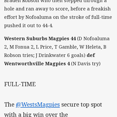
Braden Robson who then stepped through a
hole and ran away to score, before a freakish
effort by Nofoaluma on the stroke of full-time
pushed it out to 44-4.
Western Suburbs Magpies 44
(D Nofoaluma
2, M Fonua 2, L Price, T Gamble, W Heleta, B
Robson tries; J Drinkwater 6 goals)
def
Wentworthville Magpies 4
(N Davis try)
FULL-TIME
The
@WestsMagpies
secure top spot
with a big win over the