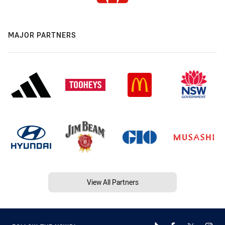
MAJOR PARTNERS
View All Partners