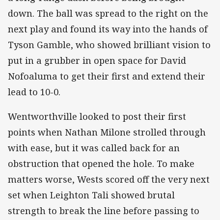
down. The ball was spread to the right on the
next play and found its way into the hands of
Tyson Gamble, who showed brilliant vision to
put in a grubber in open space for David
Nofoaluma to get their first and extend their
lead to 10-0.
Wentworthville looked to post their first
points when Nathan Milone strolled through
with ease, but it was called back for an
obstruction that opened the hole. To make
matters worse, Wests scored off the very next
set when Leighton Tali showed brutal
strength to break the line before passing to