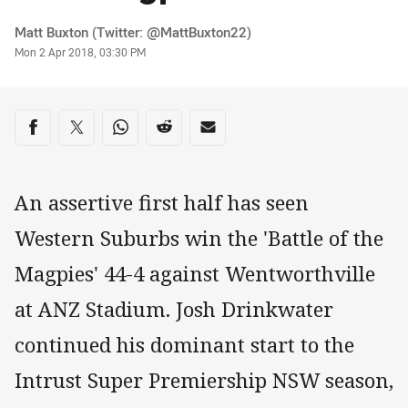
Author
Matt Buxton (Twitter: @MattBuxton22)
Timestamp
Mon 2 Apr 2018, 03:30 PM
Share on social media
Share via Facebook
Share via Twitter
Share via Whats-app
Share via Reddit
Share via Email
An assertive first half has seen
Western Suburbs win the 'Battle of the
Magpies' 44-4 against Wentworthville
at ANZ Stadium. Josh Drinkwater
continued his dominant start to the
Intrust Super Premiership NSW season,