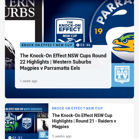
KNOCK ON EFFECT NSW CUP
03:46
The Knock-On Effect NSW Cups Round
22 Highlights | Western Suburbs
Magpies v Parramatta Eels
1 week ago
KNOCK ON EFFECT NSW CUP
The Knock-On Effect NSW Cup
Highlights | Round 21 - Raiders v
Magpies
2 weeks ago
01:51