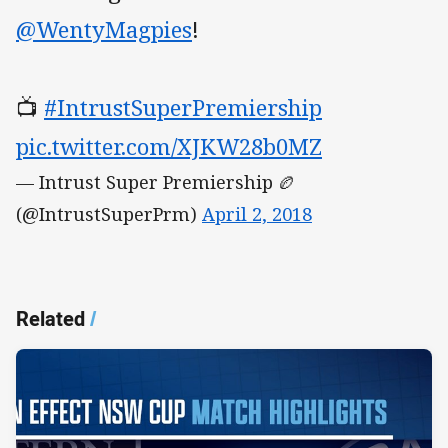
@WentyMagpies
!
📺
#IntrustSuperPremiership
pic.twitter.com/XJKW28b0MZ
— Intrust Super Premiership 🏉
(@IntrustSuperPrm)
April 2, 2018
Related
/