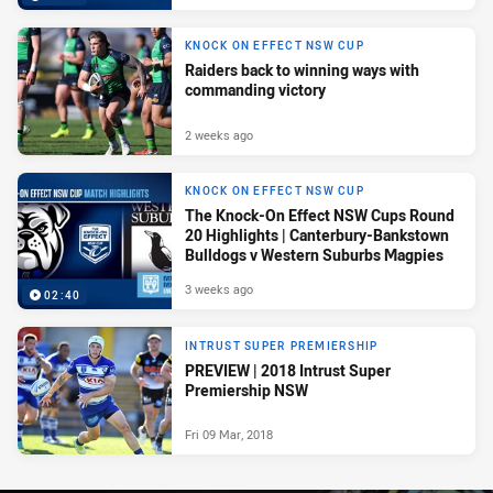
KNOCK ON EFFECT NSW CUP
Raiders back to winning ways with
commanding victory
2 weeks ago
KNOCK ON EFFECT NSW CUP
The Knock-On Effect NSW Cups Round
20 Highlights | Canterbury-Bankstown
Bulldogs v Western Suburbs Magpies
3 weeks ago
02:40
INTRUST SUPER PREMIERSHIP
PREVIEW | 2018 Intrust Super
Premiership NSW
Fri 09 Mar, 2018