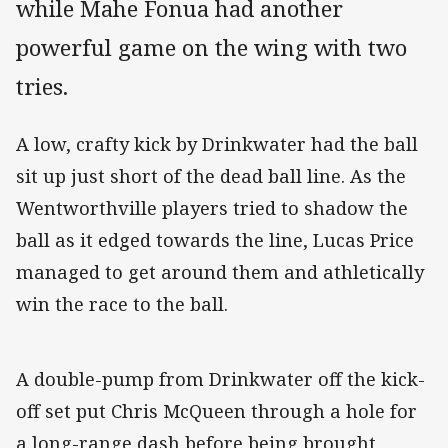
while Mahe Fonua had another
powerful game on the wing with two
tries.
A low, crafty kick by Drinkwater had the ball
sit up just short of the dead ball line. As the
Wentworthville players tried to shadow the
ball as it edged towards the line, Lucas Price
managed to get around them and athletically
win the race to the ball.
A double-pump from Drinkwater off the kick-
off set put Chris McQueen through a hole for
a long-range dash before being brought