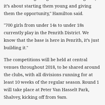
it’s about starting them young and giving
them the opportunity," Hamilton said.
"700 girls from under 14s to under 18s
currently play in the Penrith District. We
know that the base is here in Penrith, it’s just
building it."
The competitions will be held at central
venues throughout 2018, to be shared around
the clubs, with all divisions running for at
least 10 weeks of the regular season. Round 1
will take place at Peter Van Hasselt Park,
Shalvey, kicking off from 9am.