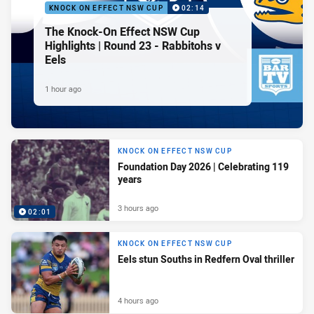
KNOCK ON EFFECT NSW CUP
02:14
The Knock-On Effect NSW Cup
Highlights | Round 23 - Rabbitohs v
Eels
1 hour ago
KNOCK ON EFFECT NSW CUP
Foundation Day 2026 | Celebrating 119
years
3 hours ago
02:01
KNOCK ON EFFECT NSW CUP
Eels stun Souths in Redfern Oval thriller
4 hours ago