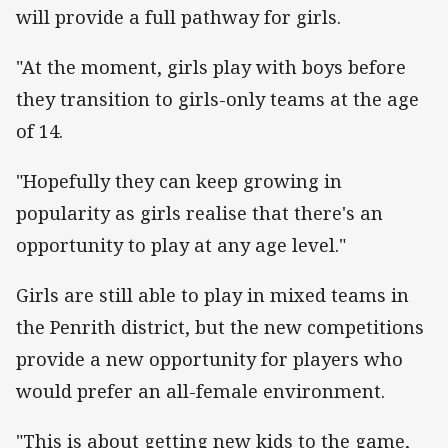
will provide a full pathway for girls.
"At the moment, girls play with boys before
they transition to girls-only teams at the age
of 14.
"Hopefully they can keep growing in
popularity as girls realise that there's an
opportunity to play at any age level."
Girls are still able to play in mixed teams in
the Penrith district, but the new competitions
provide a new opportunity for players who
would prefer an all-female environment.
"This is about getting new kids to the game,