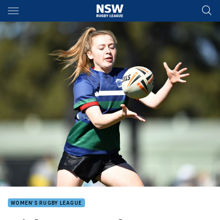
Main
You have skipped the navigation, tab for page content
WOMEN'S RUGBY LEAGUE