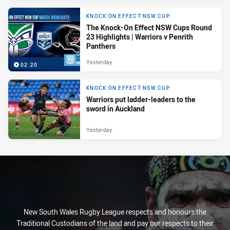
KNOCK ON EFFECT NSW CUP
The Knock-On Effect NSW Cups Round
23 Highlights | Warriors v Penrith
Panthers
Yesterday
02:20
KNOCK ON EFFECT NSW CUP
Warriors put ladder-leaders to the
sword in Auckland
Yesterday
New South Wales Rugby League respects and honours the
Traditional Custodians of the land and pay our respects to their