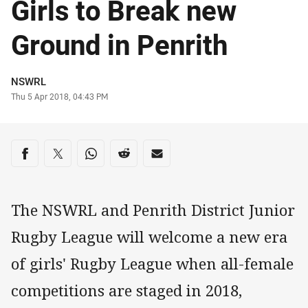
Girls to Break new
Ground in Penrith
Author
NSWRL
Timestamp
Thu 5 Apr 2018, 04:43 PM
Share on social media
Share via Facebook
Share via Twitter
Share via Whats-app
Share via Reddit
Share via Email
The NSWRL and Penrith District Junior
Rugby League will welcome a new era
of girls' Rugby League when all-female
competitions are staged in 2018,