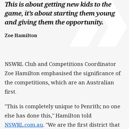
This is about getting new kids to the
game, it’s about starting them young
and giving them the opportunity.
Zoe Hamilton
NSWRL Club and Competitions Coordinator
Zoe Hamilton emphasised the significance of
the competitions, which are an Australian
first.
"This is completely unique to Penrith; no one
else has done this," Hamilton told
NSWRL.com.au
. "We are the first district that