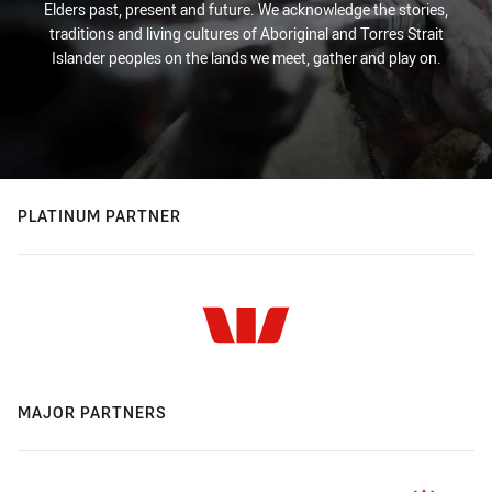
Elders past, present and future. We acknowledge the stories,
traditions and living cultures of Aboriginal and Torres Strait
Islander peoples on the lands we meet, gather and play on.
PLATINUM PARTNER
MAJOR PARTNERS