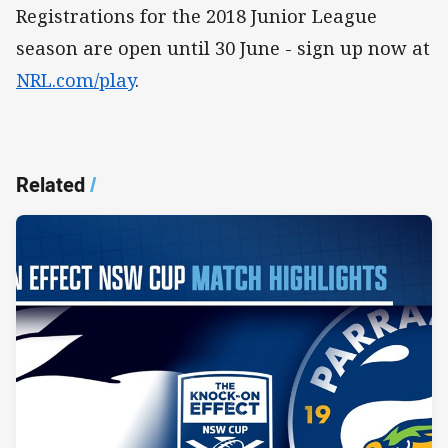
Registrations for the 2018 Junior League
season are open until 30 June - sign up now at
NRL.com/play
.
Related
/