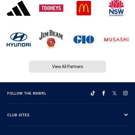
View All Partners
FOLLOW THE NSWRL
CLUB SITES