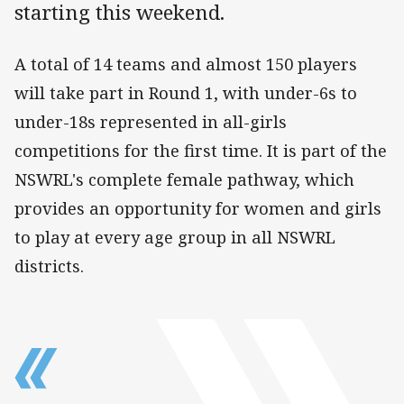
starting this weekend.
A total of 14 teams and almost 150 players
will take part in Round 1, with under-6s to
under-18s represented in all-girls
competitions for the first time. It is part of the
NSWRL's complete female pathway, which
provides an opportunity for women and girls
to play at every age group in all NSWRL
districts.