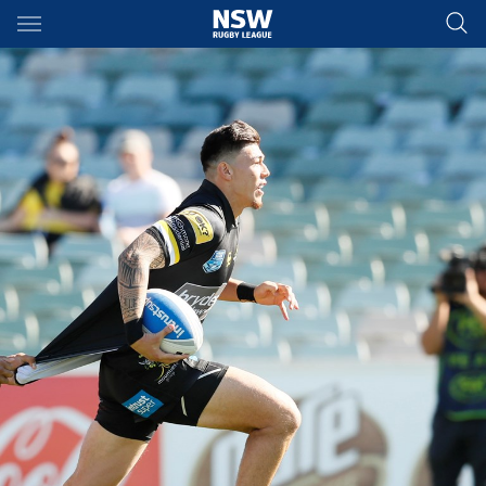
Main
You have skipped the navigation, tab for page content