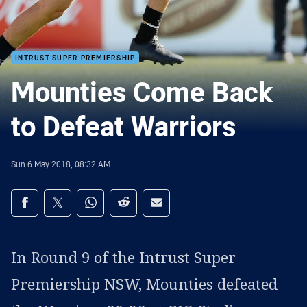
INTRUST SUPER PREMIERSHIP
Mounties Come Back
to Defeat Warriors
Sun 6 May 2018, 08:32 AM
Share on social media
Share via Facebook
Share via Twitter
Share via Whats-app
Share via Reddit
Share via Email
In Round 9 of the Intrust Super
Premiership NSW, Mounties defeated