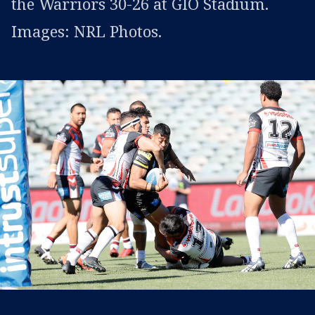
the Warriors 30-26 at GIO Stadium.
Images: NRL Photos.