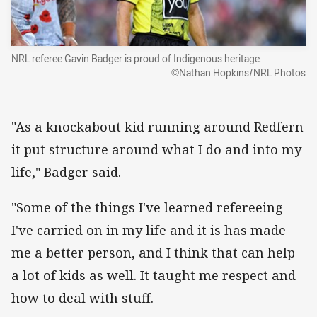
NRL referee Gavin Badger is proud of Indigenous heritage.
©Nathan Hopkins/NRL Photos
"As a knockabout kid running around Redfern
it put structure around what I do and into my
life," Badger said.
"Some of the things I've learned refereeing
I've carried on in my life and it is has made
me a better person, and I think that can help
a lot of kids as well. It taught me respect and
how to deal with stuff.