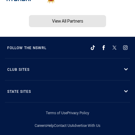
View All Partners
FOLLOW THE NSWRL
CLUB SITES
STATE SITES
Terms of Use
Privacy Policy
Careers
Help
Contact Us
Advertise With Us