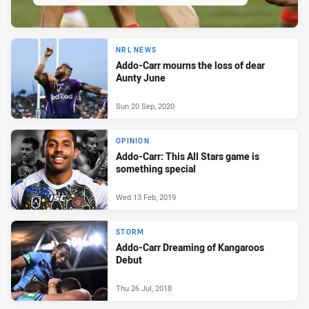
NRL NEWS
Addo-Carr mourns the loss of dear
Aunty June
Sun 20 Sep, 2020
OPINION
Addo-Carr: This All Stars game is
something special
Wed 13 Feb, 2019
STORM
Addo-Carr Dreaming of Kangaroos
Debut
Thu 26 Jul, 2018