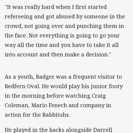
''It was really hard when I first started
refereeing and got abused by someone in the
crowd, not going over and punching them in
the face. Not everything is going to go your
way all the time and you have to take it all
into account and then make a decision."
As a youth, Badger was a frequent visitor to
Redfern Oval. He would play his junior footy
in the morning before watching Craig
Coleman, Mario Fenech and company in
action for the Rabbitohs.
He played in the backs alongside Darrell