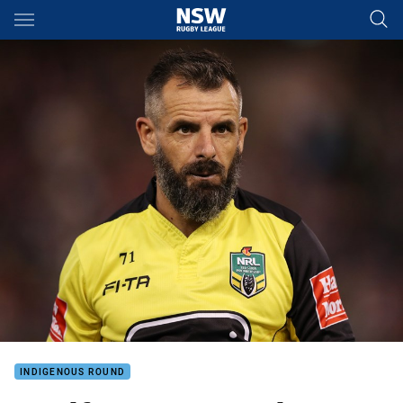
Main
You have skipped the navigation, tab for page content
INDIGENOUS ROUND