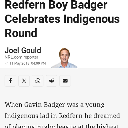
Redfern Boy Badger
Celebrates Indigenous
Round
Author
Joel Gould
NRL.com reporter
Timestamp
Fri 11 May 2018, 04:09 PM
Share on social media
Share via Facebook
Share via Twitter
Share via Whats-app
Share via Reddit
Share via Email
When Gavin Badger was a young
Indigenous lad in Redfern he dreamed
of playing rugby league at the highest