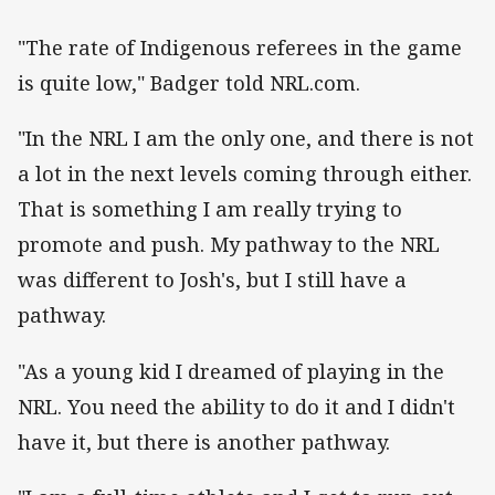
"The rate of Indigenous referees in the game
is quite low," Badger told NRL.com.
"In the NRL I am the only one, and there is not
a lot in the next levels coming through either.
That is something I am really trying to
promote and push. My pathway to the NRL
was different to Josh's, but I still have a
pathway.
"As a young kid I dreamed of playing in the
NRL. You need the ability to do it and I didn't
have it, but there is another pathway.