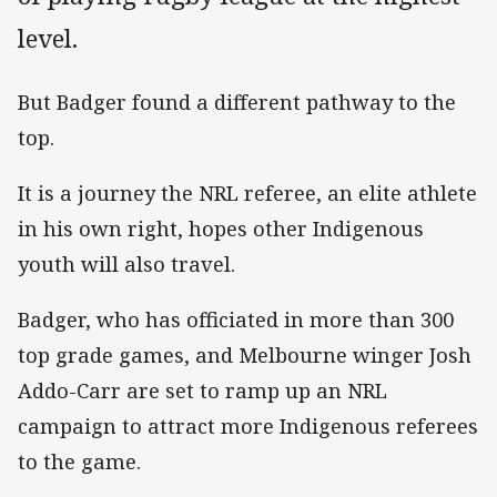
level.
But Badger found a different pathway to the
top.
It is a journey the NRL referee, an elite athlete
in his own right, hopes other Indigenous
youth will also travel.
Badger, who has officiated in more than 300
top grade games, and Melbourne winger Josh
Addo-Carr are set to ramp up an NRL
campaign to attract more Indigenous referees
to the game.