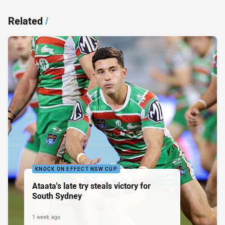
Related
/
KNOCK ON EFFECT NSW CUP
Ataata's late try steals victory for
South Sydney
1 week ago