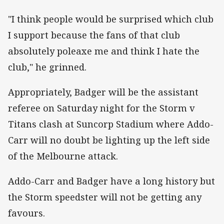
"I think people would be surprised which club
I support because the fans of that club
absolutely poleaxe me and think I hate the
club," he grinned.
Appropriately, Badger will be the assistant
referee on Saturday night for the Storm v
Titans clash at Suncorp Stadium where Addo-
Carr will no doubt be lighting up the left side
of the Melbourne attack.
Addo-Carr and Badger have a long history but
the Storm speedster will not be getting any
favours.