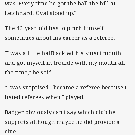
was. Every time he got the ball the hill at
Leichhardt Oval stood up."
The 46-year-old has to pinch himself
sometimes about his career as a referee.
"I was a little halfback with a smart mouth
and got myself in trouble with my mouth all
the time," he said.
"I was surprised I became a referee because I
hated referees when I played."
Badger obviously can't say which club he
supports although maybe he did provide a
clue.