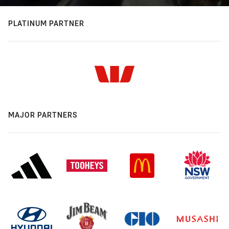
PLATINUM PARTNER
MAJOR PARTNERS