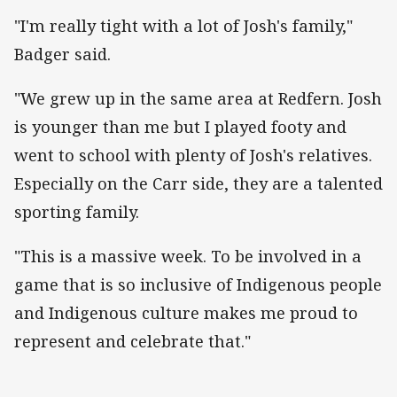
"I'm really tight with a lot of Josh's family,"
Badger said.
"We grew up in the same area at Redfern. Josh
is younger than me but I played footy and
went to school with plenty of Josh's relatives.
Especially on the Carr side, they are a talented
sporting family.
"This is a massive week. To be involved in a
game that is so inclusive of Indigenous people
and Indigenous culture makes me proud to
represent and celebrate that."