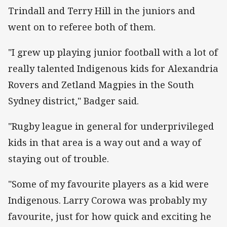
Trindall and Terry Hill in the juniors and
went on to referee both of them.
"I grew up playing junior football with a lot of
really talented Indigenous kids for Alexandria
Rovers and Zetland Magpies in the South
Sydney district," Badger said.
"Rugby league in general for underprivileged
kids in that area is a way out and a way of
staying out of trouble.
"Some of my favourite players as a kid were
Indigenous. Larry Corowa was probably my
favourite, just for how quick and exciting he