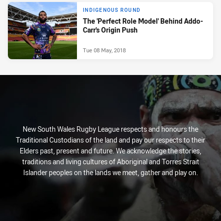
INDIGENOUS ROUND
The 'Perfect Role Model' Behind Addo-
Carr's Origin Push
Tue 08 May, 2018
New South Wales Rugby League respects and honours the
Traditional Custodians of the land and pay our respects to their
Elders past, present and future. We acknowledge the stories,
traditions and living cultures of Aboriginal and Torres Strait
Islander peoples on the lands we meet, gather and play on.