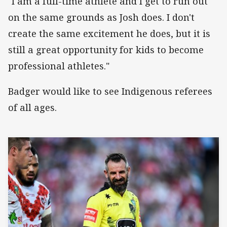
"I am a full-time athlete and I get to run out
on the same grounds as Josh does. I don't
create the same excitement he does, but it is
still a great opportunity for kids to become
professional athletes."
Badger would like to see Indigenous referees
of all ages.