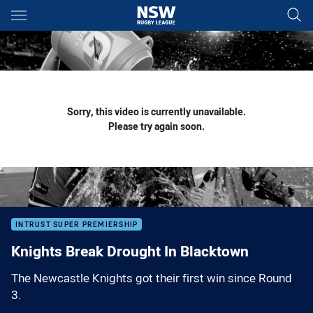
Main
You have skipped the navigation, tab for page content
Sorry, this video is currently unavailable.
Please try again soon.
INTRUST SUPER PREMIERSHIP
Knights Break Drought In Blacktown
The Newcastle Knights got their first win since Round
3.