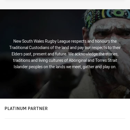
New South Wales Rugby League respects and honours the
Traditional Custodians of the land and pay our respects to their
Elders past, present and future. We acknowledge the stories,
traditions and living cultures of Aboriginal and Torres Strait
Islander peoples on the lands we meet, gather and play on.
PLATINUM PARTNER