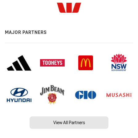
MAJOR PARTNERS
View All Partners