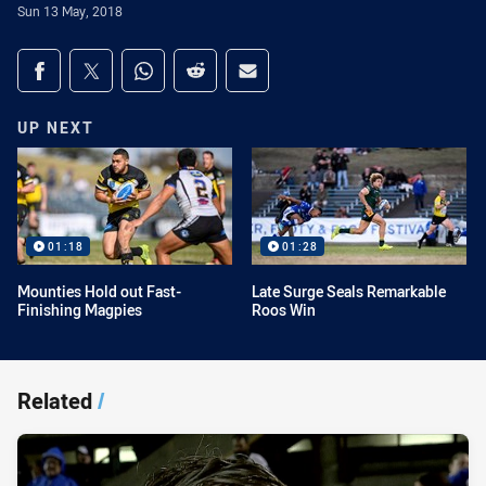
Sun 13 May, 2018
Share on social media
Share via Facebook
Share via Twitter
Share via Whats-app
Share via Reddit
Share via Email
UP NEXT
01:18
01:28
Mounties Hold out Fast-
Late Surge Seals Remarkable
Finishing Magpies
Roos Win
Related
/