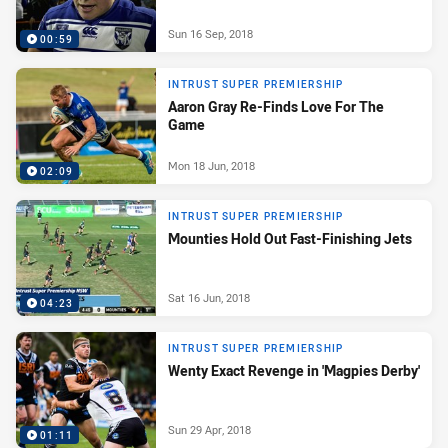
Sun 16 Sep, 2018
00:59
INTRUST SUPER PREMIERSHIP
Aaron Gray Re-Finds Love For The
Game
Mon 18 Jun, 2018
02:09
INTRUST SUPER PREMIERSHIP
Mounties Hold Out Fast-Finishing Jets
Sat 16 Jun, 2018
04:23
INTRUST SUPER PREMIERSHIP
Wenty Exact Revenge in 'Magpies Derby'
Sun 29 Apr, 2018
01:11