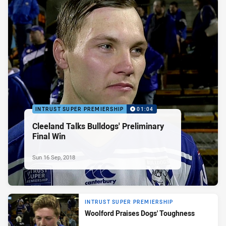
INTRUST SUPER PREMIERSHIP
01:04
Cleeland Talks Bulldogs' Preliminary
Final Win
Sun 16 Sep, 2018
INTRUST SUPER PREMIERSHIP
Woolford Praises Dogs' Toughness