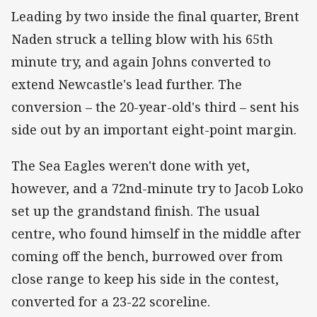
Leading by two inside the final quarter, Brent
Naden struck a telling blow with his 65th
minute try, and again Johns converted to
extend Newcastle's lead further. The
conversion – the 20-year-old's third – sent his
side out by an important eight-point margin.
The Sea Eagles weren't done with yet,
however, and a 72nd-minute try to Jacob Loko
set up the grandstand finish. The usual
centre, who found himself in the middle after
coming off the bench, burrowed over from
close range to keep his side in the contest,
converted for a 23-22 scoreline.