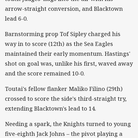
arrow-straight conversion, and Blacktown
lead 6-0.
Barnstorming prop Tof Sipley charged his
way in to score (12th) as the Sea Eagles
maintained their early momentum. Hastings'
shot on goal was, unlike his first, waved away
and the score remained 10-0.
Toutai's fellow flanker Maliko Filino (29th)
crossed to score the side's third-straight try,
extending Blacktown's lead to 14.
Needing a spark, the Knights turned to young
five-eighth Jack Johns – the pivot playing a