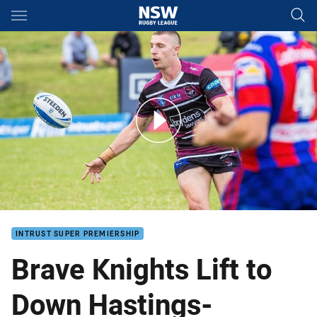
Main
You have skipped the navigation, tab for page content
Knights Break Drought In Blacktown
INTRUST SUPER PREMIERSHIP
Brave Knights Lift to
Down Hastings-