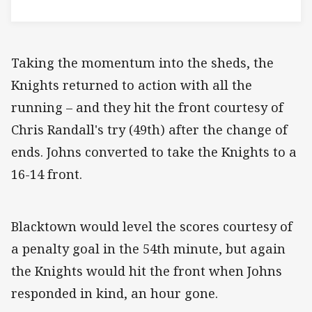
Taking the momentum into the sheds, the
Knights returned to action with all the
running – and they hit the front courtesy of
Chris Randall's try (49th) after the change of
ends. Johns converted to take the Knights to a
16-14 front.
Blacktown would level the scores courtesy of
a penalty goal in the 54th minute, but again
the Knights would hit the front when Johns
responded in kind, an hour gone.