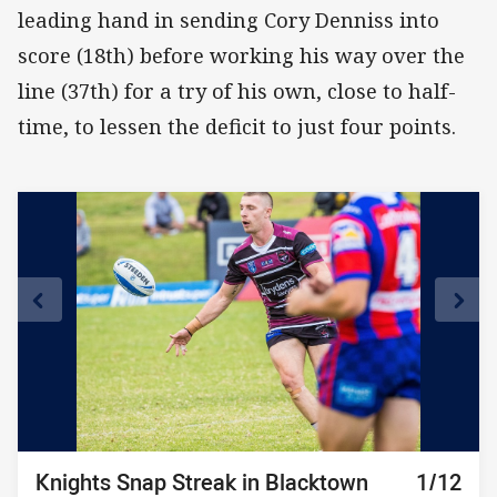
leading hand in sending Cory Denniss into
score (18th) before working his way over the
line (37th) for a try of his own, close to half-
time, to lessen the deficit to just four points.
Knights Snap Streak in Blacktown
Knights Snap Streak in Blacktown
Knights Snap Streak in Blacktown
Knights Snap Streak in Blacktown
Knights Snap Streak in Blacktown
Knights Snap Streak in Blacktown
Knights Snap Streak in Blacktown
Knights Snap Streak in Blacktown
Knights Snap Streak in Blacktown
Knights Snap Streak in Blacktown
Knights Snap Streak in Blacktown
Knights Snap Streak in Blacktown
10/12
11/12
12/12
1/12
2/12
3/12
4/12
5/12
6/12
7/12
8/12
9/12