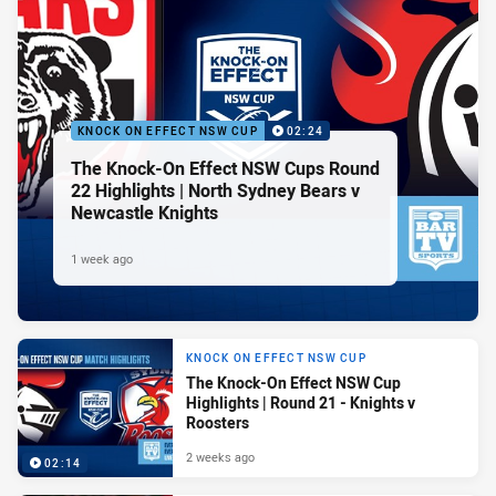
KNOCK ON EFFECT NSW CUP
02:24
The Knock-On Effect NSW Cups Round
22 Highlights | North Sydney Bears v
Newcastle Knights
1 week ago
KNOCK ON EFFECT NSW CUP
The Knock-On Effect NSW Cup
Highlights | Round 21 - Knights v
Roosters
2 weeks ago
02:14