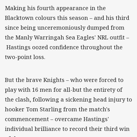
Making his fourth appearance in the
Blacktown colours this season – and his third
since being unceremoniously dumped from
the Manly Warringah Sea Eagles' NRL outfit –
Hastings oozed confidence throughout the
two-point loss.
But the brave Knights – who were forced to
play with 16 men for all-but the entirety of
the clash, following a sickening head injury to
hooker Tom Starling from the match's
commencement – overcame Hastings'
individual brilliance to record their third win