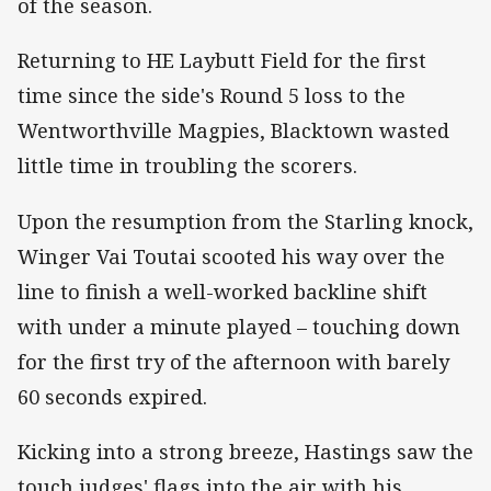
of the season.
Returning to HE Laybutt Field for the first
time since the side's Round 5 loss to the
Wentworthville Magpies, Blacktown wasted
little time in troubling the scorers.
Upon the resumption from the Starling knock,
Winger Vai Toutai scooted his way over the
line to finish a well-worked backline shift
with under a minute played – touching down
for the first try of the afternoon with barely
60 seconds expired.
Kicking into a strong breeze, Hastings saw the
touch judges' flags into the air with his