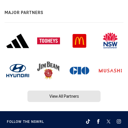
MAJOR PARTNERS
View All Partners
FOLLOW THE NSWRL