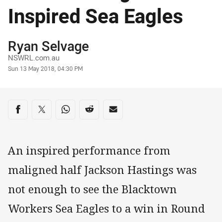
Inspired Sea Eagles
Author
Ryan Selvage
NSWRL.com.au
Timestamp
Sun 13 May 2018, 04:30 PM
Share on social media
Share via Facebook
Share via Twitter
Share via Whats-app
Share via Reddit
Share via Email
An inspired performance from
maligned half Jackson Hastings was
not enough to see the Blacktown
Workers Sea Eagles to a win in Round