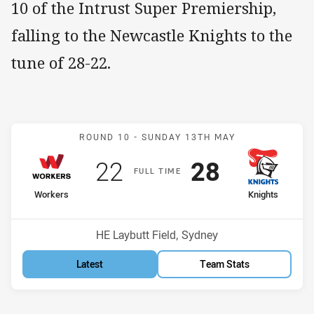
10 of the Intrust Super Premiership,
falling to the Newcastle Knights to the
tune of 28-22.
Match: Workers v Knights
ROUND 10 -
SUNDAY 13TH MAY
Scored
points
Scored
points
22
28
F
ULL
T
IME
home Team
away Team
Workers
Knights
Position
Position
10th
11th
Venue:
HE Laybutt Field, Sydney
Latest
Team Stats