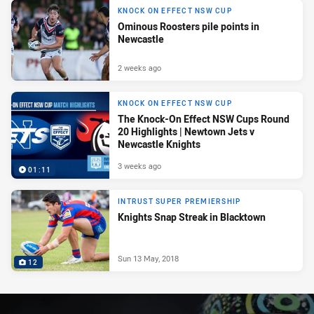
KNOCK ON EFFECT NSW CUP
Ominous Roosters pile points in
Newcastle
2 weeks ago
KNOCK ON EFFECT NSW CUP
The Knock-On Effect NSW Cups Round
20 Highlights | Newtown Jets v
Newcastle Knights
3 weeks ago
01:11
INTRUST SUPER PREMIERSHIP
Knights Snap Streak in Blacktown
Sun 13 May, 2018
12