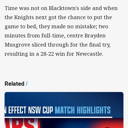
Time was not on Blacktown's side and when
the Knights next got the chance to put the
game to bed, they made no mistake; two
minutes from full-time, centre Brayden
Musgrove sliced through for the final try,
resulting in a 28-22 win for Newcastle.
Related
/