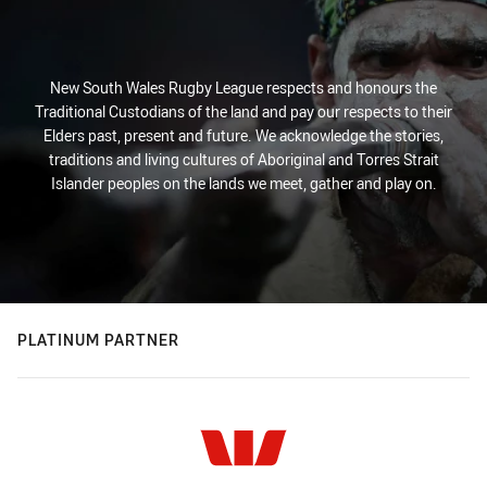
New South Wales Rugby League respects and honours the
Traditional Custodians of the land and pay our respects to their
Elders past, present and future. We acknowledge the stories,
traditions and living cultures of Aboriginal and Torres Strait
Islander peoples on the lands we meet, gather and play on.
PLATINUM PARTNER