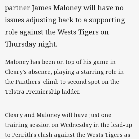
partner James Maloney will have no
issues adjusting back to a supporting
role against the Wests Tigers on
Thursday night.
Maloney has been on top of his game in
Cleary's absence, playing a starring role in
the Panthers' climb to second spot on the
Telstra Premiership ladder.
Cleary and Maloney will have just one
training session on Wednesday in the lead-up
to Penrith's clash against the Wests Tigers as