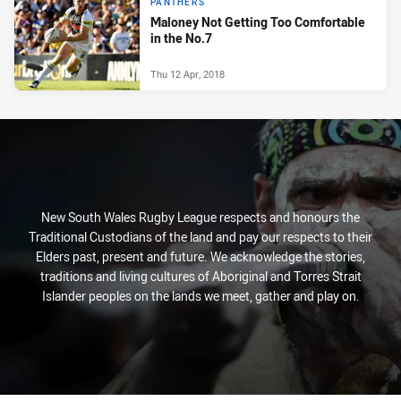
PANTHERS
Maloney Not Getting Too Comfortable
in the No.7
Thu 12 Apr, 2018
New South Wales Rugby League respects and honours the
Traditional Custodians of the land and pay our respects to their
Elders past, present and future. We acknowledge the stories,
traditions and living cultures of Aboriginal and Torres Strait
Islander peoples on the lands we meet, gather and play on.