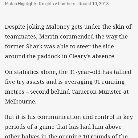
Match Highlights: Knights v Panthers - Round 
Match Highlights: Knights v Panthers - Round 10, 2018
Despite joking Maloney gets under the skin of
teammates, Merrin commended the way the
former Shark was able to steer the side
around the paddock in Cleary's absence.
On statistics alone, the 31-year-old has tallied
five try assists and is averaging 91 running
metres – second behind Cameron Munster at
Melbourne.
But it is his communication and control in key
periods of a game that has had him above
other halves in the opening 10 rounds of the