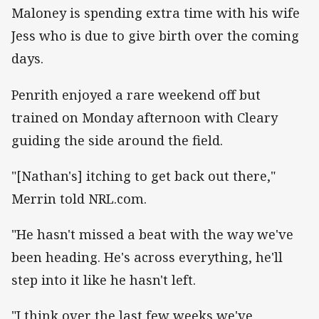
Maloney is spending extra time with his wife
Jess who is due to give birth over the coming
days.
Penrith enjoyed a rare weekend off but
trained on Monday afternoon with Cleary
guiding the side around the field.
"[Nathan's] itching to get back out there,"
Merrin told NRL.com.
"He hasn't missed a beat with the way we've
been heading. He's across everything, he'll
step into it like he hasn't left.
"I think over the last few weeks we've