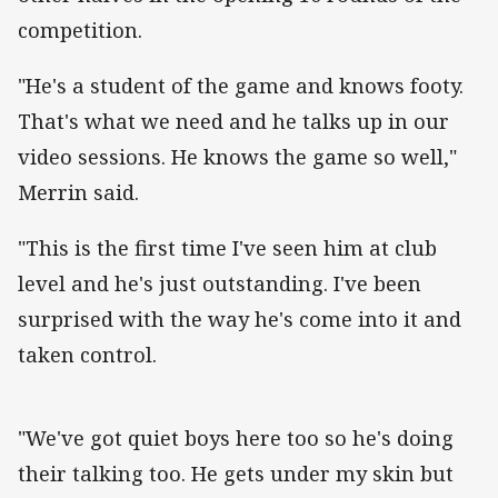
competition.
"He's a student of the game and knows footy.
That's what we need and he talks up in our
video sessions. He knows the game so well,"
Merrin said.
"This is the first time I've seen him at club
level and he's just outstanding. I've been
surprised with the way he's come into it and
taken control.
"We've got quiet boys here too so he's doing
their talking too. He gets under my skin but