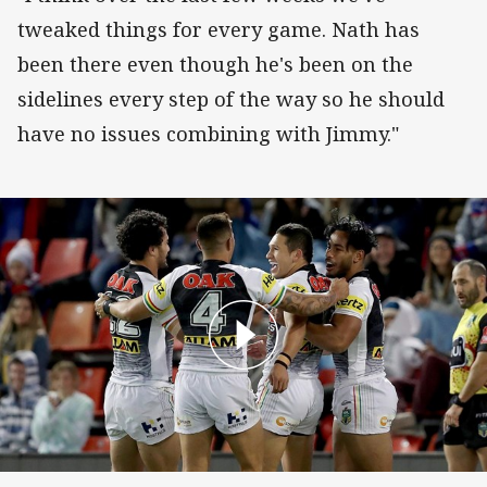
tweaked things for every game. Nath has
been there even though he's been on the
sidelines every step of the way so he should
have no issues combining with Jimmy."