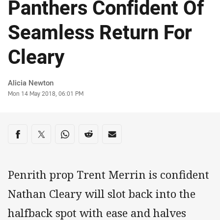
Panthers Confident Of
Seamless Return For
Cleary
Author
Alicia Newton
Timestamp
Mon 14 May 2018, 06:01 PM
Share on social media
Share via Facebook
Share via Twitter
Share via Whats-app
Share via Reddit
Share via Email
Penrith prop Trent Merrin is confident
Nathan Cleary will slot back into the
halfback spot with ease and halves