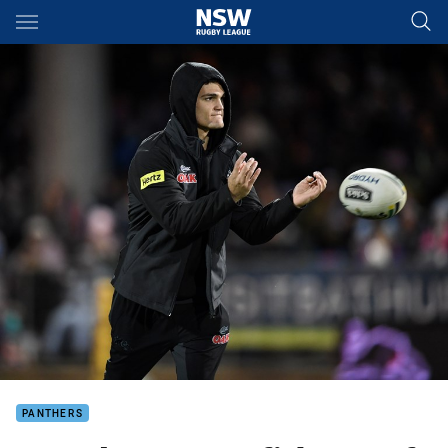
Main
You have skipped the navigation, tab for page content
PANTHERS