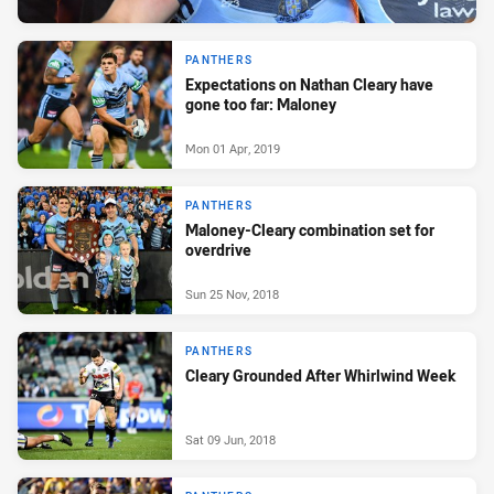
PANTHERS
Expectations on Nathan Cleary have
gone too far: Maloney
Mon 01 Apr, 2019
PANTHERS
Maloney-Cleary combination set for
overdrive
Sun 25 Nov, 2018
PANTHERS
Cleary Grounded After Whirlwind Week
Sat 09 Jun, 2018