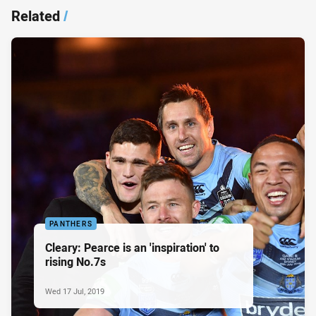
Related
/
PANTHERS
Cleary: Pearce is an 'inspiration' to
rising No.7s
Wed 17 Jul, 2019