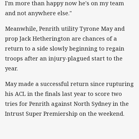
I'm more than happy now he's on my team
and not anywhere else."
Meanwhile, Penrith utility Tyrone May and
prop Jack Hetherington are chances of a
return to a side slowly beginning to regain
troops after an injury-plagued start to the
year.
May made a successful return since rupturing
his ACL in the finals last year to score two
tries for Penrith against North Sydney in the
Intrust Super Premiership on the weekend.