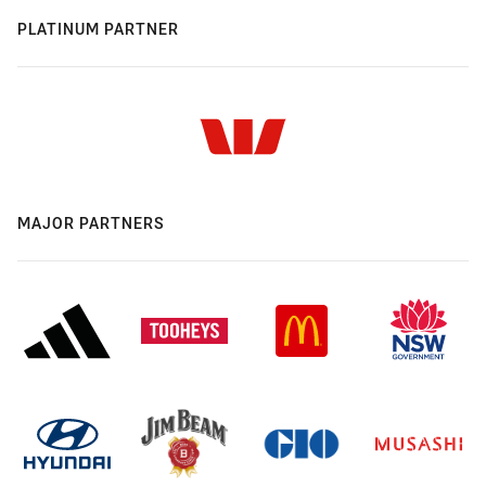
PLATINUM PARTNER
MAJOR PARTNERS