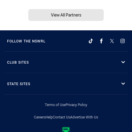
View All Partners
FOLLOW THE NSWRL
CLUB SITES
STATE SITES
Terms of Use
Privacy Policy
Careers
Help
Contact Us
Advertise With Us