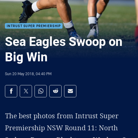
INTRUST SUPER PREMIERSHIP
Sea Eagles Swoop on
Big Win
Sun 20 May 2018, 04:40 PM
Share on social media
Share via Facebook
Share via Twitter
Share via Whats-app
Share via Reddit
Share via Email
The best photos from Intrust Super
Premiership NSW Round 11: North