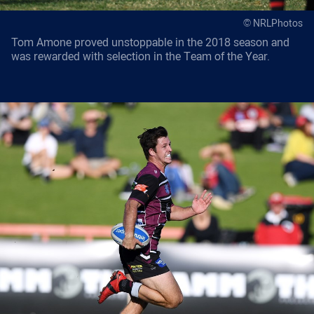
© NRLPhotos
Tom Amone proved unstoppable in the 2018 season and
was rewarded with selection in the Team of the Year.