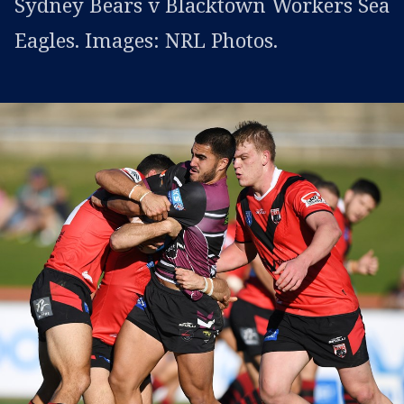
Sydney Bears v Blacktown Workers Sea
Eagles. Images: NRL Photos.