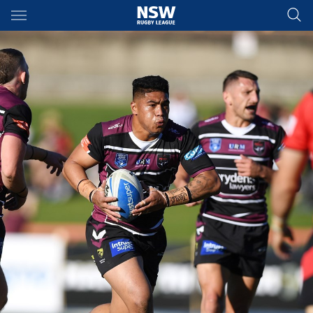
Main
You have skipped the navigation, tab for page content