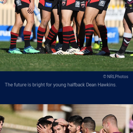
© NRLPhotos
The future is bright for young halfback Dean Hawkins.