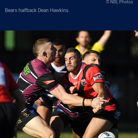
© NRL Photos
Bears halfback Dean Hawkins.