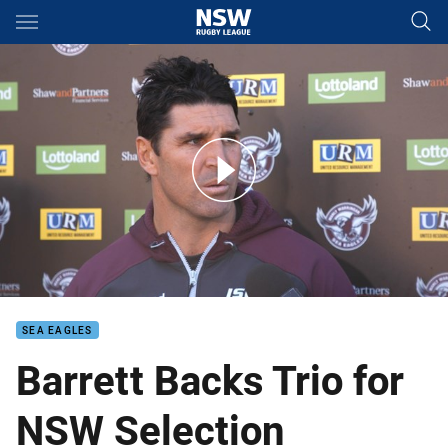
Main
You have skipped the navigation, tab for page content
Barrett: We found who was up for the fight
SEA EAGLES
Barrett Backs Trio for
NSW Selection