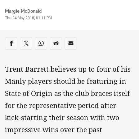
Author
Margie McDonald
Timestamp
Thu 24 May 2018, 01:11 PM
Share on social media
Share via Facebook
Share via Twitter
Share via Whats-app
Share via Reddit
Share via Email
Trent Barrett believes up to four of his
Manly players should be featuring in
State of Origin as the club braces itself
for the representative period after
kick-starting their season with two
impressive wins over the past