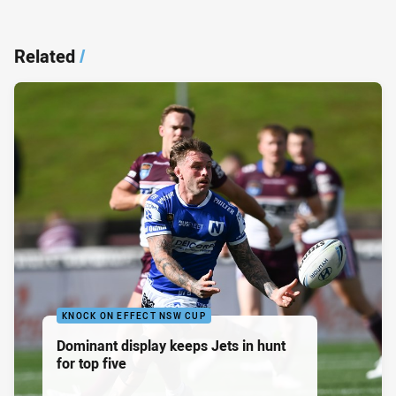
Related
/
KNOCK ON EFFECT NSW CUP
Dominant display keeps Jets in hunt
for top five