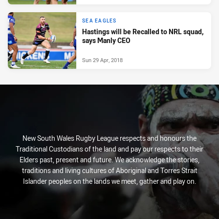
SEA EAGLES
Hastings will be Recalled to NRL squad,
says Manly CEO
Sun 29 Apr, 2018
New South Wales Rugby League respects and honours the
Traditional Custodians of the land and pay our respects to their
Elders past, present and future. We acknowledge the stories,
traditions and living cultures of Aboriginal and Torres Strait
Islander peoples on the lands we meet, gather and play on.