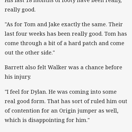
really good.
"As for Tom and Jake exactly the same. Their
last four weeks
has
been really good. Tom has
come through a bit of a hard patch and come
out the other side."
Barrett also felt Walker was a chance before
his injury.
"I feel for Dylan. He was coming into some
real good form. That has sort of ruled him out
of contention for an Origin jumper as well,
which is disappointing for him."