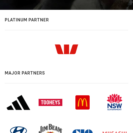
PLATINUM PARTNER
MAJOR PARTNERS