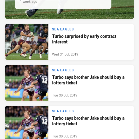
1 week ago
SEA EAGLES
Turbo surprised by early contract
interest
Wed 31 Jul, 2019
SEA EAGLES
Turbo says brother Jake should buy a
lottery ticket
Tue 30 Jul, 2019
SEA EAGLES
Turbo says brother Jake should buy a
lottery ticket
Tue 30 Jul, 2019