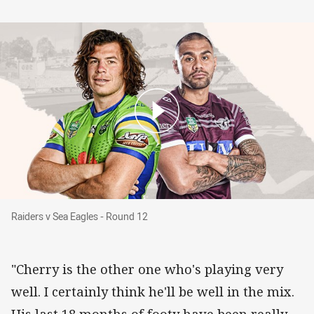
Raiders v Sea Eagles - Round 12
Raiders v Sea Eagles - Round 12
"Cherry is the other one who's playing very
well. I certainly think he'll be well in the mix.
His last 18 months of footy have been really,