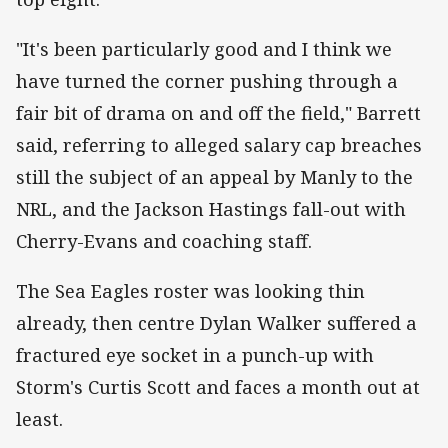
"It's been particularly good and I think we
have turned the corner pushing through a
fair bit of drama on and off the field," Barrett
said, referring to alleged salary cap breaches
still the subject of an appeal by Manly to the
NRL, and the Jackson Hastings fall-out with
Cherry-Evans and coaching staff.
The Sea Eagles roster was looking thin
already, then centre Dylan Walker suffered a
fractured eye socket in a punch-up with
Storm's Curtis Scott and faces a month out at
least.