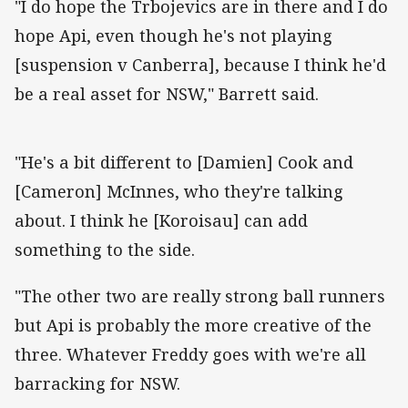
"I do hope the Trbojevics are in there and I do
hope Api, even though he's not playing
[suspension v Canberra], because I think he'd
be a real asset for NSW," Barrett said.
"He's a bit different to [Damien] Cook and
[Cameron] McInnes, who they're talking
about. I think he [Koroisau] can add
something to the side.
"The other two are really strong ball runners
but Api is probably the more creative of the
three. Whatever Freddy goes with we're all
barracking for NSW.