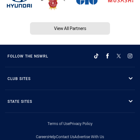
View All Partners
FOLLOW THE NSWRL
CLUB SITES
STATE SITES
Terms of Use
Privacy Policy
Careers
Help
Contact Us
Advertise With Us