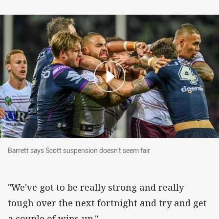
Barrett says Scott suspension doesn’t seem fai
Barrett says Scott suspension doesn’t seem fair
"We've got to be really strong and really
tough over the next fortnight and try and get
a couple of wins up."