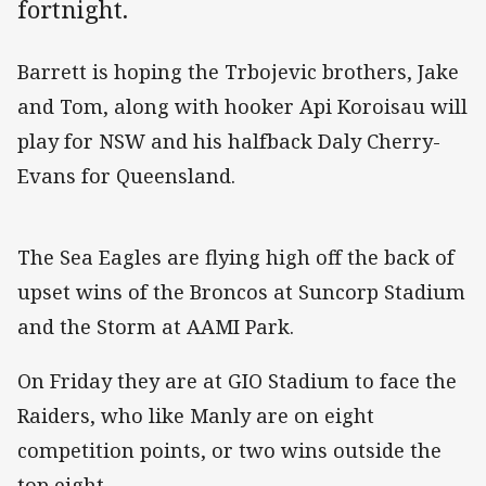
fortnight.
Barrett is hoping the Trbojevic brothers, Jake
and Tom, along with hooker Api Koroisau will
play for NSW and his halfback Daly Cherry-
Evans for Queensland.
The Sea Eagles are flying high off the back of
upset wins of the Broncos at Suncorp Stadium
and the Storm at AAMI Park.
On Friday they are at GIO Stadium to face the
Raiders, who like Manly are on eight
competition points, or two wins outside the
top eight.