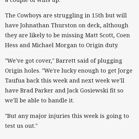
The Cowboys are struggling in 15th but will
have Johnathan Thurston on deck, although
they are likely to be missing Matt Scott, Coen
Hess and Michael Morgan to Origin duty.
"We've got cover," Barrett said of plugging
Origin holes. "We're lucky enough to get Jorge
Taufua back this week and next week we'll
have Brad Parker and Jack Gosiewski fit so
we'll be able to handle it.
"But any major injuries this week is going to
test us out."