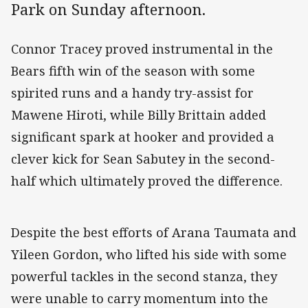
Park on Sunday afternoon.
Connor Tracey proved instrumental in the
Bears fifth win of the season with some
spirited runs and a handy try-assist for
Mawene Hiroti, while Billy Brittain added
significant spark at hooker and provided a
clever kick for Sean Sabutey in the second-
half which ultimately proved the difference.
Despite the best efforts of Arana Taumata and
Yileen Gordon, who lifted his side with some
powerful tackles in the second stanza, they
were unable to carry momentum into the