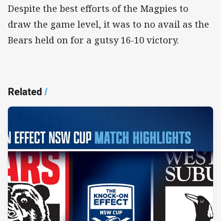
Despite the best efforts of the Magpies to
draw the game level, it was to no avail as the
Bears held on for a gutsy 16-10 victory.
Related
/