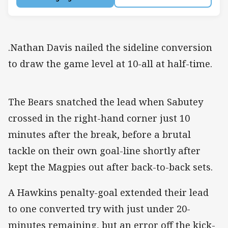
.Nathan Davis nailed the sideline conversion
to draw the game level at 10-all at half-time.
The Bears snatched the lead when Sabutey
crossed in the right-hand corner just 10
minutes after the break, before a brutal
tackle on their own goal-line shortly after
kept the Magpies out after back-to-back sets.
A Hawkins penalty-goal extended their lead
to one converted try with just under 20-
minutes remaining, but an error off the kick-