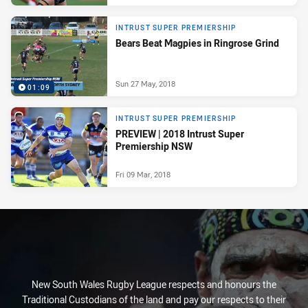
INTRUST SUPER PREMIERSHIP
Bears Beat Magpies in Ringrose Grind
Sun 27 May, 2018
01:09
INTRUST SUPER PREMIERSHIP
PREVIEW | 2018 Intrust Super
Premiership NSW
Fri 09 Mar, 2018
New South Wales Rugby League respects and honours the
Traditional Custodians of the land and pay our respects to their