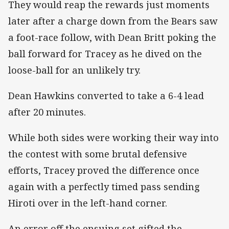
They would reap the rewards just moments
later after a charge down from the Bears saw
a foot-race follow, with Dean Britt poking the
ball forward for Tracey as he dived on the
loose-ball for an unlikely try.
Dean Hawkins converted to take a 6-4 lead
after 20 minutes.
While both sides were working their way into
the contest with some brutal defensive
efforts, Tracey proved the difference once
again with a perfectly timed pass sending
Hiroti over in the left-hand corner.
An error off the ensuing set gifted the