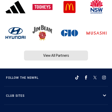
View All Partners
FOLLOW THE NSWRL
CLUB SITES