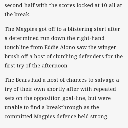
second-half with the scores locked at 10-all at
the break.
The Magpies got off to a blistering start after
a determined run down the right-hand
touchline from Eddie Aiono saw the winger
brush off a host of clutching defenders for the
first try of the afternoon.
The Bears had a host of chances to salvage a
try of their own shortly after with repeated
sets on the opposition goal-line, but were
unable to find a breakthrough as the
committed Magpies defence held strong.