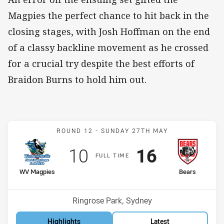
Magpies the perfect chance to hit back in the
closing stages, with Josh Hoffman on the end
of a classy backline movement as he crossed
for a crucial try despite the best efforts of
Braidon Burns to hold him out.
Match: WV Magpies v Bea
ROUND 12 -
SUNDAY 27TH MAY
Scored
points
Scored
points
10
16
F
ULL
T
IME
home Team
away Team
WV Magpies
Bears
Position
Position
9th
10th
Venue:
Ringrose Park, Sydney
Highlights
Latest