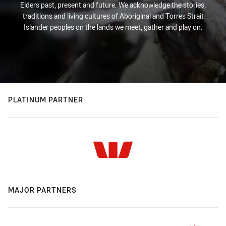
Elders past, present and future. We acknowledge the stories,
traditions and living cultures of Aboriginal and Torres Strait
Islander peoples on the lands we meet, gather and play on.
PLATINUM PARTNER
MAJOR PARTNERS