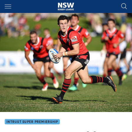
Main
You have skipped the navigation, tab for page content
INTRUST SUPER PREMIERSHIP