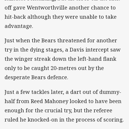
off gave Wentworthville another chance to
hit-back although they were unable to take
advantage.
Just when the Bears threatened for another
try in the dying stages, a Davis intercept saw
the winger streak down the left-hand flank
only to be caught 20-metres out by the
desperate Bears defence.
Just a few tackles later, a dart out of dummy-
half from Reed Mahoney looked to have been
enough for the crucial try, but the referee
ruled he knocked-on in the process of scoring.