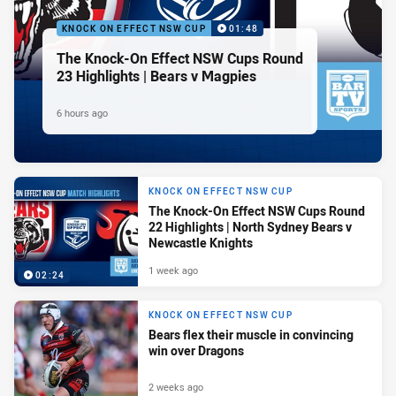
KNOCK ON EFFECT NSW CUP
01:48
The Knock-On Effect NSW Cups Round
23 Highlights | Bears v Magpies
6 hours ago
KNOCK ON EFFECT NSW CUP
The Knock-On Effect NSW Cups Round
22 Highlights | North Sydney Bears v
Newcastle Knights
1 week ago
02:24
KNOCK ON EFFECT NSW CUP
Bears flex their muscle in convincing
win over Dragons
2 weeks ago