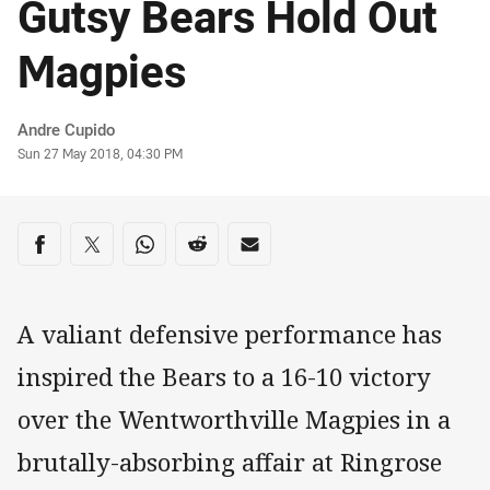
Gutsy Bears Hold Out
Magpies
Author
Andre Cupido
Timestamp
Sun 27 May 2018, 04:30 PM
Share on social media
Share via Facebook
Share via Twitter
Share via Whats-app
Share via Reddit
Share via Email
A valiant defensive performance has
inspired the Bears to a 16-10 victory
over the Wentworthville Magpies in a
brutally-absorbing affair at Ringrose